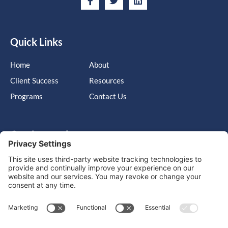
Quick Links
Home
About
Client Success
Resources
Programs
Contact Us
Get in touch
Cary, NC, United States, North Carolina
info@massimo-group.com
1-800-517-5542