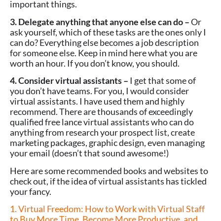
important things.
3. Delegate anything that anyone else can do –
Or
ask yourself, which of these tasks are the ones only I
can do? Everything else becomes a job description
for someone else. Keep in mind here what you are
worth an hour. If you don’t know, you should.
4. Consider virtual assistants –
I get that some of
you don’t have teams. For you, I would consider
virtual assistants. I have used them and highly
recommend. There are thousands of exceedingly
qualified free lance virtual assistants who can do
anything from research your prospect list, create
marketing packages, graphic design, even managing
your email (doesn’t that sound awesome!)
Here are some recommended books and websites to
check out, if the idea of virtual assistants has tickled
your fancy.
1. Virtual Freedom: How to Work with Virtual Staff
to Buy More Time, Become More Productive, and