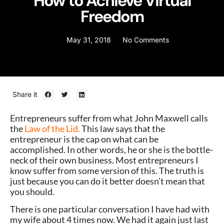
How to Achieve Virtual
Freedom
May 31, 2018
No Comments
Share it
Entrepreneurs suffer from what John Maxwell calls
the
Law of the Lid.
This law says that the
entrepreneur is the cap on what can be
accomplished. In other words, he or she is the bottle-
neck of their own business. Most entrepreneurs I
know suffer from some version of this. The truth is
just because you can do it better doesn’t mean that
you should.
There is one particular conversation I have had with
my wife about 4 times now. We had it again just last