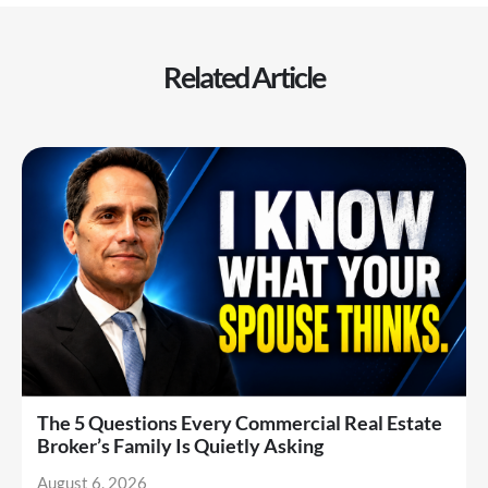
Related Article
The 5 Questions Every Commercial Real Estate
Broker’s Family Is Quietly Asking
August 6, 2026