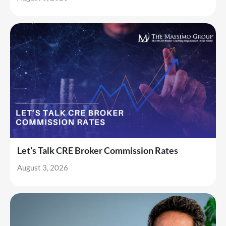
Let’s Talk CRE Broker Commission Rates
August 3, 2026