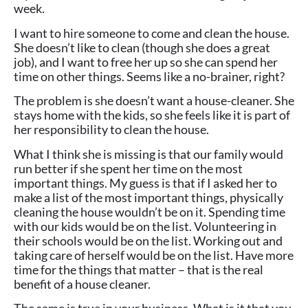
week.
I want to hire someone to come and clean the house.
She doesn’t like to clean (though she does a great
job), and I want to free her up so she can spend her
time on other things. Seems like a no-brainer, right?
The problem is she doesn’t want a house-cleaner. She
stays home with the kids, so she feels like it is part of
her responsibility to clean the house.
What I think she is missing is that our family would
run better if she spent her time on the most
important things. My guess is that if I asked her to
make a list of the most important things, physically
cleaning the house wouldn’t be on it. Spending time
with our kids would be on the list. Volunteering in
their schools would be on the list. Working out and
taking care of herself would be on the list. Have more
time for the things that matter – that is the real
benefit of a house cleaner.
The same is true in your business. What is it that you