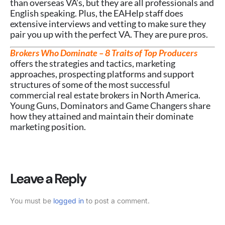
than overseas VA’s, but they are all professionals and
English speaking. Plus, the EAHelp staff does
extensive interviews and vetting to make sure they
pair you up with the perfect VA. They are pure pros.
Brokers Who Dominate – 8 Traits of Top Producers
offers the strategies and tactics, marketing
approaches, prospecting platforms and support
structures of some of the most successful
commercial real estate brokers in North America.
Young Guns, Dominators and Game Changers share
how they attained and maintain their dominate
marketing position.
Leave a Reply
You must be
logged in
to post a comment.