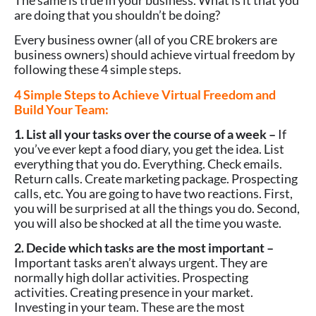
are doing that you shouldn’t be doing?
Every business owner (all of you CRE brokers are
business owners) should achieve virtual freedom by
following these 4 simple steps.
4 Simple Steps to Achieve Virtual Freedom and
Build Your Team:
1. List all your tasks over the course of a week –
If
you’ve ever kept a food diary, you get the idea. List
everything that you do. Everything. Check emails.
Return calls. Create marketing package. Prospecting
calls, etc. You are going to have two reactions. First,
you will be surprised at all the things you do. Second,
you will also be shocked at all the time you waste.
2. Decide which tasks are the most important –
Important tasks aren’t always urgent. They are
normally high dollar activities. Prospecting
activities. Creating presence in your market.
Investing in your team. These are the most