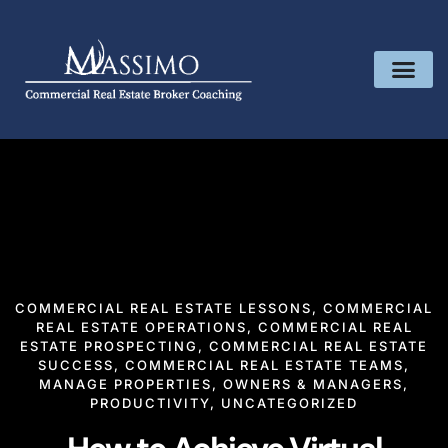
COMMERCIAL REAL ESTATE LESSONS
,
COMMERCIAL
REAL ESTATE OPERATIONS
,
COMMERCIAL REAL
ESTATE PROSPECTING
,
COMMERCIAL REAL ESTATE
SUCCESS
,
COMMERCIAL REAL ESTATE TEAMS
,
MANAGE PROPERTIES
,
OWNERS & MANAGERS
,
PRODUCTIVITY
,
UNCATEGORIZED