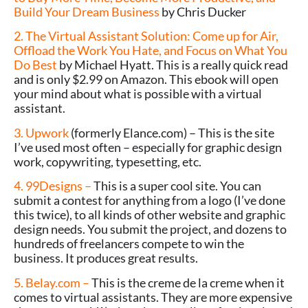
Build Your Dream Business
by Chris Ducker
2. The Virtual Assistant Solution: Come up for Air,
Offload the Work You Hate, and Focus on What You
Do Best
by Michael Hyatt. This is a really quick read
and is only $2.99 on Amazon. This ebook will open
your mind about what is possible with a virtual
assistant.
3. Upwork
(formerly Elance.com) – This is the site
I’ve used most often – especially for graphic design
work, copywriting, typesetting, etc.
4. 99Designs –
This is a super cool site. You can
submit a contest for anything from a logo (I’ve done
this twice), to all kinds of other website and graphic
design needs. You submit the project, and dozens to
hundreds of freelancers compete to win the
business. It produces great results.
5. Belay.com –
This is the creme de la creme when it
comes to virtual assistants. They are more expensive