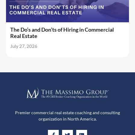
The Do’s and Don’ts of Hiring in Commercial
Real Estate
July 27, 2026
Premier commercial real estate coaching and consulting
organization in North America.