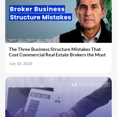
The Three Business Structure Mistakes That
Cost Commercial Real Estate Brokers the Most
July 30, 2026