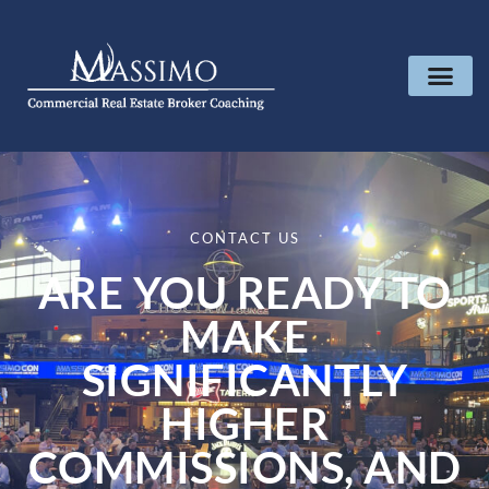
CONTACT US
ARE YOU READY TO
MAKE
SIGNIFICANTLY
HIGHER
COMMISSIONS, AND