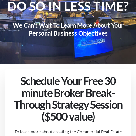
DO SO IN LESS TIME?
We Can’t Wait To Learn More About Your
Personal Business Objectives
Schedule Your Free 30
minute Broker Break-
Through Strategy Session
($500 value)
To learn more about creating the Commercial Real Estate