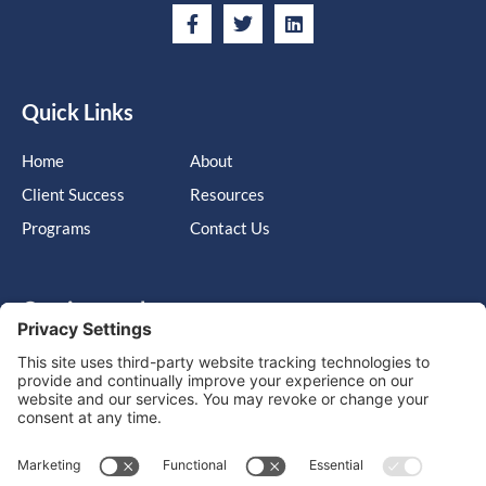
Quick Links
Home
About
Client Success
Resources
Programs
Contact Us
Get in touch
Cary, NC, United States, North Carolina
info@massimo-group.com
1-800-517-5542