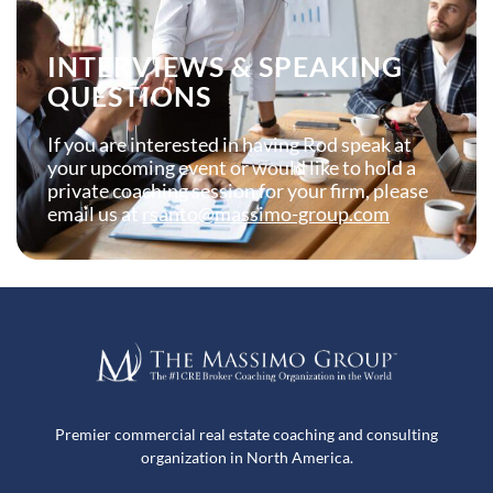
INTERVIEWS & SPEAKING
QUESTIONS
If you are interested in having Rod speak at
your upcoming event or would like to hold a
private coaching session for your firm, please
email us at
rsanto@massimo-group.com
Premier commercial real estate coaching and consulting
organization in North America.