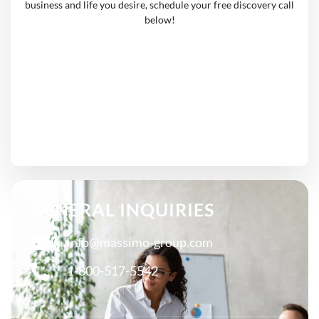
business and life you desire, schedule your free discovery call
below!
GENERAL INQUIRIES
info@massimo-group.com
1-800-517-5542