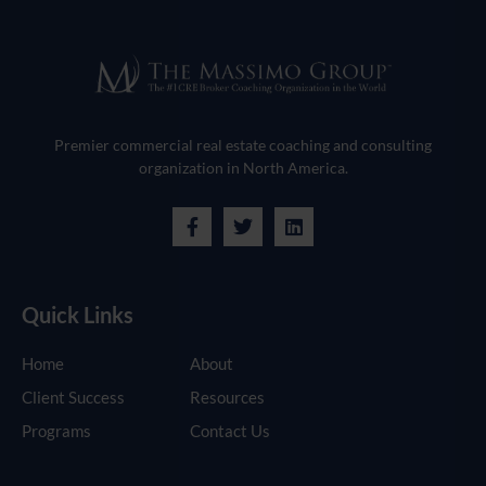
Premier commercial real estate coaching and consulting
organization in North America.
Quick Links
Home
About
Client Success
Resources
Programs
Contact Us