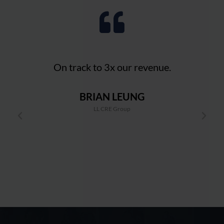
!
On track to 3x our revenue.
BRIAN LEUNG
And
LL CRE Group