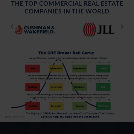
THE TOP COMMERCIAL REAL ESTATE
COMPANIES IN THE WORLD