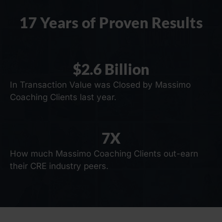
17 Years of Proven Results
$
2.6
 Billion
In Transaction Value was Closed by Massimo
Coaching Clients last year.
7
X
How much Massimo Coaching Clients out-earn
their CRE industry peers.