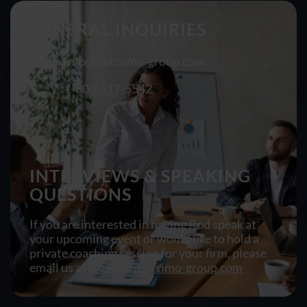
GENERAL INQUIRIES
info@massimo-group.com
1-800-517-5542
INTERVIEWS & SPEAKING
QUESTIONS
If you are interested in having Rod speak at
your upcoming event or would like to hold a
private coaching session for your firm, please
email us at
rsanto@massimo-group.com