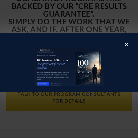
BACKED BY OUR “CRE RESULTS
GUARANTEE”.
SIMPLY DO THE WORK THAT WE
ASK, AND IF, AFTER ONE YEAR,
YOU DON’T FEEL YOU ARE IN A
BETTER POSITION TO EARN
GREATER FEES, WE WILL
CONTINUE TO COACH YOU FOR
SIX MONTHS AT NO COST
TALK TO OUR PROGRAM CONSULTANTS
FOR DETAILS