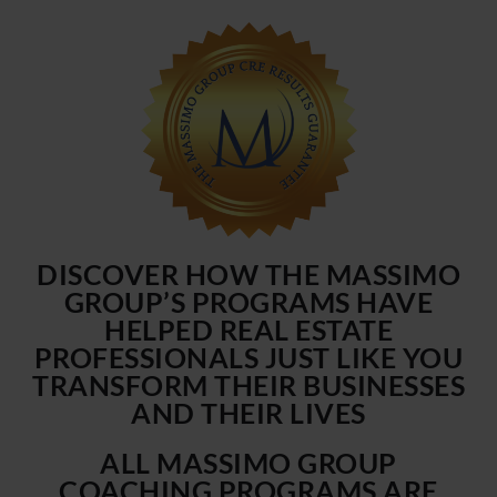
DISCOVER HOW THE MASSIMO
GROUP’S PROGRAMS HAVE
HELPED REAL ESTATE
PROFESSIONALS JUST LIKE YOU
TRANSFORM THEIR BUSINESSES
AND THEIR LIVES
ALL MASSIMO GROUP
COACHING PROGRAMS ARE