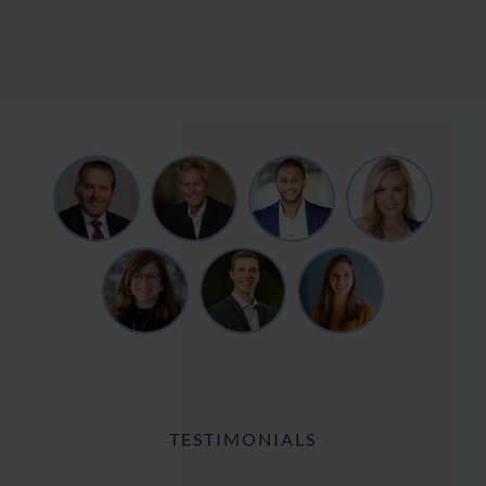
TESTIMONIALS