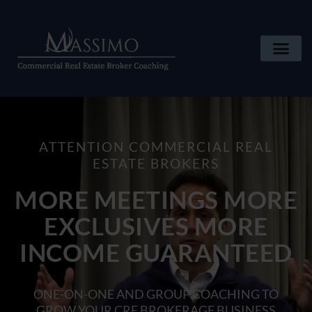
ATTENTION COMMERCIAL REAL
ESTATE BROKERS
MORE MEETINGS MORE
EXCLUSIVES MORE
INCOME GUARANTEED
ONE-ON-ONE AND GROUP COACHING TO
GROW YOUR CRE BROKERAGE BUSINESS