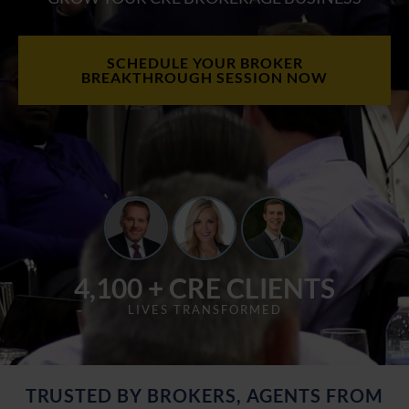
SCHEDULE YOUR BROKER
BREAKTHROUGH SESSION NOW
4,100 + CRE CLIENTS
LIVES TRANSFORMED
TRUSTED BY BROKERS, AGENTS FROM