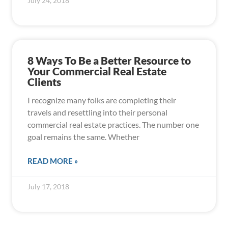
July 24, 2018
8 Ways To Be a Better Resource to
Your Commercial Real Estate
Clients
I recognize many folks are completing their
travels and resettling into their personal
commercial real estate practices. The number one
goal remains the same. Whether
READ MORE »
July 17, 2018