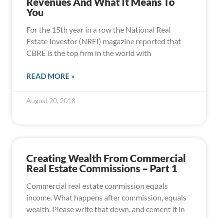
Revenues And What It Means To
You
For the 15th year in a row the National Real
Estate Investor (NREI) magazine reported that
CBRE is the top firm in the world with
READ MORE »
August 20, 2018
Creating Wealth From Commercial
Real Estate Commissions – Part 1
Commercial real estate commission equals
income. What happens after commission, equals
wealth. Please write that down, and cement it in