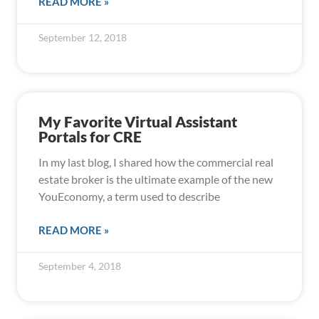
READ MORE »
September 12, 2018
My Favorite Virtual Assistant
Portals for CRE
In my last blog, I shared how the commercial real
estate broker is the ultimate example of the new
YouEconomy, a term used to describe
READ MORE »
September 4, 2018