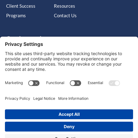
Client Success
Resources
Programs
Contact Us
Get in touch
Cary, NC, United States, North Carolina
info@massimo-group.com
1-800-517-5542
Copyright © 2026 |
Website Design
Powered by War Horse
Agency.
Privacy Policy
Terms of Use