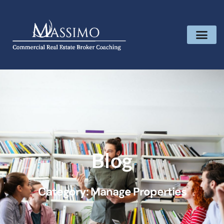
Blog
Category: Manage Properties