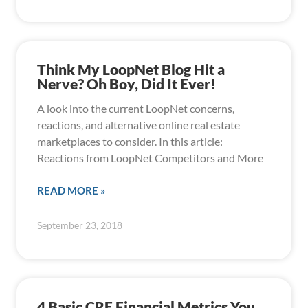
Think My LoopNet Blog Hit a
Nerve? Oh Boy, Did It Ever!
A look into the current LoopNet concerns,
reactions, and alternative online real estate
marketplaces to consider. In this article:
Reactions from LoopNet Competitors and More
READ MORE »
September 23, 2018
4 Basic CRE Financial Metrics You