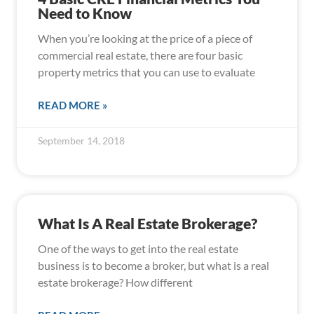
Need to Know
When you’re looking at the price of a piece of
commercial real estate, there are four basic
property metrics that you can use to evaluate
READ MORE »
September 14, 2018
What Is A Real Estate Brokerage?
One of the ways to get into the real estate
business is to become a broker, but what is a real
estate brokerage? How different