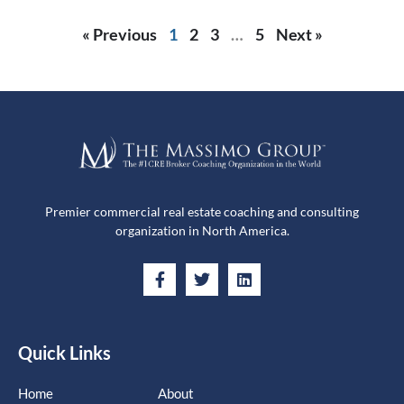
« Previous
1
2
3
…
5
Next »
Premier commercial real estate coaching and consulting
organization in North America.
Quick Links
Home
About