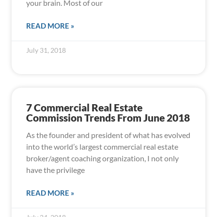
your brain. Most of our
READ MORE »
July 31, 2018
7 Commercial Real Estate
Commission Trends From June 2018
As the founder and president of what has evolved
into the world’s largest commercial real estate
broker/agent coaching organization, I not only
have the privilege
READ MORE »