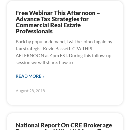
Free Webinar This Afternoon –
Advance Tax Strategies for
Commercial Real Estate
Professionals
Back by popular demand, I will be joined again by
tax strategist Kevin Bassett, CPA THIS
AFTERNOON at 4pm EST. During this follow-up
session we will share: how to
READ MORE »
August 28, 2018
National Report On CRE Brokerage