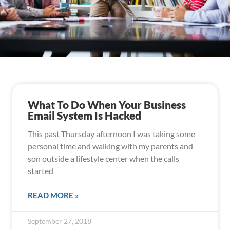
What To Do When Your Business
Email System Is Hacked
This past Thursday afternoon I was taking some
personal time and walking with my parents and
son outside a lifestyle center when the calls
started
READ MORE »
September 27, 2018