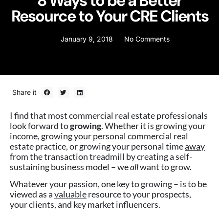
8 Ways to be a Better
Resource to Your CRE Clients
January 9, 2018
No Comments
Share it
I find that most commercial real estate professionals
look forward to
growing
. Whether it is growing your
income, growing your personal commercial real
estate practice, or growing your personal time
away
from the transaction treadmill by creating a self-
sustaining business model – we
all
want to grow.
Whatever your passion, one key to growing – is to be
viewed as a
valuable
resource to your prospects,
your clients, and key market influencers.