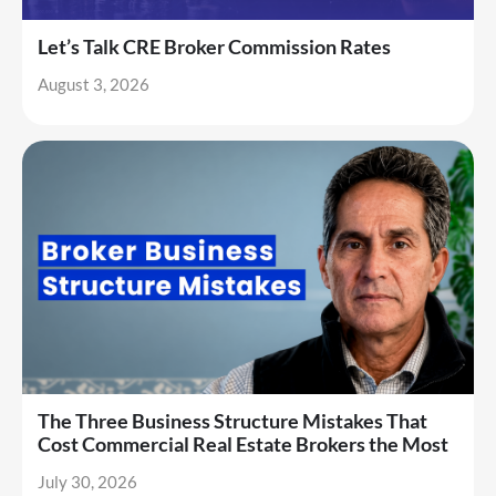
Let’s Talk CRE Broker Commission Rates
August 3, 2026
The Three Business Structure Mistakes That
Cost Commercial Real Estate Brokers the Most
July 30, 2026