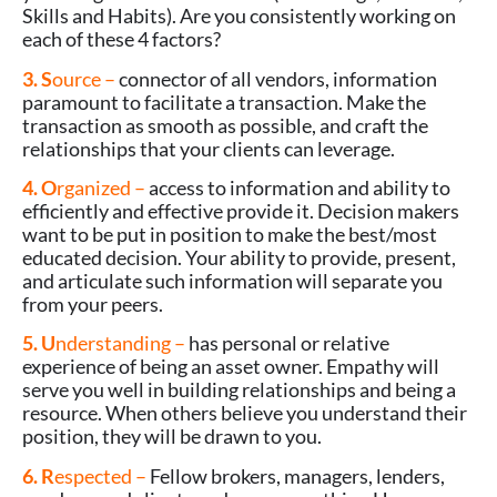
Skills and Habits). Are you consistently working on
each of these 4 factors?
3. S
ource –
connector of all vendors, information
paramount to facilitate a transaction. Make the
transaction as smooth as possible, and craft the
relationships that your clients can leverage.
4. O
rganized –
access to information and ability to
efficiently and effective provide it. Decision makers
want to be put in position to make the best/most
educated decision. Your ability to provide, present,
and articulate such information will separate you
from your peers.
5. U
nderstanding –
has personal or relative
experience of being an asset owner. Empathy will
serve you well in building relationships and being a
resource. When others believe you understand their
position, they will be drawn to you.
6. R
espected –
Fellow brokers, managers, lenders,