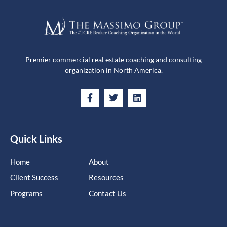
Premier commercial real estate coaching and consulting
organization in North America.
Quick Links
Home
About
Client Success
Resources
Programs
Contact Us