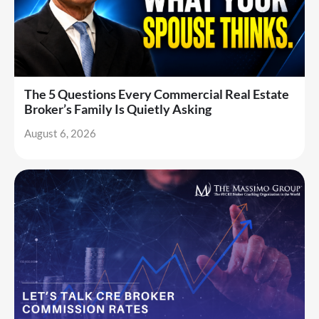
The 5 Questions Every Commercial Real Estate
Broker’s Family Is Quietly Asking
August 6, 2026