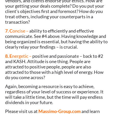
vendors, and clients endorse your ethics. How are
your getting your deals complete? Do you put your
client’s objectives first and foremost? How do you
treat others, including your counterparts in a
transaction?
7. C
oncise –
ability to efficiently and effective
communicate. See #4 above. Having knowledge and
being organized is essential, but having the ability to
clearly relay your findings
–
is crucial.
8. E
nergetic –
positive and passiona
te – ba
ck to #2
and KASH. Attitude is one thing. People are
attracted to positive people, people are also
attracted to those with a high level of energy. How
do you come across?
Again, becoming a resource is easy to achieve,
regardless of your level of success or experience. It
will take a little time, but the time will pay endless
dividends in your future.
Please visit us at
Massimo-Group.com
and learn