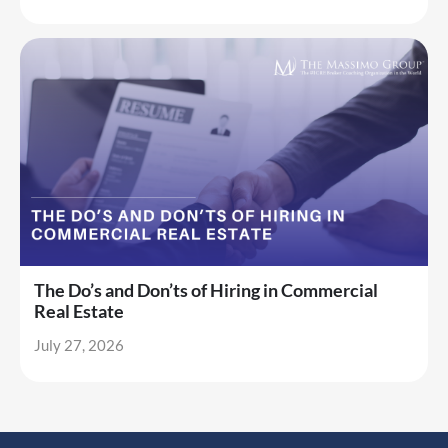
The Do’s and Don’ts of Hiring in Commercial
Real Estate
July 27, 2026