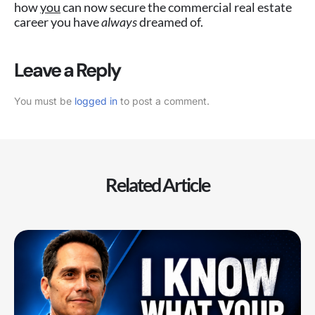
how
you
can now secure the commercial real estate
career you have
always
dreamed of.
Leave a Reply
You must be
logged in
to post a comment.
Related Article