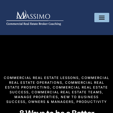
COMMERCIAL REAL ESTATE LESSONS
,
COMMERCIAL
REAL ESTATE OPERATIONS
,
COMMERCIAL REAL
ESTATE PROSPECTING
,
COMMERCIAL REAL ESTATE
SUCCESS
,
COMMERCIAL REAL ESTATE TEAMS
,
MANAGE PROPERTIES
,
NEW TO BUSINESS
SUCCESS
,
OWNERS & MANAGERS
,
PRODUCTIVITY