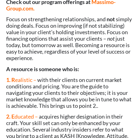
Check out our program offerings at
Massimo-
Group.com.
Focus on strengthening relationships, and
not
simply
doing deals. Focus on improving (if not stabilizing)
value in your client’s holding investments. Focus on
financing options that assist your clients –
not
just
today, but tomorrow as well. Becoming a resource is
easy to achieve, regardless of your level of success or
experience.
A resource is someone who is:
1. R
ealistic –
with their clients on current market
conditions and pricing. You are the guide to
navigating your clients to their objectives; it is your
market knowledge that allows you be in tune to what
is achievable. This brings us to point 2..
2. E
ducated –
acquires higher designation in their
craft. Your skill set can only be enhanced by your
education. Several industry insiders refer to what
you bring to a client as KASH (Knowledge, Attitude,