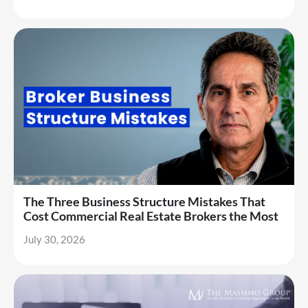
The Three Business Structure Mistakes That
Cost Commercial Real Estate Brokers the Most
July 30, 2026