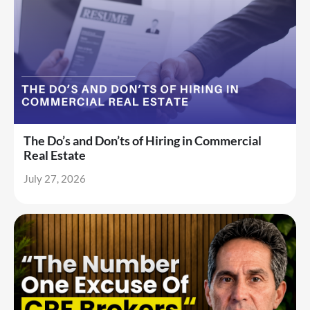
The Do’s and Don’ts of Hiring in Commercial
Real Estate
July 27, 2026