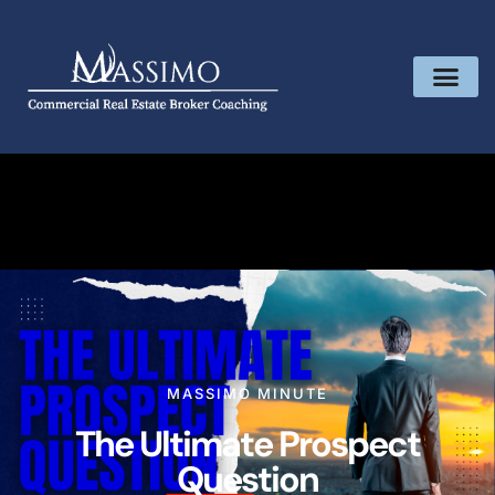
MASSIMO MINUTE
The Ultimate Prospect
Question