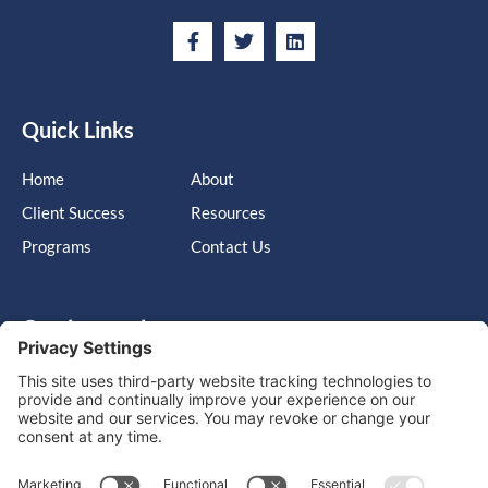
Quick Links
Home
About
Client Success
Resources
Programs
Contact Us
Get in touch
Cary, NC, United States, North Carolina
info@massimo-group.com
1-800-517-5542