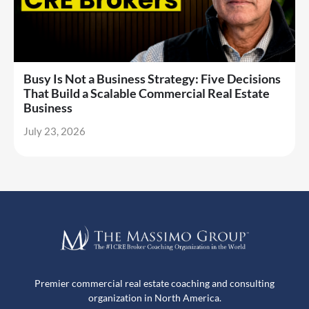
Busy Is Not a Business Strategy: Five Decisions
That Build a Scalable Commercial Real Estate
Business
July 23, 2026
Premier commercial real estate coaching and consulting
organization in North America.