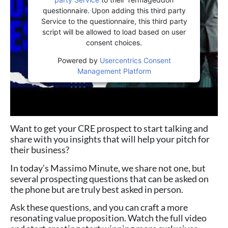
questionnaire. Upon adding this third party
Service to the questionnaire, this third party
script will be allowed to load based on user
consent choices.
Powered by
Usercentrics Consent
Management Platform
Want to get your CRE prospect to start talking and
share with you insights that will help your pitch for
their business?
In today’s Massimo Minute, we share not one, but
several prospecting questions that can be asked on
the phone but are truly best asked in person.
Ask these questions, and you can craft a more
resonating value proposition. Watch the full video