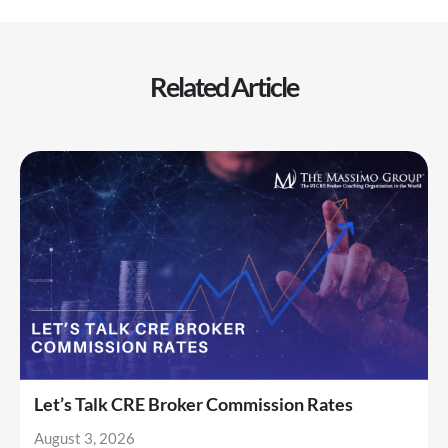
Related Article
Let’s Talk CRE Broker Commission Rates
August 3, 2026