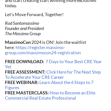
and start creating start winning more exclusives
today.
Let’s Move Forward, Together!
Rod Santomassimo
Founder and President
The Massimo Group
MassimoCon
2024 is ON! Join the waitlist
here:
https://register.massimo-
group.com/massimocon24-registration
FREE DOWNLOAD:
7 Days to Your Best CRE Year
Yet
FREE ASSESSMENT:
Click Here for The Next Step
To Accelerate Your CRE Career
FREE WEBINAR:
Learn About the 6 Steps to 7
Figures
FREE MASTERCLASS:
How to Become an Elite
Commercial Real Estate Professional