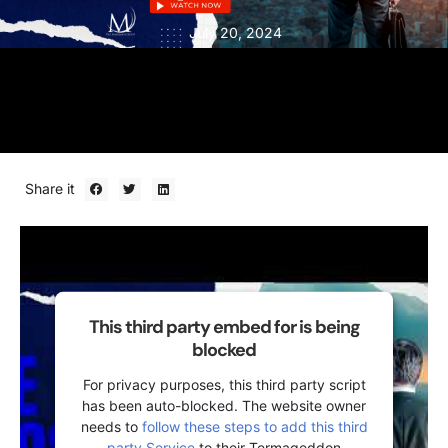
July 20, 2024
Share it
This third party embed for is being
blocked
For privacy purposes, this third party script
has been auto-blocked. The website owner
needs to
follow these steps to add this third
party Service
to their Termageddon