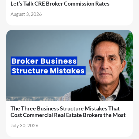
Let’s Talk CRE Broker Commission Rates
August 3, 2026
The Three Business Structure Mistakes That
Cost Commercial Real Estate Brokers the Most
July 30, 2026