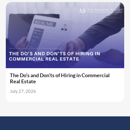
The Do’s and Don’ts of Hiring in Commercial
Real Estate
July 27, 2026