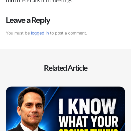
turn these calls into meetings.
Leave a Reply
You must be
logged in
to post a comment.
Related Article