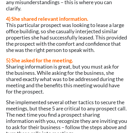
any misunderstandings – this is where you can
clarify.
4) She shared relevant information.
This particular prospect was looking to lease a large
office building, so she casually interjected similar
properties she had successfully leased. This provided
the prospect with the comfort and confidence that
she was the right person to speak with.
5) She asked for the meeting.
Sharing information is great, but you must ask for
the business. While asking for the business, she
shared exactly what was to be addressed during the
meeting and the benefits this meeting would have
for the prospect.
She implemented several other tactics to secure the
meetings, but these 5 are critical to any prospect call.
The next time you find a prospect sharing
information with you, recognize they are inviting you
to ask for their business – follow the steps above and