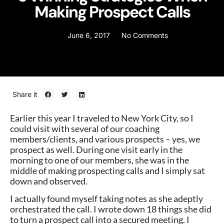
Making Prospect Calls
June 6, 2017
No Comments
Share it
Earlier this year I traveled to New York City, so I
could visit with several of our coaching
members/clients, and various prospects – yes, we
prospect as well. During one visit early in the
morning to one of our members, she was in the
middle of making prospecting calls and I simply sat
down and observed.
I actually found myself taking notes as she adeptly
orchestrated the call. I wrote down 18 things she did
to turn a prospect call into a secured meeting. I