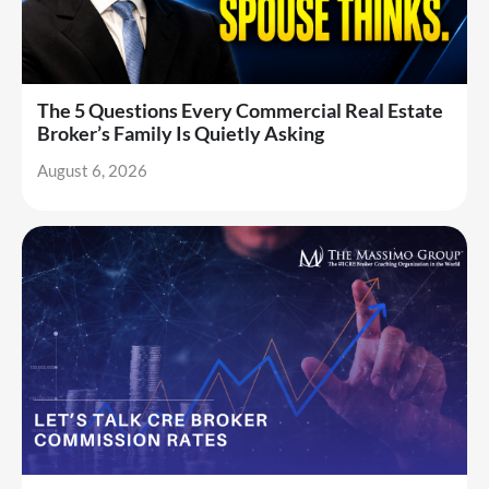
The 5 Questions Every Commercial Real Estate
Broker’s Family Is Quietly Asking
August 6, 2026