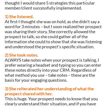
thought I would share 5 strategies this particular
member/client successfully implemented.
1) She listened.
At first I thought she was on hold, as she didn’t say a
word for 3 minutes – but I soon realized her prospect
was sharing their story. She correctly allowed the
prospect to talk, so she could gather all of the
information she could to show that she was listening
and understood the prospect’s specific situation.
2) She took notes.
ALWAYS take notes when your prospect is talking, I
prefer wearing a headset and typing so you can enter
these notes directly into your CRM. Regardless of
what method you use – take notes – these are the
basis for your engaging questions.
3) She reiterated her understanding of what the
prospect shared with her.
This is huge. Your prospect needs to know that you
clearly understand their situation, and if you have