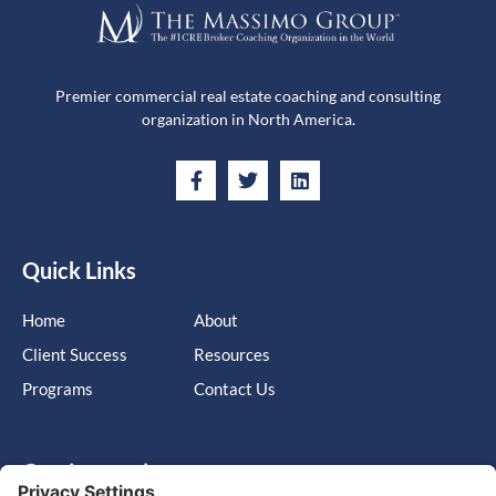
Premier commercial real estate coaching and consulting
organization in North America.
Quick Links
Home
About
Client Success
Resources
Programs
Contact Us
Get in touch