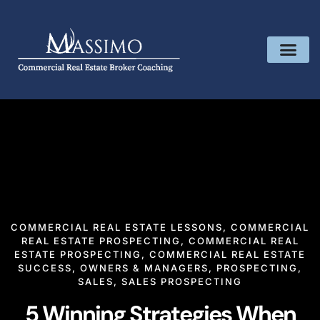
COMMERCIAL REAL ESTATE LESSONS
,
COMMERCIAL
REAL ESTATE PROSPECTING
,
COMMERCIAL REAL
ESTATE PROSPECTING
,
COMMERCIAL REAL ESTATE
SUCCESS
,
OWNERS & MANAGERS
,
PROSPECTING
,
SALES
,
SALES PROSPECTING
5 Winning Strategies When