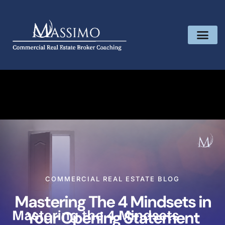
COMMERCIAL REAL ESTATE BLOG
Mastering The 4 Mindsets in
Your Opening Statement