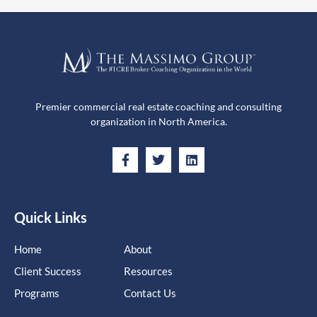
Premier commercial real estate coaching and consulting
organization in North America.
Quick Links
Home
About
Client Success
Resources
Programs
Contact Us