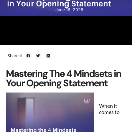
June 16, 2026
Share it
Mastering The 4 Mindsets in
Your Opening Statement
When it
comes to