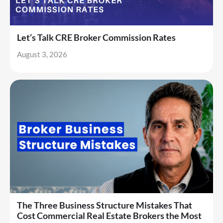
Let’s Talk CRE Broker Commission Rates
August 3, 2026
The Three Business Structure Mistakes That
Cost Commercial Real Estate Brokers the Most