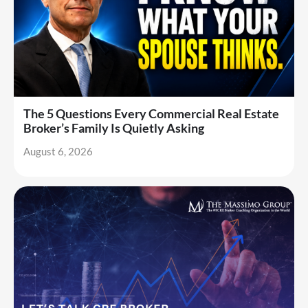
The 5 Questions Every Commercial Real Estate
Broker’s Family Is Quietly Asking
August 6, 2026