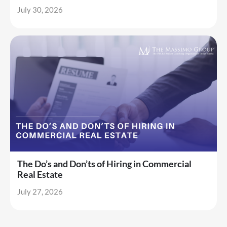
July 30, 2026
The Do’s and Don’ts of Hiring in Commercial
Real Estate
July 27, 2026