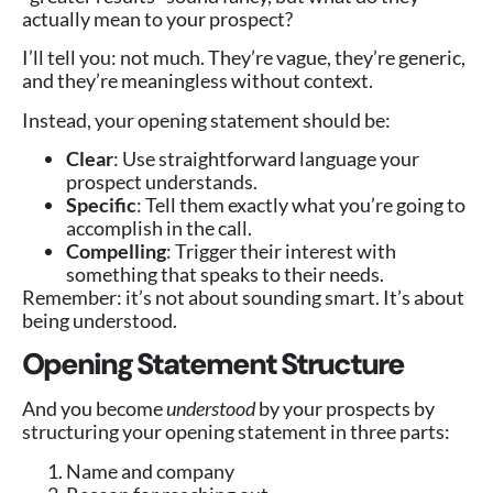
actually mean to your prospect?
I’ll tell you: not much. They’re vague, they’re generic,
and they’re meaningless without context.
Instead, your opening statement should be:
Clear
: Use straightforward language your
prospect understands.
Specific
: Tell them exactly what you’re going to
accomplish in the call.
Compelling
: Trigger their interest with
something that speaks to their needs.
Remember: it’s not about sounding smart. It’s about
being understood.
Opening Statement Structure
And you become
understood
by your prospects by
structuring your opening statement in three parts:
Name and company