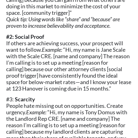
doing in this market to minimize the cost of your
space. [community trigger]”
Quick tip: Using words like “share” and “because” are
proven to increase believability and acceptance.
#2: Social Proof
If others are achieving success, your prospect will
want to follow.
Example:
“Hi, my name is Jane Scale
with the Scale CRE. [name and company] The reason
I’m calling is to set up a meeting [reason for
calling] because our other attorney clients [social
proof trigger] have consistently found the ideal
space for below-market rates—and I know your lease
at 123 Hanover is coming due in 15 months.”
#3:
Scarcity
People hate missing out on opportunities. Create
urgency.
Example:
“Hi, my name is Tony Domus with
the Landlord Rep CRE. [name and company] The
reason I’m calling is to set up a meeting [reason for
calling] because my landlord clients are capturing