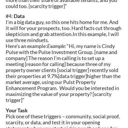
more than their share of available tenants, and you
could too. [scarcity trigger]”
#4:
Data
I’m a big data guy, so this one hits home for me. And
it will for your prospects, too. Hard facts cut through
skepticism and grab attention.In this example, I will
use three mindsets.
Here’s an example:
Example:
“Hi, my name is Cindy
Pulse with the Pulse Investment Group. [name and
company] The reason I’m calling is to set up a
meeting [reason for calling] because three of my
property owner clients [social trigger] recently sold
their properties at 9.7%[data trigger]higher than the
market average, using our Pulst Property
Enhancement Program. Would you be interested in
maximizing the value of your property? [scarcity
trigger]”
Your Task
Pick one of these triggers – community, social proof,
scarcity, or data, and test it in your opening