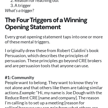
Reason for reaching out
A trigger
What’s a trigger?
The Four Triggers of a Winning
Opening Statement
Every great opening statement taps into one or more
of these mental triggers.
I originally drew these from Robert Cialdini’s book
Persuasion, which describes the principles of
persuasion. These principles go beyond CRE brokers
and are persuasion tools that anyone can use.
#1: Community
People want to belong. They want to know they’re
not alone and that others like them are taking similar
actions.
Example:
“Hi, my name is Joe Dough with the
Reduce Rent CRE [name and company]. The reason
I’m calling is to set up a meeting [reason for
calling] because you can gain from what others are