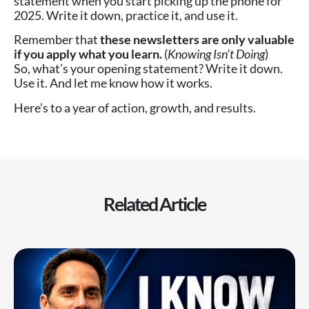
statement when you start picking up the phone for
2025. Write it down, practice it, and use it.
Remember that
these newsletters are only valuable
if you apply what you learn.
(
Knowing Isn’t Doing
)
So, what’s your opening statement? Write it down.
Use it. And let me know how it works.
Here’s to a year of action, growth, and results.
Related Article