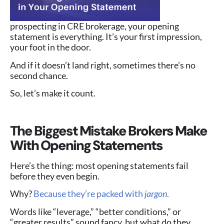
prospecting in CRE brokerage, your opening
statement is everything. It’s your first impression,
your foot in the door.
And if it doesn’t land right, sometimes there’s no
second chance.
So, let’s make it count.
The Biggest Mistake Brokers Make
With Opening Statements
Here’s the thing: most opening statements fail
before they even begin.
Why?
Because they’re packed with
jargon
.
Words like “leverage,” “better conditions,” or
“greater results” sound fancy, but what do they