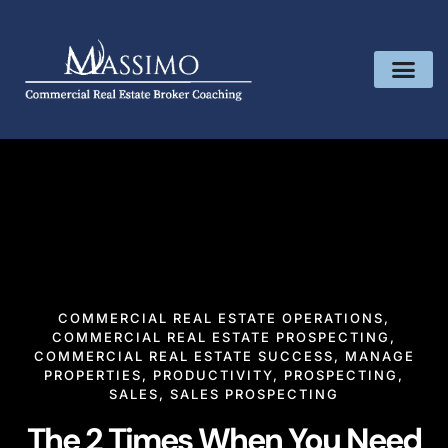
COMMERCIAL REAL ESTATE OPERATIONS
,
COMMERCIAL REAL ESTATE PROSPECTING
,
COMMERCIAL REAL ESTATE SUCCESS
,
MANAGE
PROPERTIES
,
PRODUCTIVITY
,
PROSPECTING
,
SALES
,
SALES PROSPECTING
The 2 Times When You Need