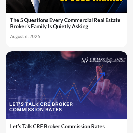
The 5 Questions Every Commercial Real Estate
Broker’s Family Is Quietly Asking
August 6, 2026
Let’s Talk CRE Broker Commission Rates