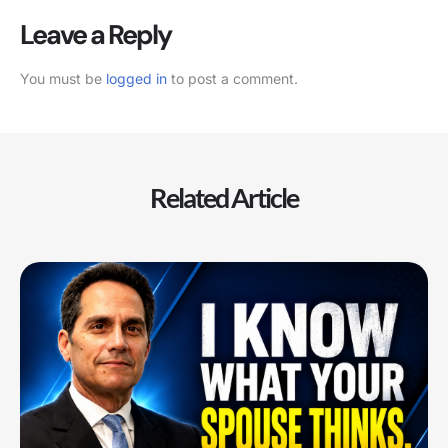
Leave a Reply
You must be
logged in
to post a comment.
Related Article