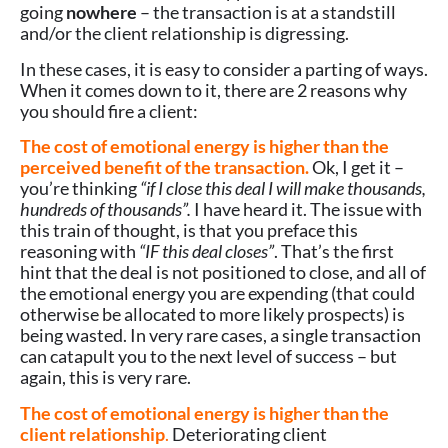
going
nowhere
– the transaction is at a standstill
and/or the client relationship is digressing.
In these cases, it is easy to consider a parting of ways.
When it comes down to it, there are 2 reasons why
you should fire a client:
The cost of emotional energy is higher than the
perceived benefit of the transaction.
Ok, I get it –
you’re thinking
“if I close this deal I will make thousands,
hundreds of thousands”.
I have heard it. The issue with
this train of thought, is that you preface this
reasoning with
“IF this deal closes”
. That’s the first
hint that the deal is not positioned to close, and all of
the emotional energy you are expending (that could
otherwise be allocated to more likely prospects) is
being wasted. In very rare cases, a single transaction
can catapult you to the next level of success – but
again, this is very rare.
The cost of emotional energy is higher than the
client relationship
.
Deteriorating client