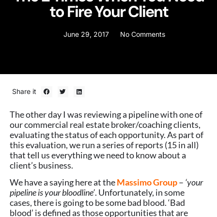
to Fire Your Client
June 29, 2017
No Comments
Share it
The other day I was reviewing a pipeline with one of
our commercial real estate broker/coaching clients,
evaluating the status of each opportunity. As part of
this evaluation, we run a series of reports (15 in all)
that tell us everything we need to know about a
client’s business.
We have a saying here at the
Massimo Group
–
‘your
pipeline is your bloodline’
. Unfortunately, in some
cases, there is going to be some bad blood. ‘Bad
blood’ is defined as those opportunities that are