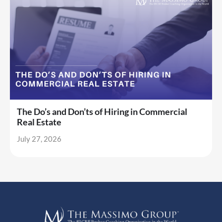
The Do’s and Don’ts of Hiring in Commercial
Real Estate
July 27, 2026