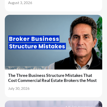
August 3, 2026
The Three Business Structure Mistakes That
Cost Commercial Real Estate Brokers the Most
July 30, 2026