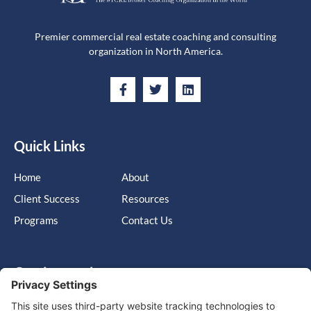
Premier commercial real estate coaching and consulting
organization in North America.
Quick Links
Home
About
Client Success
Resources
Programs
Contact Us
Get in touch
Cary, NC, United States, North Carolina