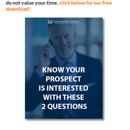
do not value your time,
click below for our free
download!