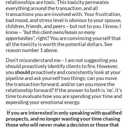
relationships are toxic. This toxicity permeates
everything around the transaction, and all
transactions you are involved with. Your frustration,
bad mood, and stress level is obvious to your spouse,
children, friends, and peers – but not to you. I know, I
know –
“but this client owns/leases so many
opportunities”,
right? You are convincing yourself that
all the toxicity is worth the potential dollars. See
reason number 1 above.
Don’t misunderstand me – I am not suggesting you
should proactively identify clients to fire. However,
you
should
proactively and consistently look at your
pipeline and ask yourself two things; can you move
the transaction forward, and/or can you move the
relationship forward? If the answer to both is
‘no’
, it’s
time to evaluate how you are spending your time and
expending your emotional energy.
If you are interested in only speaking with qualified
prospects, and no longer wasting your time chasing
those who will never make a decision or those that