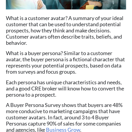
What is a customer avatar? A summary of your ideal
customer that can be used to understand potential
prospects, how they think and make decisions.
Customer avatars often describe traits, beliefs, and
behavior.
What is a buyer persona? Similar to a customer
avatar, the buyer persona is a fictional character that
represents your potential prospects, based on data
from surveys and focus groups.
Each persona has unique characteristics and needs,
and a good CRE broker will know how to convert the
persona to a prospect.
A Buyer Persona Survey shows that buyers are 48%
more conducive to marketing campaigns that have
customer avatars. In fact, around 3 to 4 Buyer
Personas capture 90% of sales for some companies
and agencies, like
Business Grow
.