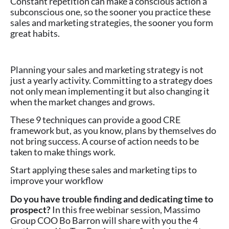
Constant repetition can make a conscious action a
subconscious one, so the sooner you practice these
sales and marketing strategies, the sooner you form
great habits.
Planning your sales and marketing strategy is not
just a yearly activity. Committing to a strategy does
not only mean implementing it but also changing it
when the market changes and grows.
These 9 techniques can provide a good CRE
framework but, as you know, plans by themselves do
not bring success. A course of action needs to be
taken to make things work.
Start applying these sales and marketing tips to
improve your workflow
Do you have trouble finding and dedicating time to
prospect?
In this free webinar session, Massimo
Group COO Bo Barron will share with you the 4