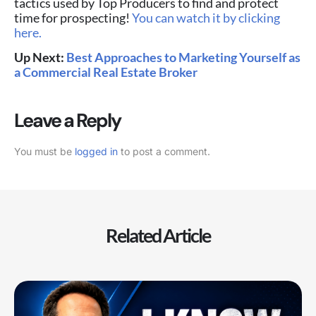
tactics used by Top Producers to find and protect
time for prospecting!
You can watch it by clicking
here.
Up Next:
Best Approaches to Marketing Yourself as
a Commercial Real Estate Broker
Leave a Reply
You must be
logged in
to post a comment.
Related Article