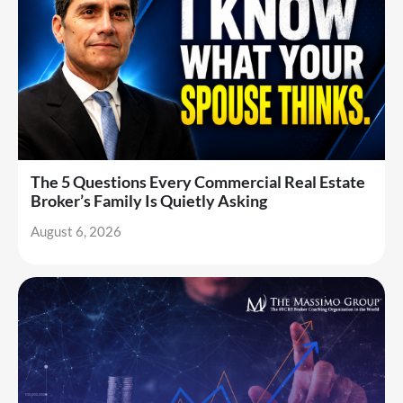
The 5 Questions Every Commercial Real Estate
Broker’s Family Is Quietly Asking
August 6, 2026