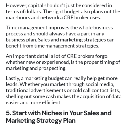
However, capital shouldn’t just be considered in
terms of dollars. The right budget also plans out the
man-hours and network a CRE broker uses.
Time management improves the whole business
process and should always have a part in any
business plan. Sales and marketing strategies can
benefit from time management strategies.
An important detail a lot of CRE brokers forgo,
whether new or experienced, is the proper timing of
marketing and prospecting.
Lastly, a marketing budget can really help get more
leads. Whether you market through social media,
traditional advertisements or cold call contact lists,
shelling out some cash makes the acquisition of data
easier and more efficient.
5. Start with Niches in Your Sales and
Marketing Strategy Plan