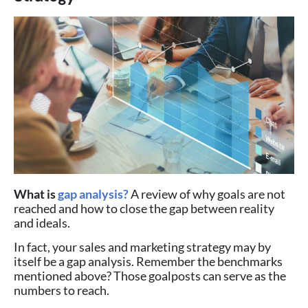
What is
gap analysis?
A review of why goals are not
reached and how to close the gap between reality
and ideals.
In fact, your sales and marketing strategy may by
itself be a gap analysis. Remember the benchmarks
mentioned above? Those goalposts can serve as the
numbers to reach.