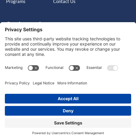
Programs
Contact Us
Get in touch
Cary, NC, United States, North Carolina
info@massimo-group.com
1-800-517-5542
Copyright © 2026 |
Website Design
Powered by War Horse
Agency.
Privacy Policy
Terms of Use
Cookie Policy