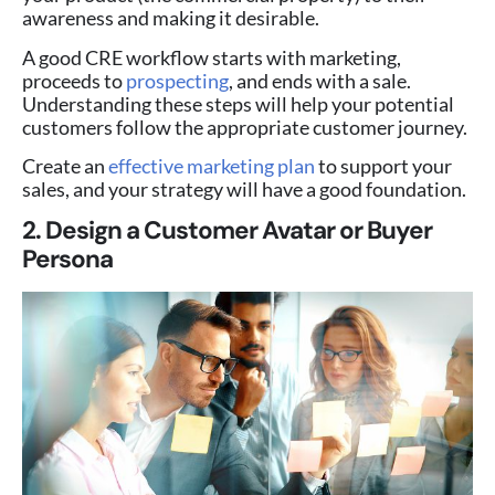
awareness and making it desirable.
A good CRE workflow starts with marketing,
proceeds to
prospecting
, and ends with a sale.
Understanding these steps will help your potential
customers follow the appropriate customer journey.
Create an
effective marketing plan
to support your
sales, and your strategy will have a good foundation.
2. Design a Customer Avatar or Buyer
Persona