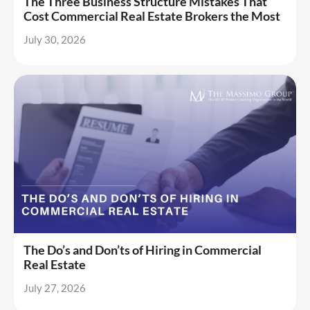
The Three Business Structure Mistakes That
Cost Commercial Real Estate Brokers the Most
July 30, 2026
The Do’s and Don’ts of Hiring in Commercial
Real Estate
July 27, 2026