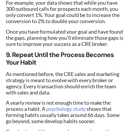
For example, your data shows that while you have
300 outbound calls for prospects each month, you
only convert 1%. Your goal could be to increase the
conversion to 2% to double your conversion.
Once you have formulated your goal and have found
the gaps, planning how you’ll eliminate those gaps is
sure to improve your success as a CRE broker.
9. Repeat Until the Process Becomes
Your Habit
As mentioned before, the CRE sales and marketing
strategy is meant to evolve with every broker or
agency. Every transaction should enrich the team
with sales and data.
A yearly review is not enough time to make the
process a habit. A
psychology study
shows that
forming habits usually takes around 66 days. Some
go beyond, some develop habits sooner.