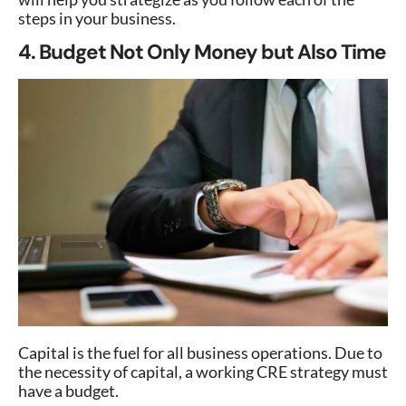
steps in your business.
4. Budget Not Only Money but Also Time
Capital is the fuel for all business operations. Due to
the necessity of capital, a working CRE strategy must
have a budget.