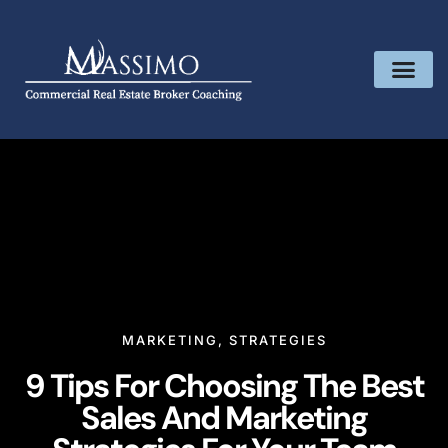
MARKETING
,
STRATEGIES
9 Tips For Choosing The Best
Sales And Marketing