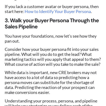
If you lack a customer avatar or buyer persona, then
start here:
How to Identify Your Buyer Persona
.
3. Walk your Buyer Persona Through the
Sales Pipeline
You have your foundations, now let’s see how they
pan out.
Consider how your buyer persona fit into your sales
pipeline. What will you do to get the lead? What
marketing tactics will you apply that appeal to them?
What course of action will you take to make the sale?
While data is important, new CRE brokers may not
have access to a lot of data so predicting how a
persona moves can substitute for the shortage of
data. Predicting the reaction of your prospect can
make conversions easier.
Understanding your process, persona, and pipeline
will help you strategize as you follow each of the