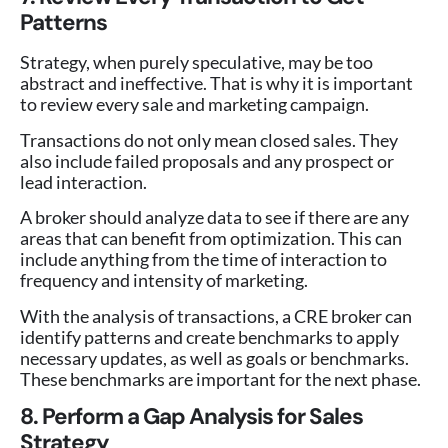
Patterns
Strategy, when purely speculative, may be too
abstract and ineffective. That is why it is important
to review every sale and marketing campaign.
Transactions do not only mean closed sales. They
also include failed proposals and any prospect or
lead interaction.
A broker should analyze data to see if there are any
areas that can benefit from optimization. This can
include anything from the time of interaction to
frequency and intensity of marketing.
With the analysis of transactions, a CRE broker can
identify patterns and create benchmarks to apply
necessary updates, as well as goals or benchmarks.
These benchmarks are important for the next phase.
8. Perform a Gap Analysis for Sales
Strategy