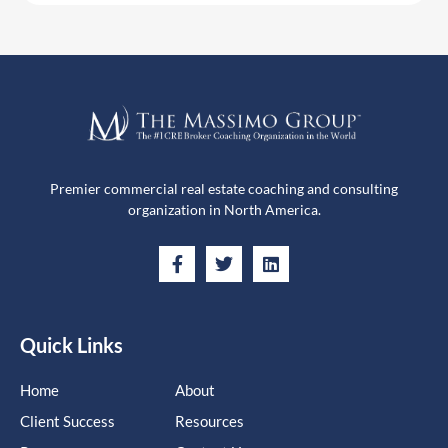
Premier commercial real estate coaching and consulting
organization in North America.
Quick Links
Home
About
Client Success
Resources