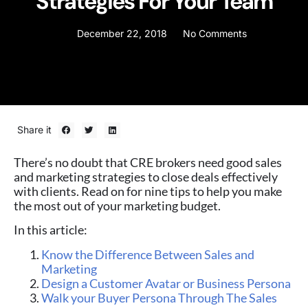
Strategies For Your Team
December 22, 2018
No Comments
Share it
There’s no doubt that CRE brokers need good sales
and marketing strategies to close deals effectively
with clients. Read on for nine tips to help you make
the most out of your marketing budget.
In this article:
Know the Difference Between Sales and
Marketing
Design a Customer Avatar or Business Persona
Walk your Buyer Persona Through The Sales