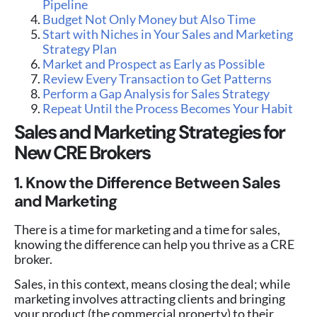
Pipeline
Budget Not Only Money but Also Time
Start with Niches in Your Sales and Marketing
Strategy Plan
Market and Prospect as Early as Possible
Review Every Transaction to Get Patterns
Perform a Gap Analysis for Sales Strategy
Repeat Until the Process Becomes Your Habit
Sales and Marketing Strategies for
New CRE Brokers
1. Know the Difference Between Sales
and Marketing
There is a time for marketing and a time for sales,
knowing the difference can help you thrive as a CRE
broker.
Sales, in this context, means closing the deal; while
marketing involves attracting clients and bringing
your product (the commercial property) to their