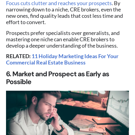
Focus cuts clutter and reaches your prospects
. By
narrowing down to a niche, CRE brokers, even the
new ones, find quality leads that cost less time and
effort to convert.
Prospects prefer specialists over generalists, and
mastering one niche can enable CRE brokers to
develop a deeper understanding of the business.
RELATED:
11 Holiday Marketing Ideas For Your
Commercial Real Estate Business
6. Market and Prospect as Early as
Possible