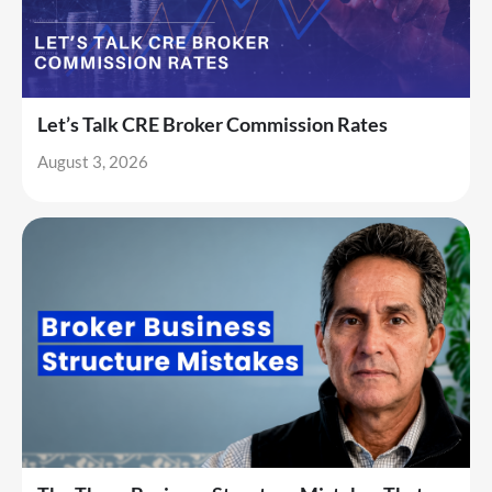
Let’s Talk CRE Broker Commission Rates
August 3, 2026