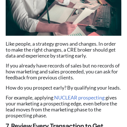
Like people, a strategy grows and changes. In order
to make the right changes, a CRE broker should get
data and experience by starting early.
If you already have records of sales but no records of
how marketing and sales proceeded, you can ask for
feedback from previous clients.
How do you prospect early? By qualifying your leads.
For example, applying
NUCLEAR prospecting
gives
your marketing a prospecting edge, even before the
lead moves from the marketing phase to the
prospecting phase.
7. Review Every Transaction to Get