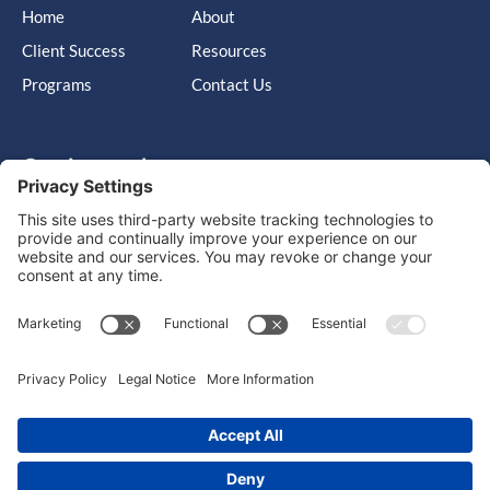
Home
About
Client Success
Resources
Programs
Contact Us
Get in touch
Cary, NC, United States, North Carolina
info@massimo-group.com
1-800-517-5542
Copyright © 2026 |
Website Design
Powered by War Horse
Agency.
Privacy Policy
Terms of Use