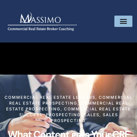
COMMERCIAL REAL ESTATE LESSONS
,
COMMERCIAL
REAL ESTATE PROSPECTING
,
COMMERCIAL REAL
ESTATE PROSPECTING
,
COMMERCIAL REAL ESTATE
SUCCESS
,
PROSPECTING
,
SALES
,
SALES
PROSPECTING
What Content gets Your CRE