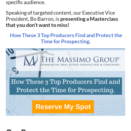
specific audience.
Speaking of targeted content, our Executive Vice
President, Bo Barron, is
presenting a Masterclass
that you don’t want to miss!
How These 3 Top Producers Find and Protect the
Time for Prospecting
.