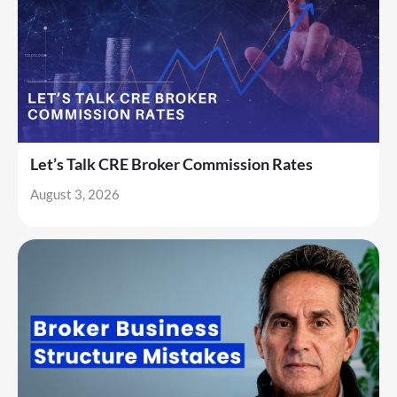
Let’s Talk CRE Broker Commission Rates
August 3, 2026