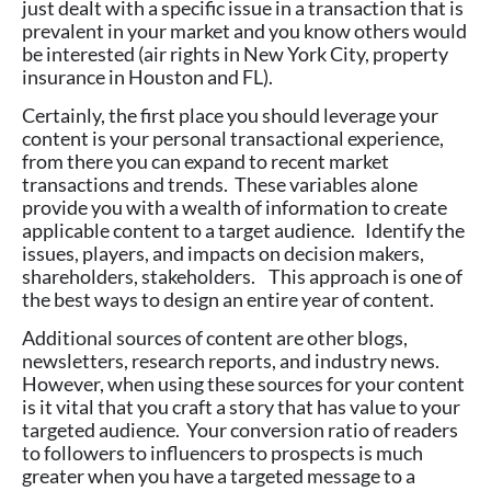
just dealt with a specific issue in a transaction that is
prevalent in your market and you know others would
be interested (air rights in New York City, property
insurance in Houston and FL).
Certainly, the first place you should leverage your
content is your personal transactional experience,
from there you can expand to recent market
transactions and trends. These variables alone
provide you with a wealth of information to create
applicable content to a target audience. Identify the
issues, players, and impacts on decision makers,
shareholders, stakeholders. This approach is one of
the best ways to design an entire year of content.
Additional sources of content are other blogs,
newsletters, research reports, and industry news.
However, when using these sources for your content
is it vital that you craft a story that has value to your
targeted audience. Your conversion ratio of readers
to followers to influencers to prospects is much
greater when you have a targeted message to a