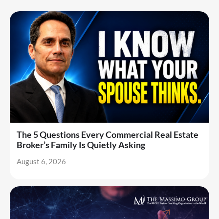
The 5 Questions Every Commercial Real Estate
Broker’s Family Is Quietly Asking
August 6, 2026