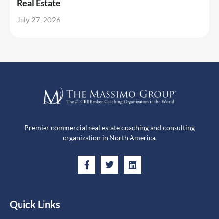
Real Estate
July 27, 2026
Premier commercial real estate coaching and consulting
organization in North America.
Quick Links