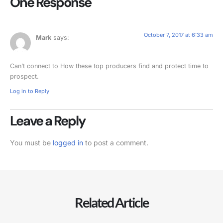
One Response
October 7, 2017 at 6:33 am
Mark
says:
Can’t connect to How these top producers find and protect time to
prospect.
Log in to Reply
Leave a Reply
You must be
logged in
to post a comment.
Related Article