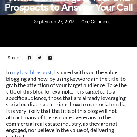
Prospects to Answer Your Call
September 27, 2017
One Comment
Share it
In
my last blog post
, I shared with you the value
blogging and how, by using keywords in the title, to
grab the attention of your target audience. Take the
title of this blog for example. It is targeted to a
specific audience, those that are already leveraging
social media or are curious how to use social media.
It is very likely that the title of this blog will not
attract many of the seasoned veterans in the
commercial real estate industry, as they are not
engaged, nor believe in the value of, delivering
content.