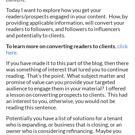
Today I want to explore how you get your
readers/prospects engaged in your content. How, by
providing applicable information, will convert your
readers to followers, and followers to influencers
and potentially to clients.
To learn more on converting readers to clients
,
click
here.
If you have made it to this part of the blog, then there
was something of interest that lured you to continue
reading. That’s the point. What subject matter and
promise of value can you provide your targeted
audience to engage them in your material? I offered
a lesson on converting prospects to clients. This had
an interest to you, otherwise, you would not be
reading this sentence.
Potentially you have a list of solutions for a tenant
who is expanding, or business that is closing, or an
owner who is considering refinancing. Maybe you