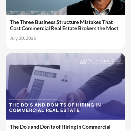
The Three Business Structure Mistakes That
Cost Commercial Real Estate Brokers the Most
July 30, 2026
The Do’s and Don’ts of Hiring in Commercial