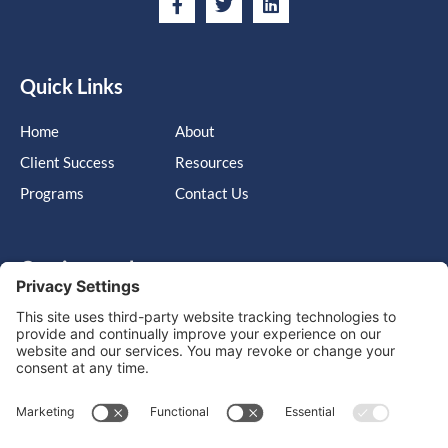
Quick Links
Home
About
Client Success
Resources
Programs
Contact Us
Get in touch
Cary, NC, United States, North Carolina
info@massimo-group.com
1-800-517-5542