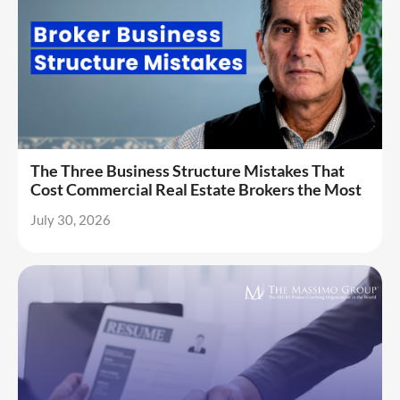
The Three Business Structure Mistakes That
Cost Commercial Real Estate Brokers the Most
July 30, 2026