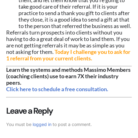
take good care of their referral. If it is your
practice to send a thank you gift to clients after
they close, it is a good idea to send a gift at that
to the person that referred the business as well.
Referrals turn prospects into clients without you
having to do a great deal of work to land them. If you
are not getting referrals it may be as simple as you
not asking for them.
Today I challenge you to ask for
1 referral from your current clients.
Learn the systems and methods Massimo Members
(coaching clients) use to earn 7X their industry
peers.
Click here to schedule a free consultation.
Leave a Reply
You must be
logged in
to post a comment.