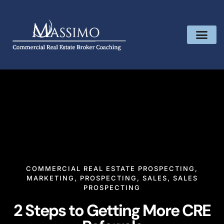
COMMERCIAL REAL ESTATE PROSPECTING
,
MARKETING
,
PROSPECTING
,
SALES
,
SALES
PROSPECTING
2 Steps to Getting More CRE