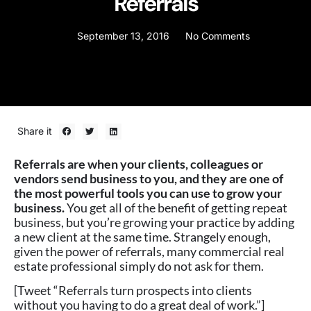
Referrals
September 13, 2016
No Comments
Share it
Referrals are when your clients, colleagues or
vendors send business to you, and they are one of
the most powerful tools you can use to grow your
business.
You get all of the benefit of getting repeat
business, but you’re growing your practice by adding
a new client at the same time. Strangely enough,
given the power of referrals, many commercial real
estate professional simply do not ask for them.
[Tweet “Referrals turn prospects into clients
without you having to do a great deal of work.”]