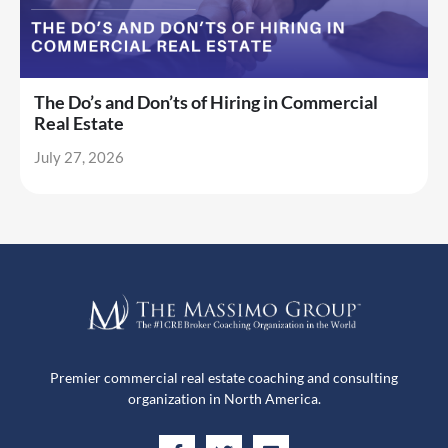
The Do’s and Don’ts of Hiring in Commercial
Real Estate
July 27, 2026
Premier commercial real estate coaching and consulting
organization in North America.