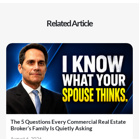
Related Article
The 5 Questions Every Commercial Real Estate
Broker’s Family Is Quietly Asking
August 6, 2026