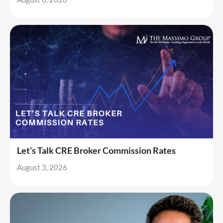
Let’s Talk CRE Broker Commission Rates
August 3, 2026