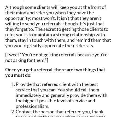
Although some clients will keep you at the front of
their mind and refer you when they have the
opportunity; most won’t. It isn’t that they aren’t
willing to send you referrals, though. It’s just that
they forget to. The secret to getting those clients to
refer you is to maintain a strong relationship with
them, stay in touch with them, and remind them that
you would greatly appreciate their referrals.
[Tweet “You’re not getting referrals because you’re
not asking for them.”]
Once you get a referral, there are two things that
you must do:
Provide that referred client with the best
service that you can. You should call them
immediately and generally provide them with
the highest possible level of service and
professionalism.
Contact the person that referred you, thank
them, and let them know that you’re going to