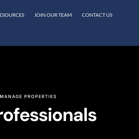
ESOURCES
JOIN OUR TEAM
CONTACT US
MANAGE PROPERTIES
rofessionals