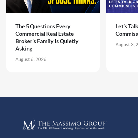
The 5 Questions Every
Let’s Tal
Commercial Real Estate
Commiss
Broker’s Family Is Quietly
August 3, 
Asking
August 6, 2026