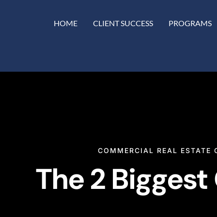
HOME
CLIENT SUCCESS
PROGRAMS
COMMERCIAL REAL ESTATE 
The 2 Biggest