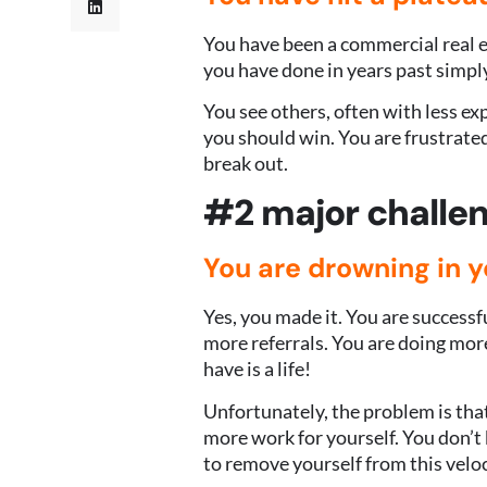
You have been a commercial real e
you have done in years past simply
You see others, often with less e
you should win. You are frustrat
break out.
#2 major challen
Y
ou are drowning in 
Yes, you made it. You are successf
more referrals. You are doing mor
have is a life!
Unfortunately, the problem is that
more work for yourself. You don’
to remove yourself from this veloc