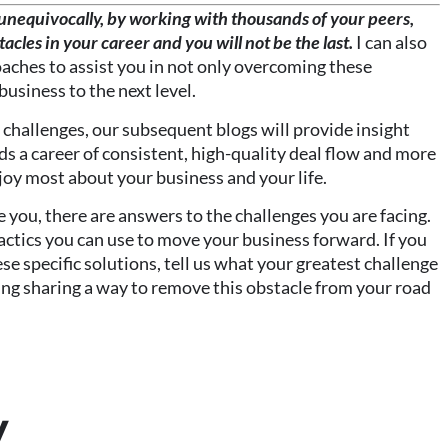
u unequivocally, by working with thousands of your peers,
stacles in your career and you will not be the last.
I can also
aches to assist you in not only overcoming these
business to the next level.
 challenges, our subsequent blogs will provide insight
s a career of consistent, high-quality deal flow and more
joy most about your business and your life.
e you, there are answers to the challenges you are facing.
tactics you can use to move your business forward. If you
se specific solutions, tell us what your greatest challenge
rding sharing a way to remove this obstacle from your road
y