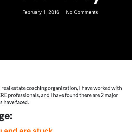
February 1, 2016
No Comments
real estate coaching organization, I have worked with
RE professionals, and I have found there are 2 major
s have faced.
ge:
u and are stuck.