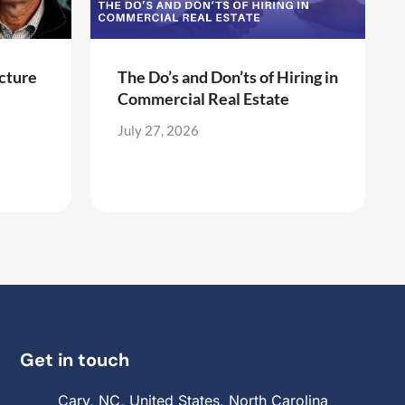
cture
The Do’s and Don’ts of Hiring in
Commercial Real Estate
July 27, 2026
Get in touch
Cary, NC, United States, North Carolina