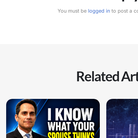
You must be
logged in
to post a 
Related Art