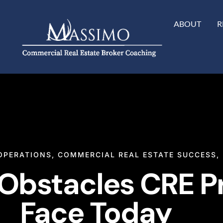
ABOUT
R
OPERATIONS
,
COMMERCIAL REAL ESTATE SUCCESS
,
 Obstacles CRE P
Face Today