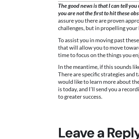
The good news is that I can tell yo
you are not the first to hit these ob
assure you there are proven appro
challenges, but in propelling your 
To assist you in moving past these
that will allow you to move toward
time to focus on the things you en
In the meantime, if this sounds lik
There are specific strategies and 
would like to learn more about the
is today, and I’ll send you a reco
to greater success.
Leave a Repl