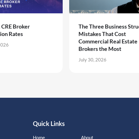
k CRE Broker
The Three Business Stru
ion Rates
Mistakes That Cost
Commercial Real Estate
2026
Brokers the Most
July 30, 2026
Quick Links
Home
About