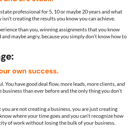
state professional for 5, 10 or maybe 20 years and what
 isn’t creating the results you know you can achieve.
xperience than you, winning assignments that you know
ed and maybe angry, because you simply don’t know how to
ge:
your own success.
ul. You have good deal flow, more leads, more clients, and
e business than ever before and the only thing you don’t
 you are not creating a business, you are just creating
t know where your time goes and you can’t recognize how
ity of work without losing the bulk of your business.