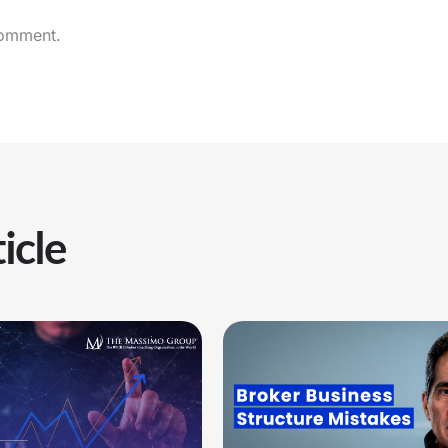
comment.
icle