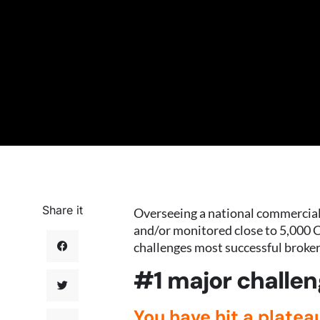
Share it
Overseeing a national commercial 
and/or monitored close to 5,000 C
challenges most successful broker
#1 major challen
You have hit a platea