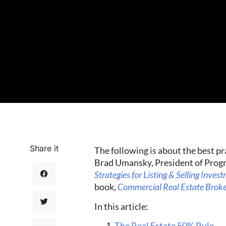
Share it
The following is about the best pr
Brad Umansky, President of Progr
Strategies for Listing & Selling Inves
book,
Commercial Real Estate Bro
In this article:
The Real Estate 50% Rule