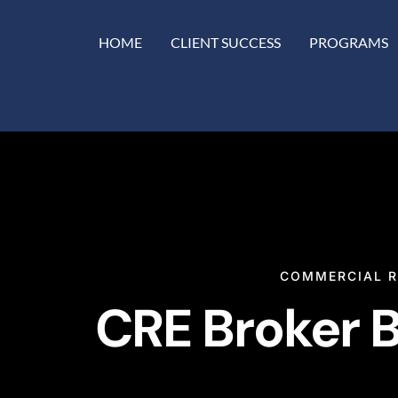
HOME
CLIENT SUCCESS
PROGRAMS
COMMERCIAL R
CRE Broker B