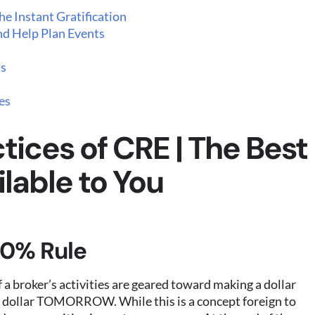
e Instant Gratification
nd Help Plan Events
ls
es
tices of CRE | The Best
lable to You
50% Rule
 a broker’s activities are geared toward making a dollar
dollar TOMORROW. While this is a concept foreign to