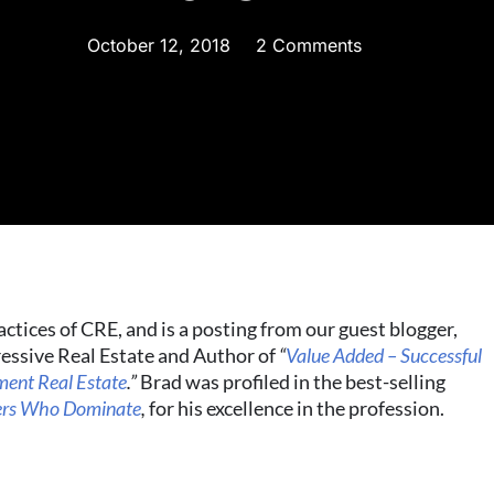
October 12, 2018
2 Comments
actices of CRE, and is a posting from our guest blogger,
essive Real Estate and Author of
“
Value Added – Successful
tment Real Estate
.”
Brad was profiled in the best-selling
kers Who Dominate
,
for his excellence in the profession.