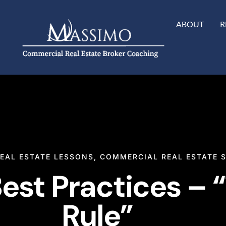
ABOUT
R
EAL ESTATE LESSONS
,
COMMERCIAL REAL ESTATE 
est Practices – 
Rule”