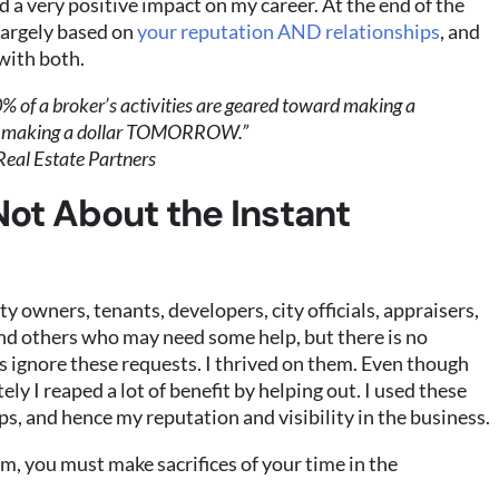
d a very positive impact on my career. At the end of the
 largely based on
your reputation AND relationships
, and
with both.
% of a broker’s activities are geared toward making a
d making a dollar TOMORROW.”
Real Estate Partners
Not About the Instant
y owners, tenants, developers, city officials, appraisers,
and others who may need some help, but there is no
 ignore these requests. I thrived on them. Even though
ly I reaped a lot of benefit by helping out. I used these
ps, and hence my reputation and visibility in the business.
m, you must make sacrifices of your time in the