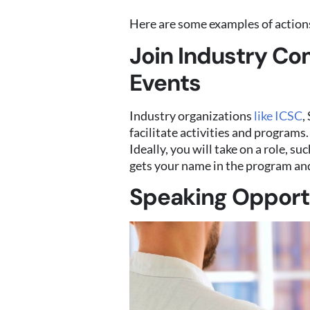
Here are some examples of actions
Join Industry Co
Events
Industry organizations
like ICSC
,
facilitate activities and programs
Ideally, you will take on a role, 
gets your name in the program and
Speaking Opport