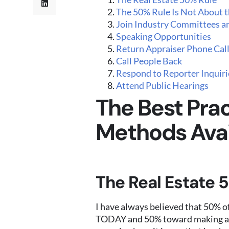
The 50% Rule Is Not About th
Join Industry Committees a
Speaking Opportunities
Return Appraiser Phone Cal
Call People Back
Respond to Reporter Inquiri
Attend Public Hearings
The Best Prac
Methods Avai
The Real Estate 
I have always believed that 50% of
TODAY and 50% toward making a 