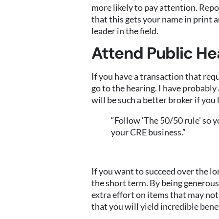
more likely to pay attention. Repo
that this gets your name in print 
leader in the field.
Attend Public He
If you have a transaction that requ
go to the hearing. I have probably
will be such a better broker if yo
“Follow ‘The 50/50 rule’ so y
your CRE business.”
If you want to succeed over the lo
the short term. By being generous
extra effort on items that may not
that you will yield incredible ben