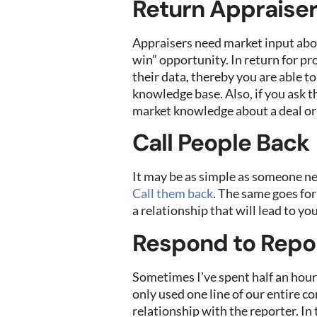
Return Appraiser
Appraisers need market input about
win” opportunity. In return for pr
their data, thereby you are able 
knowledge base. Also, if you ask t
market knowledge about a deal or 
Call People Back
It may be as simple as someone ne
Call them back
. The same goes for
a relationship that will lead to you
Respond to Repor
Sometimes I’ve spent half an hour 
only used one line of our entire c
relationship with the reporter. In