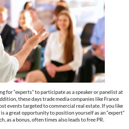
g for “experts” to participate as a speaker or panelist at
addition, these days trade media companies like France
 events targeted to commercial real estate. If you like
s is a great opportunity to position yourself as an “expert”
h, as a bonus, often times also leads to free PR.