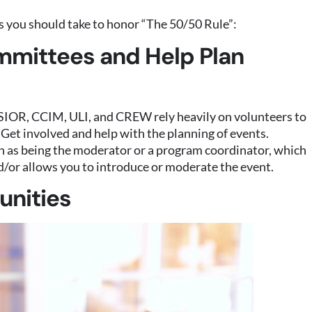
 you should take to honor “The 50/50 Rule”:
mmittees and Help Plan
 SIOR, CCIM, ULI, and CREW rely heavily on volunteers to
. Get involved and help with the planning of events.
such as being the moderator or a program coordinator, which
/or allows you to introduce or moderate the event.
unities