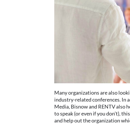
Many organizations are also lookin
industry-related conferences. In 
Media, Bisnow and RENTV also host
to speak (or even if you don’t), thi
and help out the organization whic