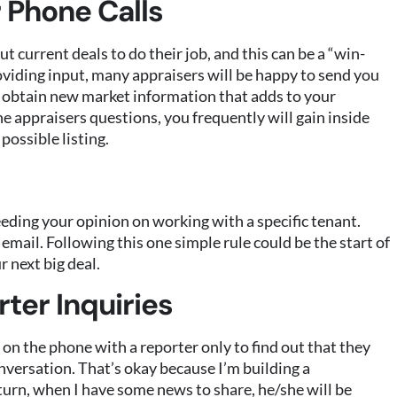
 Phone Calls
 current deals to do their job, and this can be a “win-
oviding input, many appraisers will be happy to send you
to obtain new market information that adds to your
he appraisers questions, you frequently will gain inside
possible listing.
eding your opinion on working with a specific tenant.
 email. Following this one simple rule could be the start of
r next big deal.
ter Inquiries
on the phone with a reporter only to find out that they
onversation. That’s okay because I’m building a
 turn, when I have some news to share, he/she will be