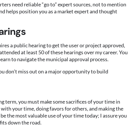
rters need reliable “go to” expert sources, not to mention
and helps position you as a market expert and thought
arings
ires a public hearing to get the user or project approved,
 attended at least 50 of these hearings over my career. You
u learn to navigate the municipal approval process.
ou don’t miss out on a major opportunity to build
ng term, you must make some sacrifices of your time in
 with your time, doing favors for others, and making the
 be the most valuable use of your time today; I assure you
efits down the road.