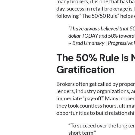
many brokers, it is one that has ha
day, success in retail brokerage is
following “The 50/50 Rule” helps 
“I have always believed that 50
dollar TODAY and 50% towar
~ Brad Umansky | Progressive 
The 50% Rule Is 
Gratification
Brokers often get called by propert
lenders, industry organizations, 
immediate “pay-off.” Many brokers
they took countless hours, ultimate
opportunities to build relationshi
“To succeed over the long ter
short term.”