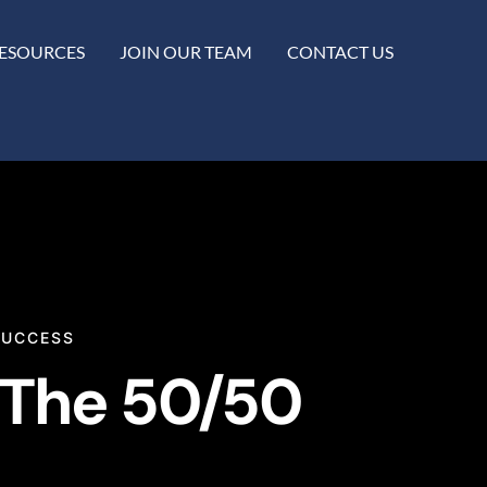
ESOURCES
JOIN OUR TEAM
CONTACT US
SUCCESS
“The 50/50