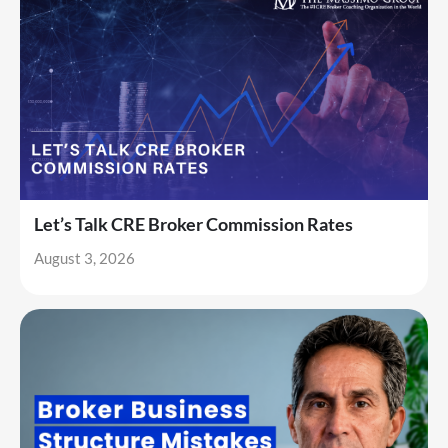
Let’s Talk CRE Broker Commission Rates
August 3, 2026