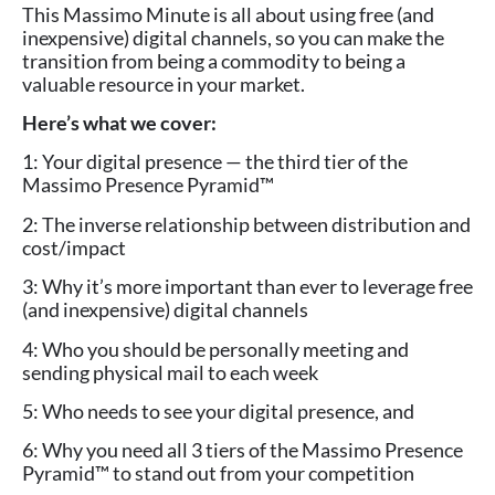
This Massimo Minute is all about using free (and
inexpensive) digital channels, so you can make the
transition from being a commodity to being a
valuable resource in your market.
Here’s what we cover:
1: Your digital presence — the third tier of the
Massimo Presence Pyramid™
2: The inverse relationship between distribution and
cost/impact
3: Why it’s more important than ever to leverage free
(and inexpensive) digital channels
4: Who you should be personally meeting and
sending physical mail to each week
5: Who needs to see your digital presence, and
6: Why you need all 3 tiers of the Massimo Presence
Pyramid™ to stand out from your competition