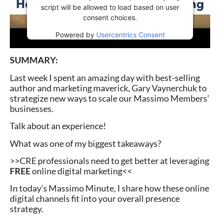
script will be allowed to load based on user
consent choices.
Powered by
Usercentrics Consent
Management Platform
SUMMARY:
Last week I spent an amazing day with best-selling
author and marketing maverick, Gary Vaynerchuk to
strategize new ways to scale our Massimo Members’
businesses.
Talk about an experience!
What was one of my biggest takeaways?
>>CRE professionals need to get better at leveraging
FREE
online digital marketing<<
In today’s Massimo Minute, I share how these online
digital channels fit into your overall presence
strategy.