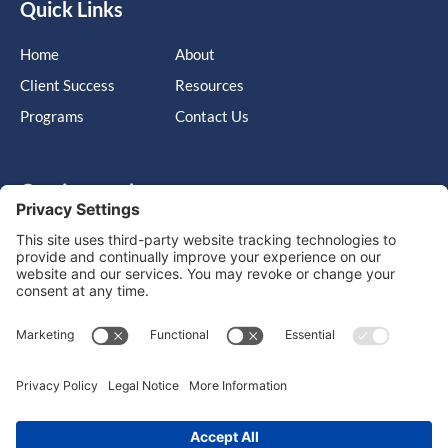
Quick Links
Home
About
Client Success
Resources
Programs
Contact Us
Get in touch
Cary, NC, United States, North Carolina
info@massimo-group.com
1-800-517-5542
Copyright © 2026 |
Website Design
Powered by War Horse
Agency.
Privacy Policy