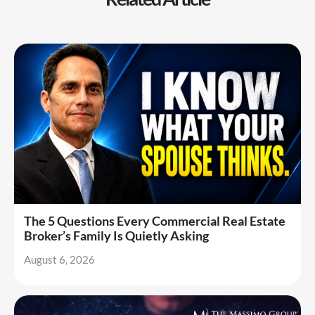
The 5 Questions Every Commercial Real Estate
Broker’s Family Is Quietly Asking
August 6, 2026