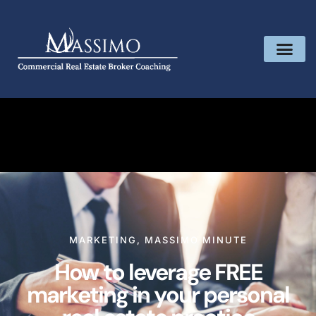
MARKETING
,
MASSIMO MINUTE
How to leverage FREE
marketing in your personal