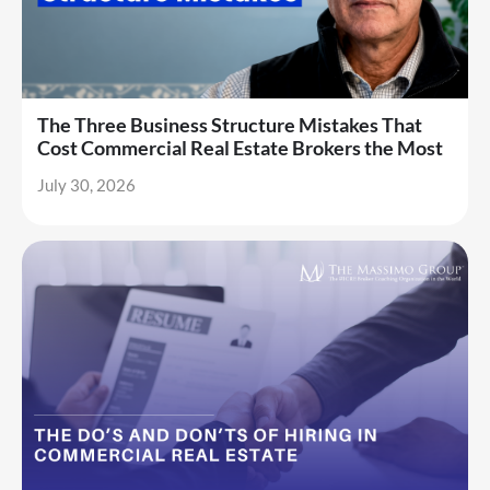
The Three Business Structure Mistakes That
Cost Commercial Real Estate Brokers the Most
July 30, 2026