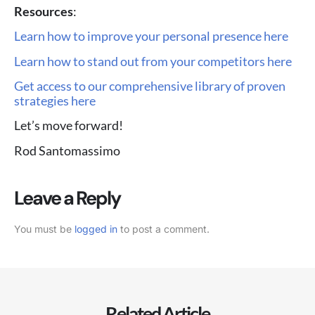
Resources
:
Learn how to improve your personal presence here
Learn how to stand out from your competitors here
Get access to our comprehensive library of proven
strategies here
Let’s move forward!
Rod Santomassimo
Leave a Reply
You must be
logged in
to post a comment.
Related Article