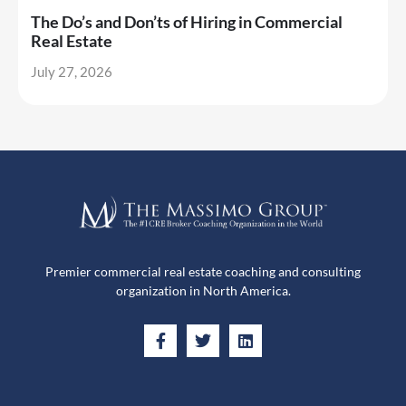
The Do’s and Don’ts of Hiring in Commercial
Real Estate
July 27, 2026
Premier commercial real estate coaching and consulting
organization in North America.