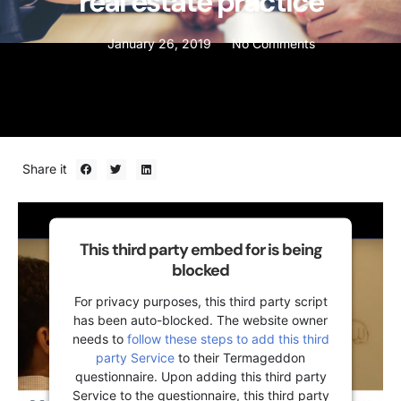
real estate practice
January 26, 2019
No Comments
Share it
This third party embed for is being
blocked
For privacy purposes, this third party script
has been auto-blocked. The website owner
needs to
follow these steps to add this third
party Service
to their Termageddon
questionnaire. Upon adding this third party
Service to the questionnaire, this third party