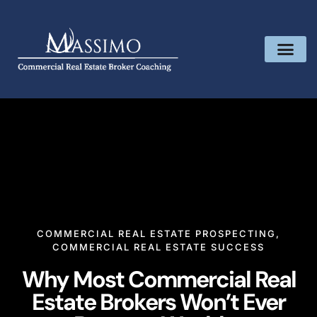
COMMERCIAL REAL ESTATE PROSPECTING
,
COMMERCIAL REAL ESTATE SUCCESS
Why Most Commercial Real
Estate Brokers Won’t Ever