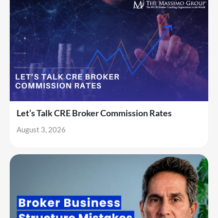
Let’s Talk CRE Broker Commission Rates
August 3, 2026