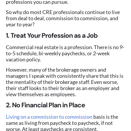
professions you can pursue.
So why do most CRE professionals continue to live
from deal to deal, commission to commission, and
year to year?
1. Treat Your Profession as a Job
Commercial real estate is a profession. There is no 9-
to-5 schedule, bi-weekly paychecks, or 2-week
vacation policy.
However, many of the brokerage owners and
managers I speak with consistently share that this is
the mentality of their brokerage staff. Even worse,
their staff looks to their broker as an employer and
view themselves as employees.
2. No Financial Plan in Place
Living on a commission to commission
basis is the
same as living from paycheck to paycheck, if not
worse. At least paychecks are consistent.