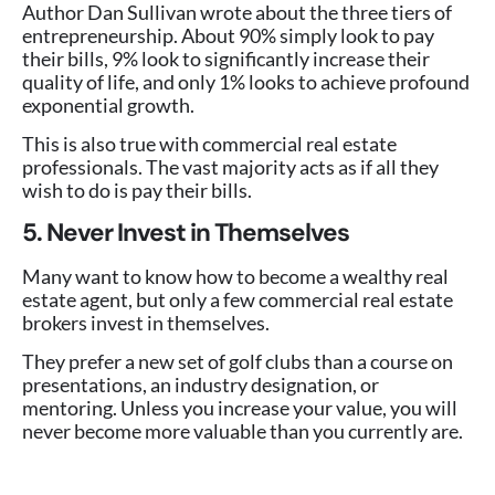
Author Dan Sullivan wrote about the three tiers of
entrepreneurship. About 90% simply look to pay
their bills, 9% look to significantly increase their
quality of life, and only 1% looks to achieve profound
exponential growth.
This is also true with commercial real estate
professionals. The vast majority acts as if all they
wish to do is pay their bills.
5. Never Invest in Themselves
Many want to know how to become a wealthy real
estate agent, but only a few commercial real estate
brokers invest in themselves.
They prefer a new set of golf clubs than a course on
presentations, an industry designation, or
mentoring. Unless you increase your value, you will
never become more valuable than you currently are.