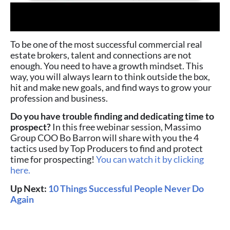
To be one of the most successful commercial real
estate brokers, talent and connections are not
enough. You need to have a growth mindset. This
way, you will always learn to think outside the box,
hit and make new goals, and find ways to grow your
profession and business.
Do you have trouble finding and dedicating time to
prospect?
In this free webinar session, Massimo
Group COO Bo Barron will share with you the 4
tactics used by Top Producers to find and protect
time for prospecting!
You can watch it by clicking
here.
Up Next:
10 Things Successful People Never Do
Again