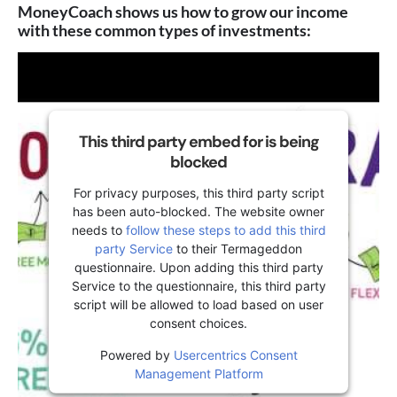
MoneyCoach shows us how to grow our income
with these common types of investments:
This third party embed for is being
blocked
For privacy purposes, this third party script
has been auto-blocked. The website owner
needs to
follow these steps to add this third
party Service
to their Termageddon
questionnaire. Upon adding this third party
Service to the questionnaire, this third party
script will be allowed to load based on user
consent choices.
Powered by
Usercentrics Consent
Management Platform