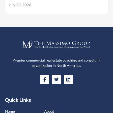
July 23, 2026
Premier commercial real estate coaching and consulting
organization in North America.
Quick Links
Home
About