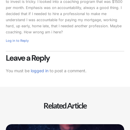
to invest is tricky. I looked into a coaching program that was $1500
per month. Emphasis was on accountability, always a good thing. I
decided that if I needed to hire a professional to make me
understand I was accountable for paying my mortgage, working
hard, up early, home late, that I needed another profession. Maybe
coaching. How wrong am i here?
Log in to Reply
Leave a Reply
You must be
logged in
to post a comment.
Related Article