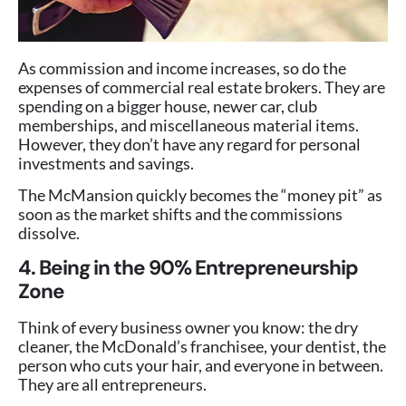
As commission and income increases, so do the
expenses of commercial real estate brokers. They are
spending on a bigger house, newer car, club
memberships, and miscellaneous material items.
However, they don’t have any regard for personal
investments and savings.
The McMansion quickly becomes the “money pit” as
soon as the market shifts and the commissions
dissolve.
4. Being in the 90% Entrepreneurship
Zone
Think of every business owner you know: the dry
cleaner, the McDonald’s franchisee, your dentist, the
person who cuts your hair, and everyone in between.
They are all entrepreneurs.