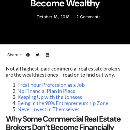
Become Wealthy
October 18, 2018
2 Comments
Share it
Not all highest-paid commercial real estate brokers
are the wealthiest ones – read on to find out why.
Treat Your Profession as a Job
No Financial Plan in Place
Keeping Up with the Joneses
Being in the 90% Entrepreneurship Zone
Never Invest in Themselves
Why Some Commercial Real Estate
Brokers Don’t Become Financially