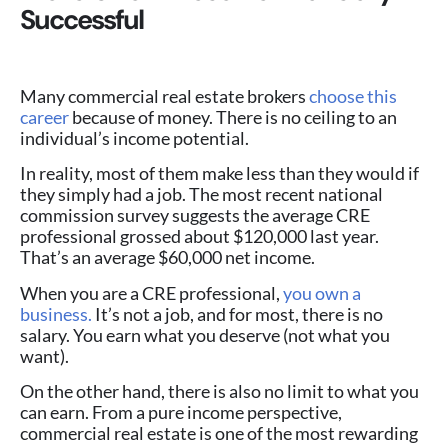
Successful
Many commercial real estate brokers
choose this
career
because of money. There is no ceiling to an
individual’s income potential.
In reality, most of them make less than they would if
they simply had a job. The most recent national
commission survey suggests the average CRE
professional grossed about $120,000 last year.
That’s an average $60,000 net income.
When you are a CRE professional,
you own a
business.
It’s not a job, and for most, there is no
salary. You earn what you deserve (not what you
want).
On the other hand, there is also no limit to what you
can earn. From a pure income perspective,
commercial real estate is one of the most rewarding