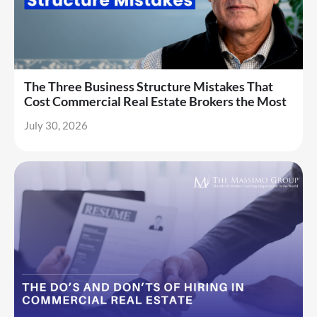
The Three Business Structure Mistakes That
Cost Commercial Real Estate Brokers the Most
July 30, 2026