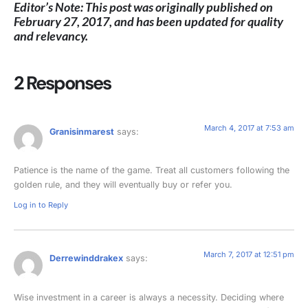
Editor’s Note: This post was originally published on
February 27, 2017, and has been updated for quality
and relevancy.
2 Responses
March 4, 2017 at 7:53 am
Granisinmarest
says:
Patience is the name of the game. Treat all customers following the
golden rule, and they will eventually buy or refer you.
Log in to Reply
March 7, 2017 at 12:51 pm
Derrewinddrakex
says:
Wise investment in a career is always a necessity. Deciding where