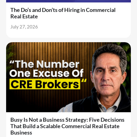
The Do’s and Don’ts of Hiring in Commercial
Real Estate
July 27, 2026
Busy Is Not a Business Strategy: Five Decisions
That Build a Scalable Commercial Real Estate
Business