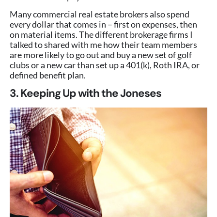
Many commercial real estate brokers also spend
every dollar that comes in – first on expenses, then
on material items. The different brokerage firms I
talked to shared with me how their team members
are more likely to go out and buy a new set of golf
clubs or a new car than set up a 401(k), Roth IRA, or
defined benefit plan.
3. Keeping Up with the Joneses