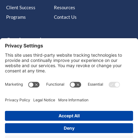
Client Success
Resources
Programs
Contact Us
Get in touch
Cary, NC, United States, North Carolina
info@massimo-group.com
1-800-517-5542
Copyright © 2026 |
Website Design
Powered by War Horse
Agency.
Privacy Policy
Terms of Use