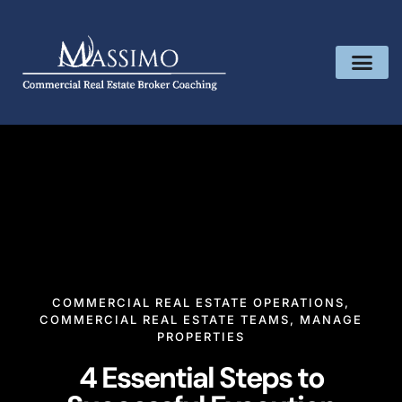
COMMERCIAL REAL ESTATE OPERATIONS
,
COMMERCIAL REAL ESTATE TEAMS
,
MANAGE
PROPERTIES
4 Essential Steps to