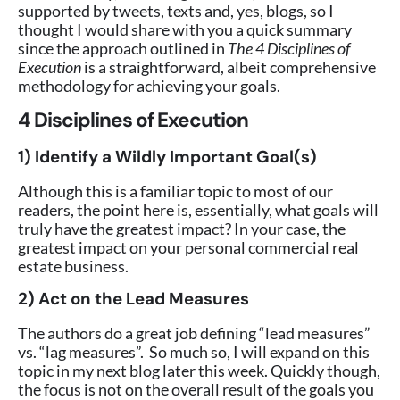
supported by tweets, texts and, yes, blogs, so I
thought I would share with you a quick summary
since the approach outlined in
The 4 Disciplines of
Execution
is a straightforward, albeit comprehensive
methodology for achieving your goals.
4 Disciplines of Execution
1) Identify a Wildly Important Goal(s)
Although this is a familiar topic to most of our
readers, the point here is, essentially, what goals will
truly have the greatest impact? In your case, the
greatest impact on your personal commercial real
estate business.
2) Act on the Lead Measures
The authors do a great job defining “lead measures”
vs. “lag measures”. So much so, I will expand on this
topic in my next blog later this week. Quickly though,
the focus is not on the overall result of the goals you