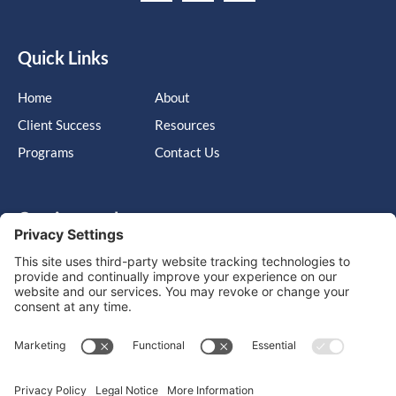
Quick Links
Home
About
Client Success
Resources
Programs
Contact Us
Get in touch
Cary, NC, United States, North Carolina
info@massimo-group.com
1-800-517-5542