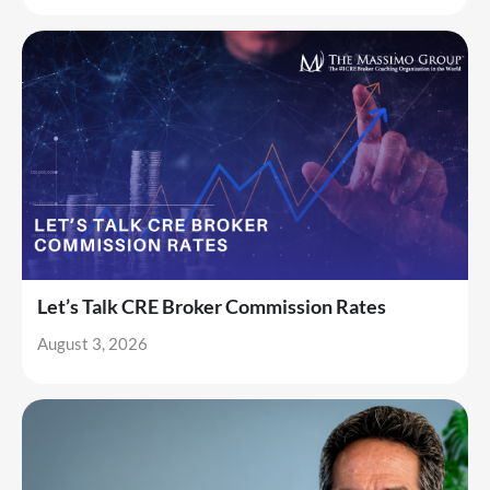
Let’s Talk CRE Broker Commission Rates
August 3, 2026