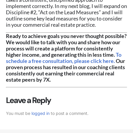
implement correctly. In my next blog, I will expand on
Discipline #2, “Act on the Lead Measures” and I will
outline some key lead measures for you to consider
in your commercial real estate practice.
Ready to achieve goals you never thought possible?
We would like to talk with you and share how our
process will create a platform for consistently
higher income, and generating this in less time.
To
schedule a free consultation, please click here.
Our
proven process has resulted in our coaching clients
consistently out earning their commercial real
estate peers by 7X.
Leave a Reply
You must be
logged in
to post a comment.