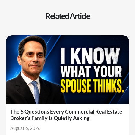
Related Article
The 5 Questions Every Commercial Real Estate
Broker’s Family Is Quietly Asking
August 6, 2026