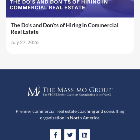
The Do’s and Don’ts of Hiring in Commercial
Real Estate
July 27, 2026
Premier commercial real estate coaching and consulting
organization in North America.