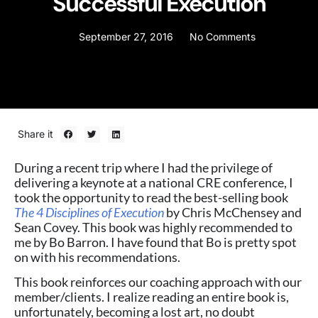
Successful Execution
September 27, 2016
No Comments
Share it
During a recent trip where I had the privilege of
delivering a keynote at a national CRE conference, I
took the opportunity to read the best-selling book
The 4 Disciplines of Execution
by Chris McChensey and
Sean Covey. This book was highly recommended to
me by Bo Barron. I have found that Bo is pretty spot
on with his recommendations.
This book reinforces our coaching approach with our
member/clients. I realize reading an entire book is,
unfortunately, becoming a lost art, no doubt