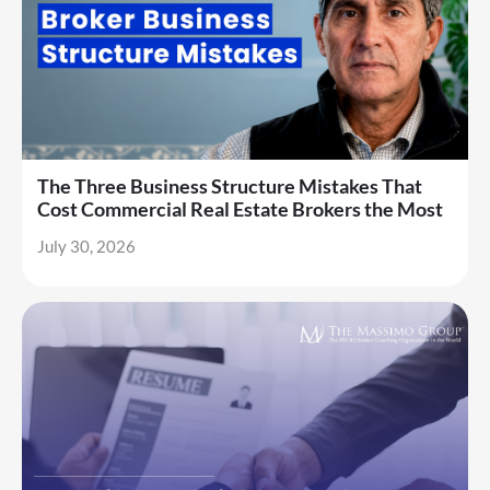
The Three Business Structure Mistakes That
Cost Commercial Real Estate Brokers the Most
July 30, 2026