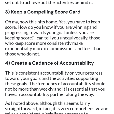
set out to achieve but the activities behind it.
3) Keep a Compelling Score Card
Oh my, how this hits home. Yes, you have to keep
score. How do you know if you are winning and
progressing towards your goal unless you are
keeping score? I can tell you unequivocally, those
who keep score more consistently make
exponentially more in commissions and fees than
those who do not.
4) Create a Cadence of Accountability
This is consistent accountability on your progress
toward your goals and the activities supporting
these goals. The frequency of accountability should
not be more than weekly and it is essential that you
have an accountability partner along the way.
As I noted above, although this seems fairly
straightforward, in fact, it is very comprehensive and
takes a consistent, disciplined approach to