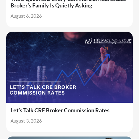
Broker’s Family Is Quietly Asking
August 6, 2026
Let’s Talk CRE Broker Commission Rates
August 3, 2026