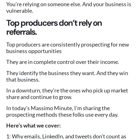
You’re relying on someone else. And your business is
vulnerable.
Top producers don’t rely on
referrals.
Top producers are consistently prospecting for new
business opportunities
They are in complete control over their income.
They identify the business they want. And they win
that business.
In a downturn, they’re the ones who pick up market
share and continue to grow.
In today’s Massimo Minute, I’m sharing the
prospecting methods these folks use every day.
Here’s what we cover:
1: Why emails, LinkedIn, and tweets don’t count as