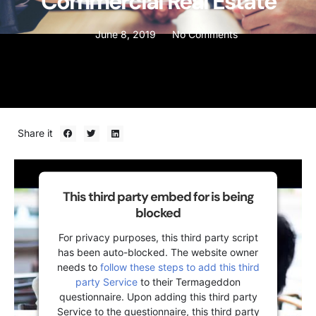
Commercial Real Estate
June 8, 2019
No Comments
Share it
This third party embed for is being
blocked
For privacy purposes, this third party script
has been auto-blocked. The website owner
needs to
follow these steps to add this third
party Service
to their Termageddon
questionnaire. Upon adding this third party
Service to the questionnaire, this third party