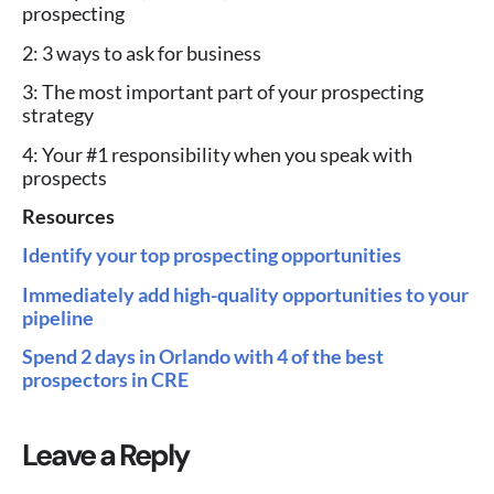
prospecting
2: 3 ways to ask for business
3: The most important part of your prospecting
strategy
4: Your #1 responsibility when you speak with
prospects
Resources
Identify your top prospecting opportunities
Immediately add high-quality opportunities to your
pipeline
Spend 2 days in Orlando with 4 of the best
prospectors in CRE
Leave a Reply