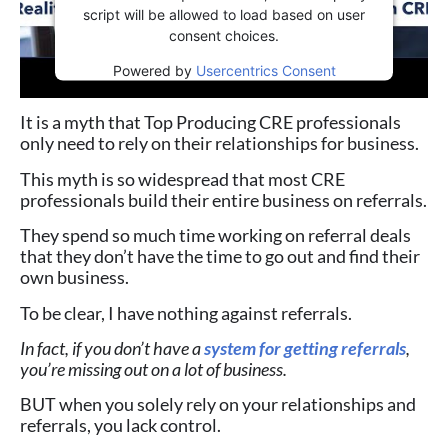
script will be allowed to load based on user
consent choices.
Powered by
Usercentrics Consent
Management Platform
It is a myth that Top Producing CRE professionals
only need to rely on their relationships for business.
This myth is so widespread that most CRE
professionals build their entire business on referrals.
They spend so much time working on referral deals
that they don’t have the time to go out and find their
own business.
To be clear, I have nothing against referrals.
In fact, if you don’t have a
system for getting referrals
,
you’re missing out on a lot of business.
BUT when you solely rely on your relationships and
referrals, you lack control.