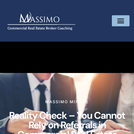
MASSIMO MINUTE
Reality Check – You Cannot
Rely on Referrals in