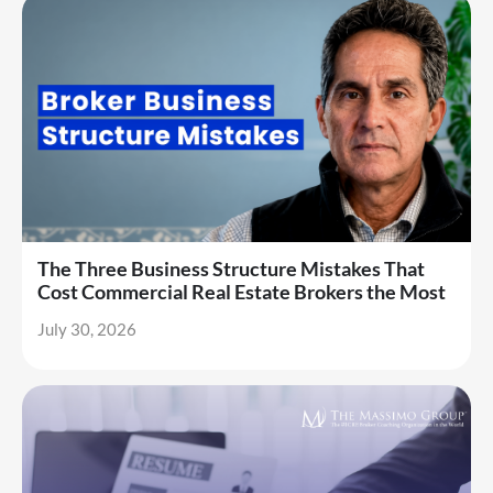
The Three Business Structure Mistakes That
Cost Commercial Real Estate Brokers the Most
July 30, 2026