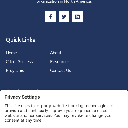
organization in North America.
Quick Links
Home
About
Client Success
Resources
Programs
Contact Us
Get in touch
Cary, NC, United States, North Carolina
info@massimo-group.com
1-800-517-5542