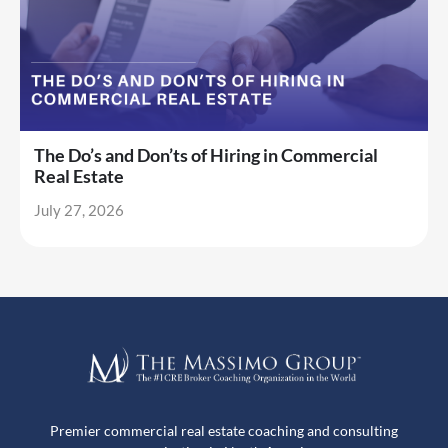
The Do’s and Don’ts of Hiring in Commercial
Real Estate
July 27, 2026
Premier commercial real estate coaching and consulting