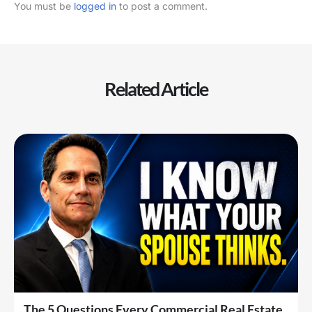
You must be
logged in
to post a comment.
Related Article
The 5 Questions Every Commercial Real Estate