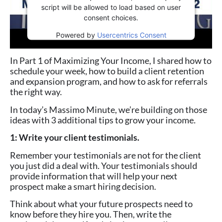
script will be allowed to load based on user
consent choices.
Powered by
Usercentrics Consent
Management Platform
In Part 1 of Maximizing Your Income, I shared how to
schedule your week, how to build a client retention
and expansion program, and how to ask for referrals
the right way.
In today’s Massimo Minute, we’re building on those
ideas with 3 additional tips to grow your income.
1: Write your client testimonials.
Remember your testimonials are not for the client
you just did a deal with. Your testimonials should
provide information that will help your
next
prospect
make a smart hiring decision.
Think about what your future prospects need to
know before they hire you. Then, write the