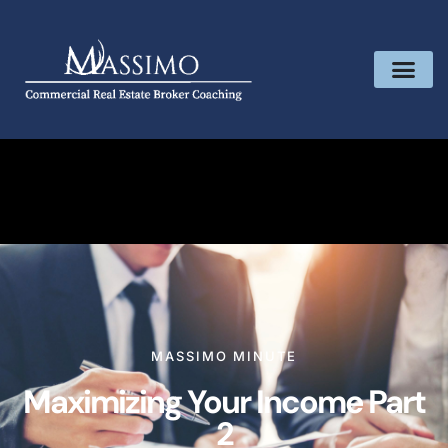
MASSIMO MINUTE
Maximizing Your Income Part
2