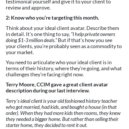
testimonial yourself and give it to your client to
review and approve.
2: Know who you’re targeting this month.
Think about your ideal client avatar. Describe them
in detail. It’s one thing to say,
“I help private owners
doing $1-3 million deals.”
But if that’s how you see
your clients, you’re probably seen as a commodity to
your market.
You need to articulate who your ideal client is in
terms of their history, where they’re going, and what
challenges they’re facing right now.
Terry Moore, CCIM gave a great client avatar
description during our last interview.
Terry’s ideal client is your old fashioned history teacher
who got married, had kids, and bought a house (in that
order). When they had more kids then rooms, they knew
they needed a bigger home. But rather than selling their
starter home, they decided to rent it out.