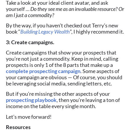
Take a look at your ideal client avatar, and ask
yourself …
Do they see me as an invaluable resource? Or
am I just a commodity?
By the way, if you haven’t checked out Terry’s new
book “
Building Legacy Wealth
”, I highly recommend it.
3: Create campaigns.
Create campaigns that show your prospects that
you’re not just a commodity. Keep in mind, calling
prospects is only 1 of the 8 parts that make up a
complete prospecting campaign
.
Some aspects of
your campaign are obvious — Of course, you should
be leveraging social media, sending letters, etc.
But if you’re missing the other aspects of your
prospecting playbook
, then you’re leaving a ton of
income on the table every single month.
Let’s move forward!
Resources