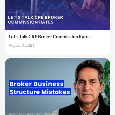
Let’s Talk CRE Broker Commission Rates
August 3, 2026