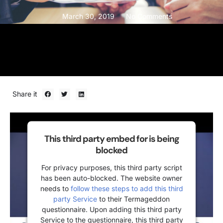
March 30, 2019
No Comments
Share it
This third party embed for is being
blocked
For privacy purposes, this third party script
has been auto-blocked. The website owner
needs to
follow these steps to add this third
party Service
to their Termageddon
questionnaire. Upon adding this third party
Service to the questionnaire, this third party