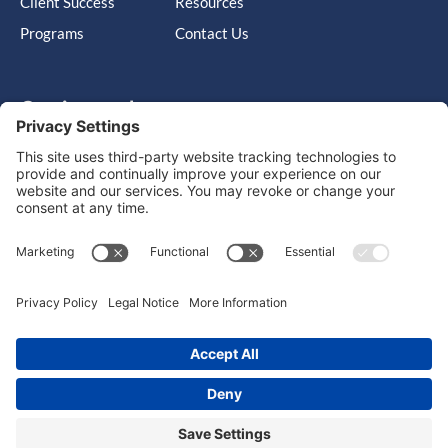
Client Success
Resources
Programs
Contact Us
Get in touch
Cary, NC, United States, North Carolina
info@massimo-group.com
1-800-517-5542
Copyright © 2026 |
Website Design
Powered by War Horse
Agency.
Privacy Policy
Terms of Use
Cookie Policy