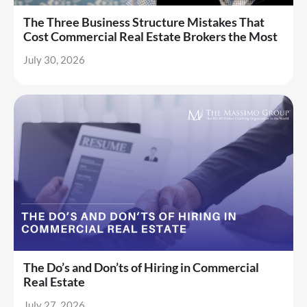
The Three Business Structure Mistakes That
Cost Commercial Real Estate Brokers the Most
July 30, 2026
The Do’s and Don’ts of Hiring in Commercial
Real Estate
July 27, 2026