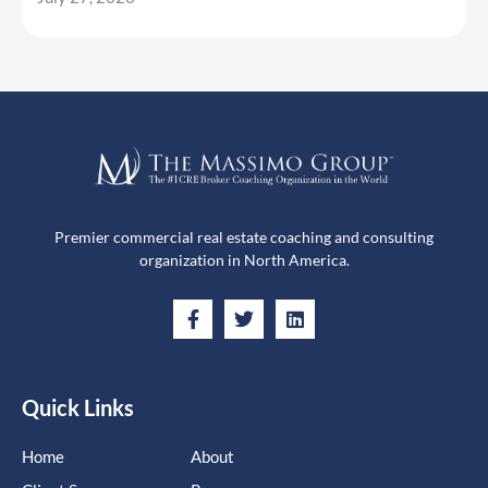
Premier commercial real estate coaching and consulting
organization in North America.
Quick Links
Home
About