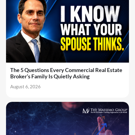
The 5 Questions Every Commercial Real Estate
Broker’s Family Is Quietly Asking
August 6, 2026