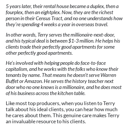
5 years later, their rental house became a duplex, then a
fourplex, then an eightplex. Now, they are the richest
person in their Census Tract, and no one understands how
they’re spending 4 weeks a year in overseas travel.
In other words, Terry serves the millionaire-next-door,
and his typical deal is between $1-3 million. He helps his
clients trade their perfectly good apartments for some
other perfectly good apartments.
He’s involved with helping people do face-to-face
capitalism, and he works with the folks who know their
tenants by name. That means he doesn’t serve Warren
Buffet or Amazon. He serves the history teacher next
door who no one knows is a millionaire, and he does most
of his business across the kitchen table.
Like most top producers, when you listen to Terry
talk about his ideal clients, you can hear how much
he cares about them. This genuine care makes Terry
an invaluable resource to his clients.