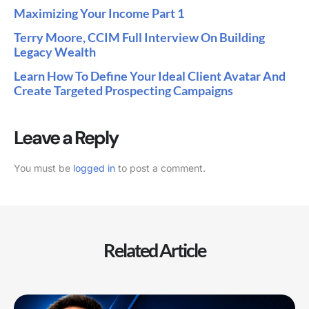
Maximizing Your Income Part 1
Terry Moore, CCIM Full Interview On Building
Legacy Wealth
Learn How To Define Your Ideal Client Avatar And
Create Targeted Prospecting Campaigns
Leave a Reply
You must be
logged in
to post a comment.
Related Article