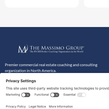
Premier commercial real estate coaching and consulting
organization in North America.