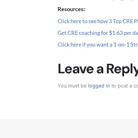
Resources:
Click here to see how 3 Top CRE P
Get CRE coaching for $1.63 per da
Click here if you want a 1-on-1 S
Leave a Repl
You must be
logged in
to post a 