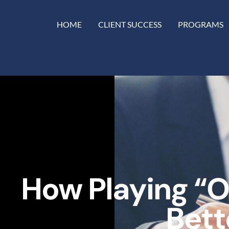
HOME
CLIENT SUCCESS
PROGRAMS
How Playing “
Bett