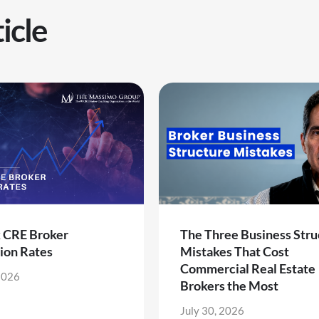
icle
k CRE Broker
The Three Business Stru
ion Rates
Mistakes That Cost
Commercial Real Estate
2026
Brokers the Most
July 30, 2026