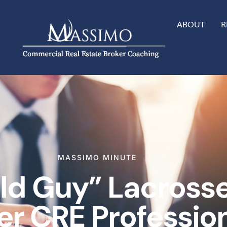
ABOUT
R
MASSIMO MINUTE
Old Guy” Lacross
er CRE Professio