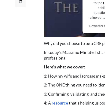
to thei
addi
question
allowed t
Powered 
Why did you choose to be a CRE p
In today’s Massimo Minute, I sha
professional.
Here’s what we cover:
1: How my wife and lacrosse make
2: The ONE thing you need to iden
3: Confirming, validating, and c
4: A
resource
that’s helping us po