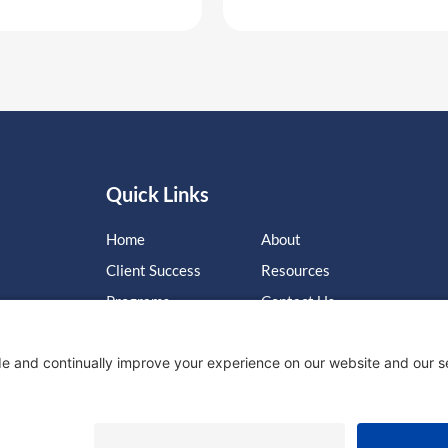
Quick Links
Home
About
Client Success
Resources
Programs
Contact Us