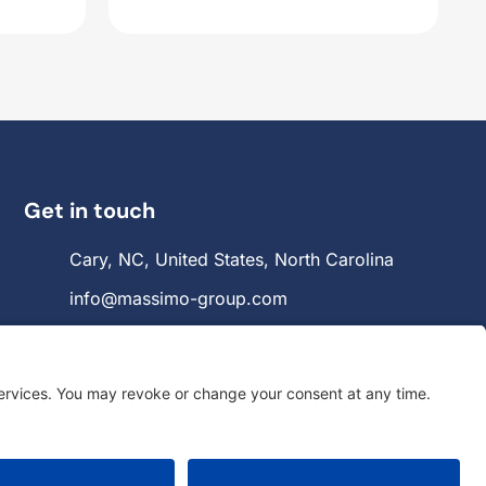
Get in touch
Cary, NC, United States, North Carolina
info@massimo-group.com
1-800-517-5542