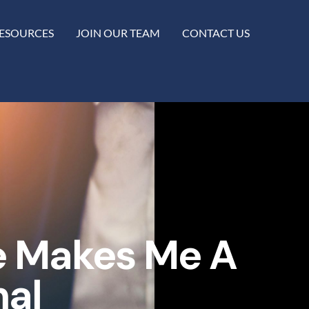
ESOURCES
JOIN OUR TEAM
CONTACT US
e Makes Me A
nal