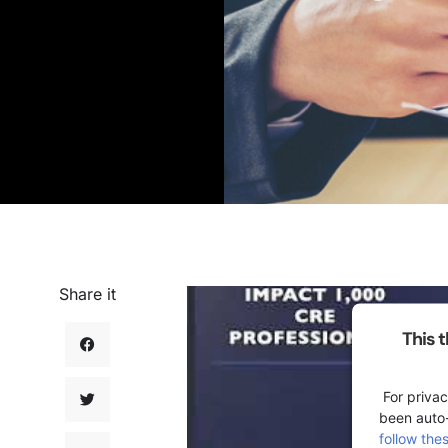
Share it
This 
For privac
been auto
follow the