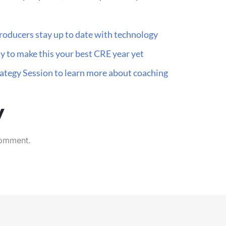
roducers stay up to date with technology
y to make this your best CRE year yet
trategy Session to learn more about coaching
y
comment.