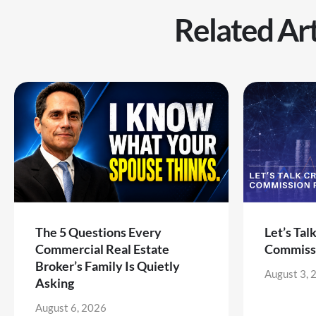
Related Art
The 5 Questions Every
Let’s Tal
Commercial Real Estate
Commiss
Broker’s Family Is Quietly
August 3, 
Asking
August 6, 2026