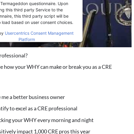
r Termageddon questionnaire. Upon
ng this third party Service to the
naire, this third party script will be
o load based on user consent choices.
by
Usercentrics Consent Management
Platform
rofessional?
re how your WHY can make or break you as a CRE
 me a better business owner
tify to excel as a CRE professional
hecking your WHY every morning and night
sitively impact 1,000 CRE pros this year