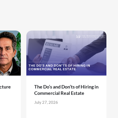
cture
The Do’s and Don’ts of Hiring in
Commercial Real Estate
July 27, 2026