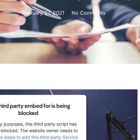
February 27, 2021
No Comments
third party embed for is being
blocked
y purposes, this third party script has
-blocked. The website owner needs to
se steps to add this third party Service