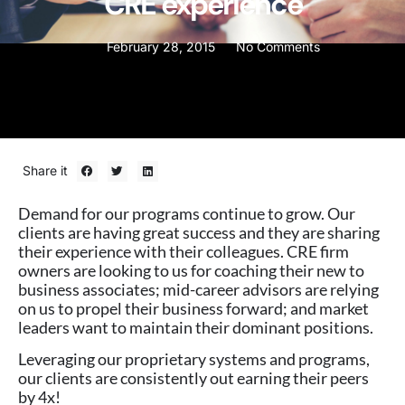
CRE experience
February 28, 2015
No Comments
Share it
Demand for our programs continue to grow. Our
clients are having great success and they are sharing
their experience with their colleagues. CRE firm
owners are looking to us for coaching their new to
business associates; mid-career advisors are relying
on us to propel their business forward; and market
leaders want to maintain their dominant positions.
Leveraging our proprietary systems and programs,
our clients are consistently out earning their peers
by 4x!