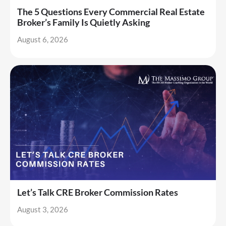
The 5 Questions Every Commercial Real Estate
Broker’s Family Is Quietly Asking
August 6, 2026
Let’s Talk CRE Broker Commission Rates
August 3, 2026