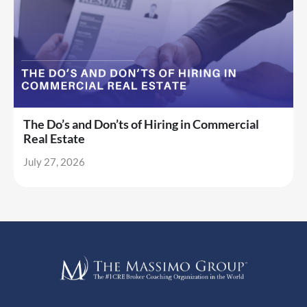
The Do’s and Don’ts of Hiring in Commercial
Real Estate
July 27, 2026