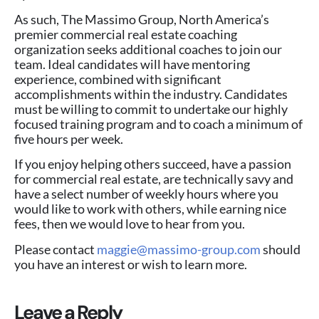
As such, The Massimo Group, North America’s
premier commercial real estate coaching
organization seeks additional coaches to join our
team. Ideal candidates will have mentoring
experience, combined with significant
accomplishments within the industry. Candidates
must be willing to commit to undertake our highly
focused training program and to coach a minimum of
five hours per week.
If you enjoy helping others succeed, have a passion
for commercial real estate, are technically savy and
have a select number of weekly hours where you
would like to work with others, while earning nice
fees, then we would love to hear from you.
Please contact
maggie@massimo-group.com
should
you have an interest or wish to learn more.
Leave a Reply