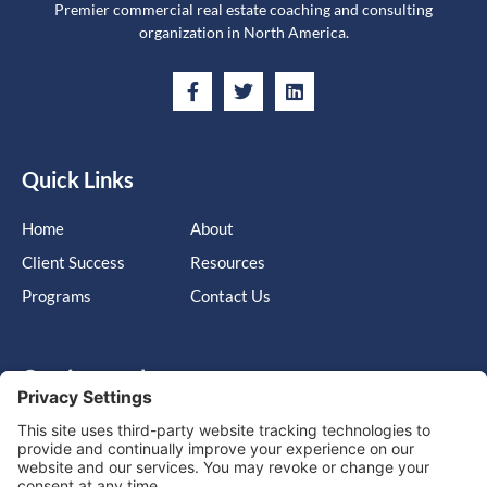
Premier commercial real estate coaching and consulting
organization in North America.
Quick Links
Home
About
Client Success
Resources
Programs
Contact Us
Get in touch
Cary, NC, United States, North Carolina
info@massimo-group.com