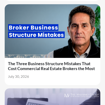
The Three Business Structure Mistakes That
Cost Commercial Real Estate Brokers the Most
July 30, 2026