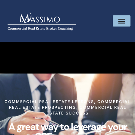
COMMERCIAL REAL ESTATE LESSONS
,
COMMERCIAL
REAL ESTATE PROSPECTING
,
COMMERCIAL REAL
ESTATE SUCCESS
A great way to leverage your