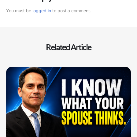
You must be
logged in
to post a comment.
Related Article