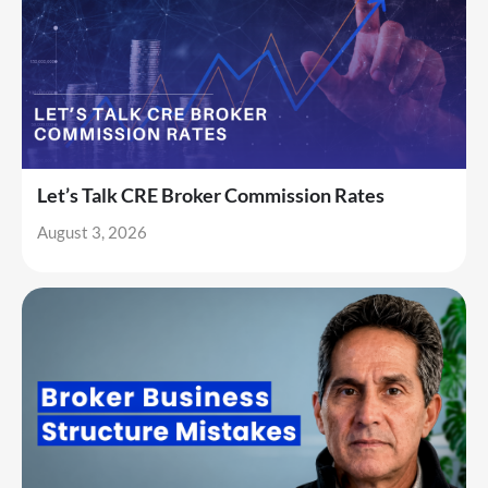
Let’s Talk CRE Broker Commission Rates
August 3, 2026