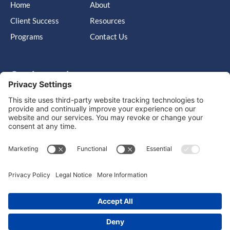
Home
About
Client Success
Resources
Programs
Contact Us
Get in touch
Cary, NC, United States, North Carolina
info@massimo-group.com
1-800-517-5542
Copyright © 2026 |
Website Design
Powered by War Horse
Agency.
Privacy Policy
Terms of Use