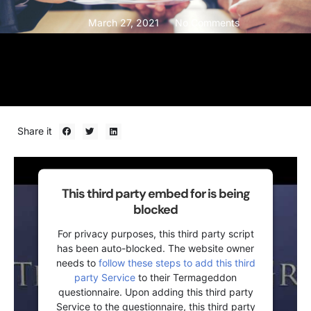
March 27, 2021
No Comments
Share it
This third party embed for is being
blocked
For privacy purposes, this third party script
has been auto-blocked. The website owner
needs to
follow these steps to add this third
party Service
to their Termageddon
questionnaire. Upon adding this third party
Service to the questionnaire, this third party