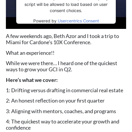
script will be allowed to load based on user
consent choices.
Powered by
Usercentrics Consent
Management Platform
A few weekends ago, Beth Azor and I took a trip to
Miami for Cardone’s 10X Conference.
What an experience!!
While we were there… I heard one of the quickest
ways to grow your GCI in Q2.
Here’s what we cover:
1: Drifting versus drafting in commercial real estate
2: An honest reflection on your first quarter
3: Aligning with mentors, coaches, and programs
4: The quickest way to accelerate your growth and
confidence