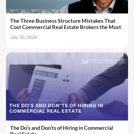
The Three Business Structure Mistakes That
Cost Commercial Real Estate Brokers the Most
July 30, 2026
The Do’s and Don’ts of Hiring in Commercial