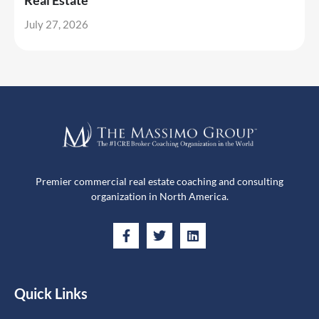
Real Estate
July 27, 2026
Premier commercial real estate coaching and consulting
organization in North America.
Quick Links