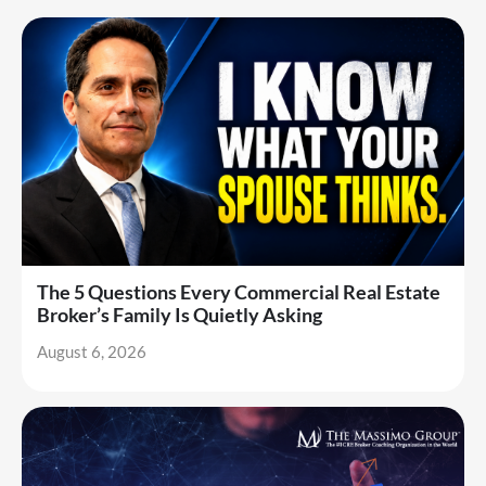
The 5 Questions Every Commercial Real Estate
Broker’s Family Is Quietly Asking
August 6, 2026