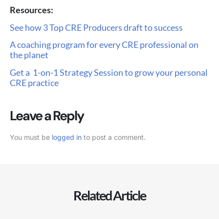
Resources:
See how 3 Top CRE Producers draft to success
A coaching program for every CRE professional on
the planet
Get a 1-on-1 Strategy Session to grow your personal
CRE practice
Leave a Reply
You must be
logged in
to post a comment.
Related Article