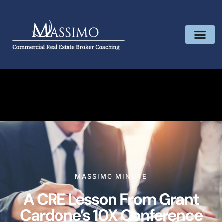
MASSIMO MINUTE
A CRE Lesson From Grant
Cardone’s 10X Conference