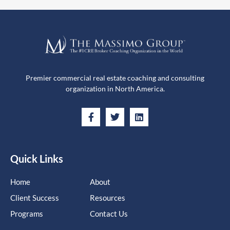
Premier commercial real estate coaching and consulting
organization in North America.
Quick Links
Home
About
Client Success
Resources
Programs
Contact Us