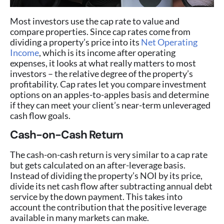
Most investors use the cap rate to value and
compare properties. Since cap rates come from
dividing a property’s price into its
Net Operating
Income
, which is its income after operating
expenses, it looks at what really matters to most
investors – the relative degree of the property’s
profitability. Cap rates let you compare investment
options on an apples-to-apples basis and determine
if they can meet your client’s near-term unleveraged
cash flow goals.
Cash-on-Cash Return
The cash-on-cash return is very similar to a cap rate
but gets calculated on an after-leverage basis.
Instead of dividing the property’s NOI by its price,
divide its net cash flow after subtracting annual debt
service by the down payment. This takes into
account the contribution that the positive leverage
available in many markets can make.