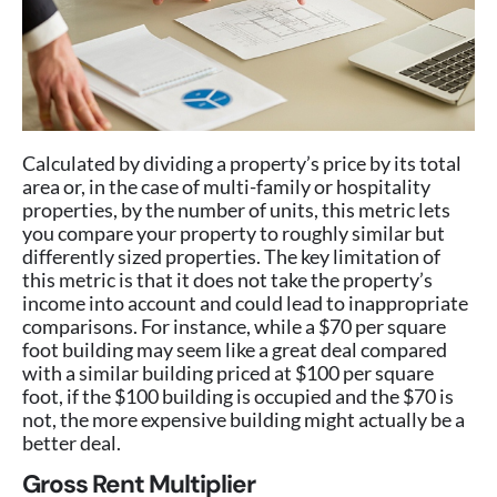
Calculated by dividing a property’s price by its total
area or, in the case of multi-family or hospitality
properties, by the number of units, this metric lets
you compare your property to roughly similar but
differently sized properties. The key limitation of
this metric is that it does not take the property’s
income into account and could lead to inappropriate
comparisons. For instance, while a $70 per square
foot building may seem like a great deal compared
with a similar building priced at $100 per square
foot, if the $100 building is occupied and the $70 is
not, the more expensive building might actually be a
better deal.
Gross Rent Multiplier