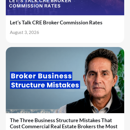
Let’s Talk CRE Broker Commission Rates
August 3, 2026
The Three Business Structure Mistakes That
Cost Commercial Real Estate Brokers the Most