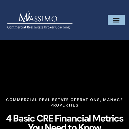
COMMERCIAL REAL ESTATE OPERATIONS
,
MANAGE
PROPERTIES
4 Basic CRE Financial Metrics
You Need to Know