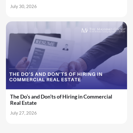
July 30, 2026
The Do’s and Don’ts of Hiring in Commercial
Real Estate
July 27, 2026