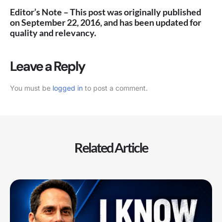
Editor’s Note – This post was originally published
on September 22, 2016, and has been updated for
quality and relevancy.
Leave a Reply
You must be
logged in
to post a comment.
Related Article