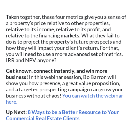
Taken together, these four metrics give you a sense of
a property’s price relative to other properties,
relative to its income, relative to its profit, and
relative to the financing markets. What they fail to
do is to project the property’s future prospects and
how they will impact your client’s return. For that,
you will need to use a more advanced set of metrics.
IRR and NPV, anyone?
Get known, connect instantly, and win more
business!
In this webinar session, Bo Barron will
show you how presence, a great value proposition,
and a targeted prospecting campaign can grow your
business without chaos!
You can watch the webinar
here.
Up Next:
8 Ways to be a Better Resource to Your
Commercial Real Estate Clients