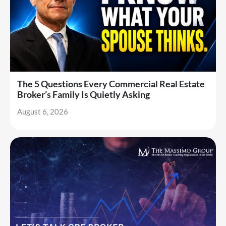
The 5 Questions Every Commercial Real Estate
Broker’s Family Is Quietly Asking
August 6, 2026