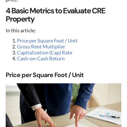
4 Basic Metrics to Evaluate CRE
Property
In this article:
Price per Square Foot / Unit
Gross Rent Multiplier
Capitalization (Cap) Rate
Cash-on-Cash Return
Price per Square Foot / Unit