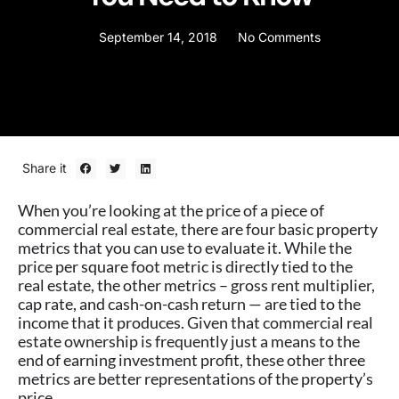
September 14, 2018
No Comments
Share it
When you’re looking at the price of a piece of
commercial real estate, there are four basic property
metrics that you can use to evaluate it. While the
price per square foot metric is directly tied to the
real estate, the other metrics – gross rent multiplier,
cap rate, and cash-on-cash return — are tied to the
income that it produces. Given that commercial real
estate ownership is frequently just a means to the
end of earning investment profit, these other three
metrics are better representations of the property’s
price.