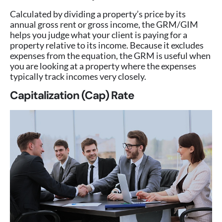
Calculated by dividing a property’s price by its
annual gross rent or gross income, the GRM/GIM
helps you judge what your client is paying for a
property relative to its income. Because it excludes
expenses from the equation, the GRM is useful when
you are looking at a property where the expenses
typically track incomes very closely.
Capitalization (Cap) Rate