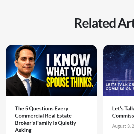
Related Art
The 5 Questions Every
Let’s Tal
Commercial Real Estate
Commiss
Broker’s Family Is Quietly
August 3, 
Asking