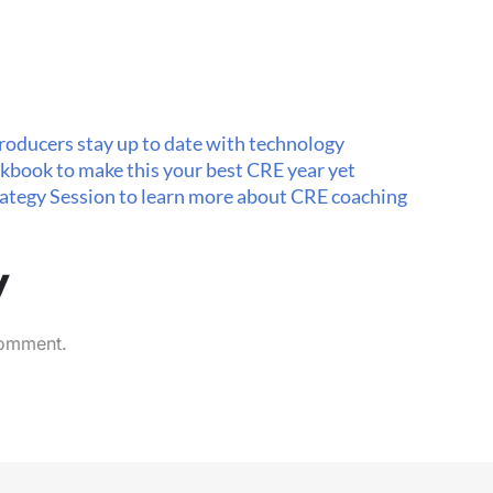
roducers stay up to date with technology
kbook to make this your best CRE year yet
trategy Session to learn more about CRE coaching
y
comment.