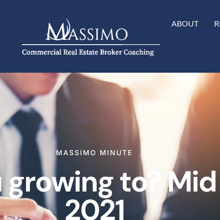
ABOUT
R
MASSIMO MINUTE
 growing to? Mid
2021