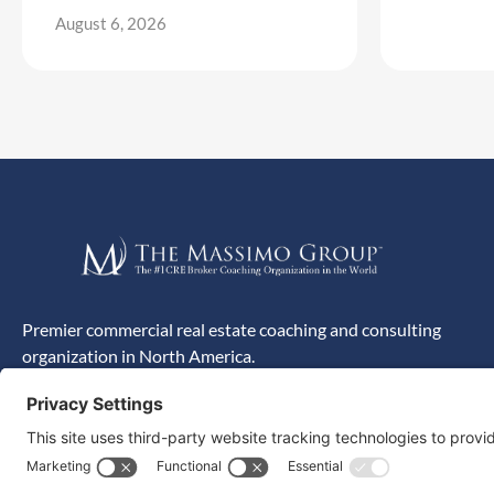
August 6, 2026
Premier commercial real estate coaching and consulting
organization in North America.