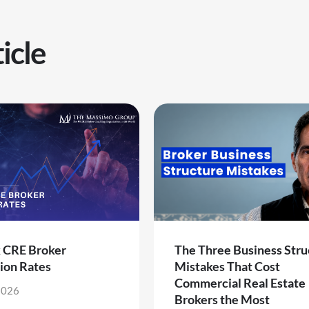
icle
k CRE Broker
The Three Business Stru
ion Rates
Mistakes That Cost
Commercial Real Estate
2026
Brokers the Most