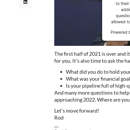
to thei
addi
question
allowed t
Powered 
The first half of 2021 is over and 
for you. It’s also time to ask the h
What did you do to hold you
What was your financial goal
Is your pipeline full of high
And many more questions to help y
approaching 2022. Where are you
Let’s move forward!
Rod
__