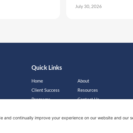
July 30, 2026
Quick Links
Home
About
Client Success
Resources
Programs
Contact Us