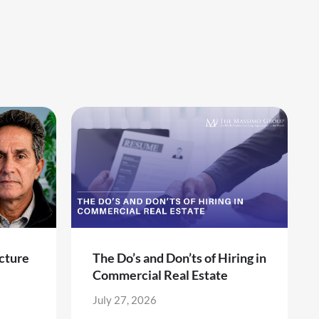
cture
The Do’s and Don’ts of Hiring in
Commercial Real Estate
July 27, 2026