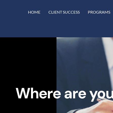
HOME
CLIENT SUCCESS
PROGRAMS
Where are you