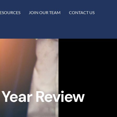
ESOURCES
JOIN OUR TEAM
CONTACT US
 Year Review