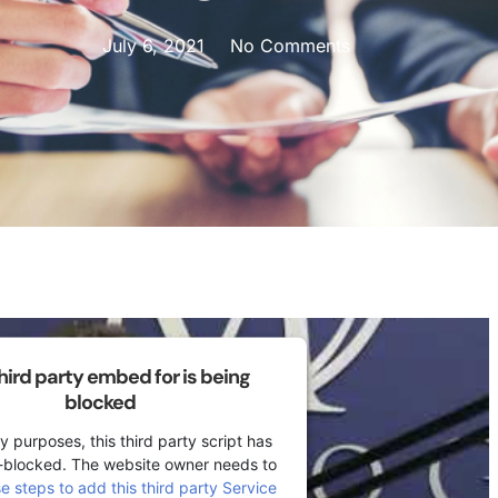
July 6, 2021
No Comments
third party embed for is being
blocked
y purposes, this third party script has
-blocked. The website owner needs to
se steps to add this third party Service