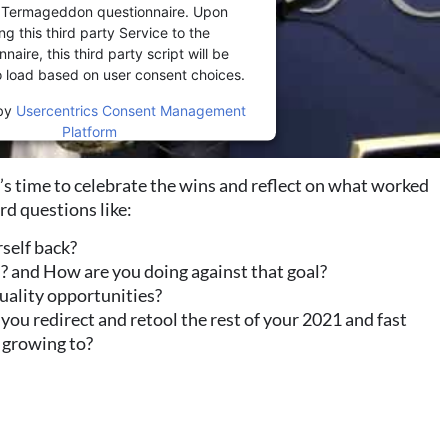
r Termageddon questionnaire. Upon
ng this third party Service to the
naire, this third party script will be
o load based on user consent choices.
by
Usercentrics Consent Management
Platform
it’s time to celebrate the wins and reflect on what worked
ard questions like:
rself back?
? and How are you doing against that goal?
-quality opportunities?
ou redirect and retool the rest of your 2021 and fast
 growing to?