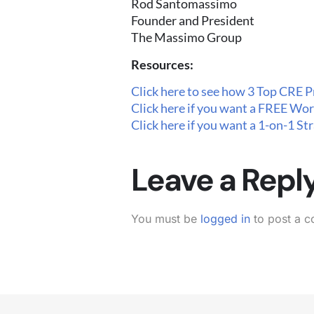
Rod Santomassimo
Founder and President
The Massimo Group
Resources:
Click here to see how 3 Top CRE P
Click here if you want a FREE Wor
Click here if you want a 1-on-1 S
Leave a Repl
You must be
logged in
to post a 