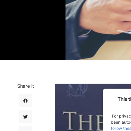
Share it
This 
For privac
been auto
follow the