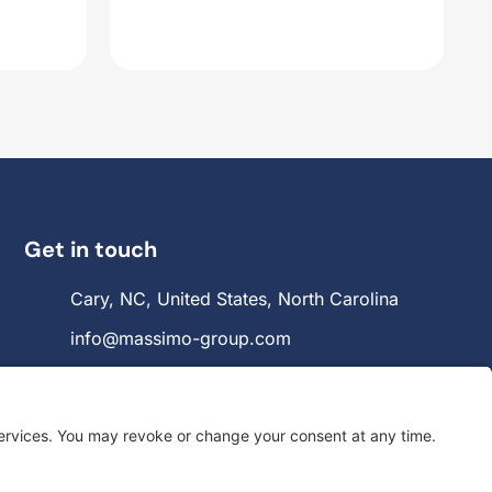
Get in touch
Cary, NC, United States, North Carolina
info@massimo-group.com
1-800-517-5542