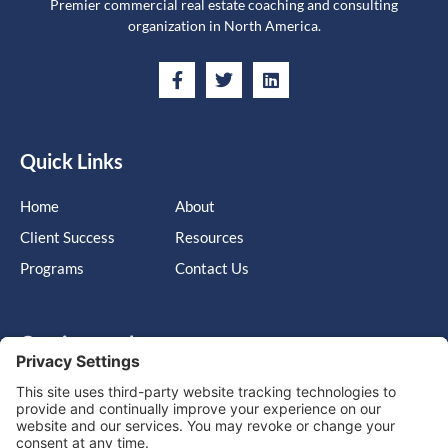
Premier commercial real estate coaching and consulting
organization in North America.
Quick Links
Home
About
Client Success
Resources
Programs
Contact Us
Get in touch
Cary, NC, United States, North Carolina
info@massimo-group.com