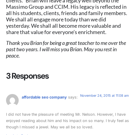
clients. Brian will leave a legacy well beyond the
Massimo Group and CCIM. His legacy is reflected in
all his students, clients, friends and family members.
We shall all engage more today than we did
yesterday. We shall all become more valuable and
share that value for everyone’s enrichment.
Thank you Brian for being a great teacher to me over the
past two years. I will miss you Brian. May you rest in
peace.
3 Responses
November 24, 2015 at 11:08 am
affordable seo company
says:
I did not have the pleasure of meeting Mr. Nelson. However, I have
enjoyed reading about him and his impact on so many. I truly feel as
though I missed a jewel. May we all be so loved.