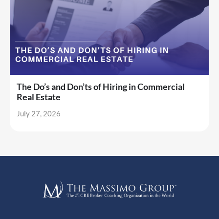
The Do’s and Don’ts of Hiring in Commercial
Real Estate
July 27, 2026