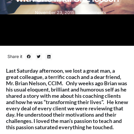
November 23, 2015
3 Comments
Share it
Last Saturday afternoon, we lost a great man, a
great colleague, a terrific coach and a dear friend,
Mr. Brian Nelson, CCIM. Only weeks ago Brian was
his usual eloquent, brilliant and humorous self as he
shared a story with me about his coaching clients
and how he was “transforming their lives”. He knew
every deal of every client we were reviewing that
day. He understood their motivations and their
challenges. I loved the man’s passion to teach and
this passion saturated everything he touched.