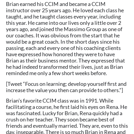
Brian earned his CCIM and became a CCIM
instructor over 25 years ago. He loved each class he
taught, and he taught classes every year, including
this year. He came into our lives only a little over 2
years ago, and joined the Massimo Group as one of
our coaches. It was obvious from the start that he
would be a great coach. In the short days since his
passing, each and every one of his coaching clients
have expressed how honored they were to have
Brian as their business mentor. They expressed that
he had indeed transformed their lives, just as Brian
reminded me only a few short weeks before.
[Tweet “Focus on learning; develop yourself first and
increase the value you then can provide to others.”]
Brian’s favorite CCIM class was in 1991. While
facilitating a course, he first laid his eyes on Rena. He
was fascinated. Lucky for Brian, Rena quickly had a
crush on her teacher. They soon became best of
friends and eventually married. They are, even to this
day, inseparable. There is so much Brian in Rena and