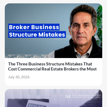
The Three Business Structure Mistakes That
Cost Commercial Real Estate Brokers the Most
July 30, 2026