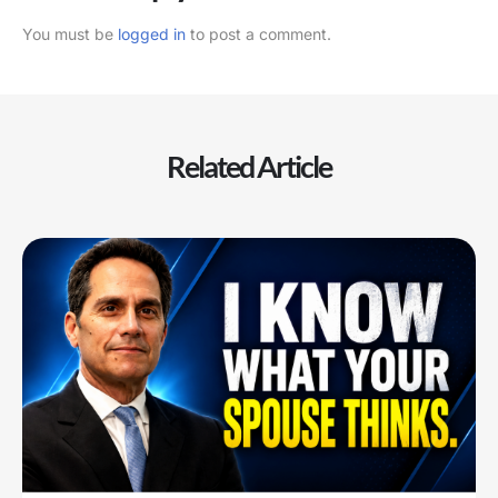
You must be
logged in
to post a comment.
Related Article