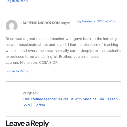
Log in to Reply
September 9, 2016 at 4:58 pm
LAURENS NICHOLSON
says:
Brian was a great man and teacher who gave back to the industry
he was passionate about and loved. I had the pleasure of teaching
with him and everyone knew he really cared deeply for the student’s
experience to be a meaningful. Brother, you are missed!
Laurens Nicholson, CCIM,SIOR
Log in to Reply
Pingback:
This lifetime teacher leaves us with one final CRE lesson -
SVN | Florida
Leave a Reply