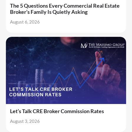
The 5 Questions Every Commercial Real Estate
Broker’s Family Is Quietly Asking
August 6, 2026
Let’s Talk CRE Broker Commission Rates
August 3, 2026