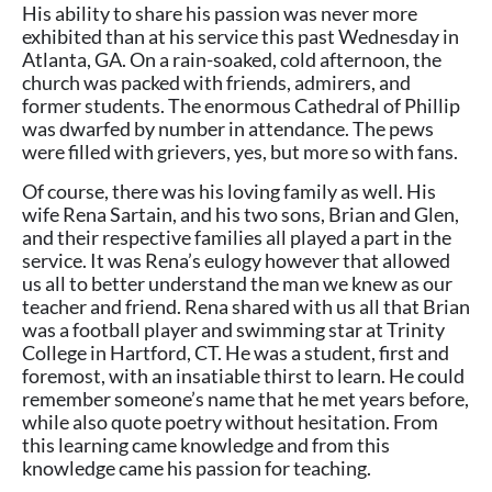
His ability to share his passion was never more
exhibited than at his service this past Wednesday in
Atlanta, GA. On a rain-soaked, cold afternoon, the
church was packed with friends, admirers, and
former students. The enormous Cathedral of Phillip
was dwarfed by number in attendance. The pews
were filled with grievers, yes, but more so with fans.
Of course, there was his loving family as well. His
wife Rena Sartain, and his two sons, Brian and Glen,
and their respective families all played a part in the
service. It was Rena’s eulogy however that allowed
us all to better understand the man we knew as our
teacher and friend. Rena shared with us all that Brian
was a football player and swimming star at Trinity
College in Hartford, CT. He was a student, first and
foremost, with an insatiable thirst to learn. He could
remember someone’s name that he met years before,
while also quote poetry without hesitation. From
this learning came knowledge and from this
knowledge came his passion for teaching.