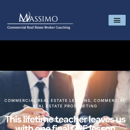
COMMERCIAL REAL ESTATE LESSONS
,
COMMERCIAL
REAL ESTATE PROSPECTING
This lifetime teacher leaves us
with one final CRE lesson