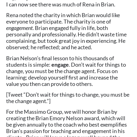
I can now see there was much of Rena in Brian.
Rena noted the charity in which Brian would like
everyone to participate. The charity is one of
engagement
. Brian engaged fully in life, both
personally and professionally. He didn’t waste time
complaining, but took great joy in experiencing. He
observed; he reflected; and he acted.
Brian Nelson’s final lesson to his thousands of
students is simple:
engage
. Don’t wait for things to
change, you must be the change agent. Focus on
learning; develop yourself first and increase the
value you then can provide to others.
[Tweet “Don’t wait for things to change, you must be
the change agent.”]
For the Massimo Group, we will honor Brian by
creating the Brian Emory Nelson award, which will
be given annually to the coach who best exemplifies
Brian’s passion for teaching and engagement in his