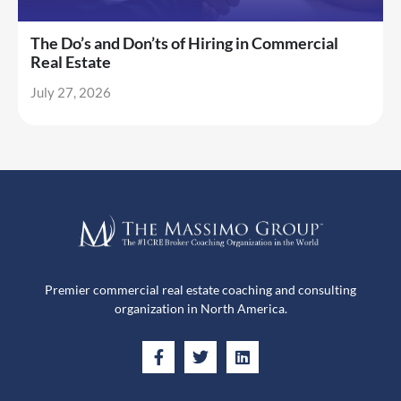
The Do’s and Don’ts of Hiring in Commercial
Real Estate
July 27, 2026
Premier commercial real estate coaching and consulting
organization in North America.