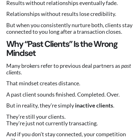
Results without relationships eventually fade.
Relationships without results lose credibility.
But when you consistently nurture both, clients stay
connected to you long after a transaction closes.
Why “Past Clients” Is the Wrong
Mindset
Many brokers refer to previous deal partners as
past
clients
.
That mindset creates distance.
A past client sounds finished. Completed. Over.
But in reality, they’re simply
inactive clients
.
They’re still your clients.
They’re just not currently transacting.
And if you don’t stay connected, your competition