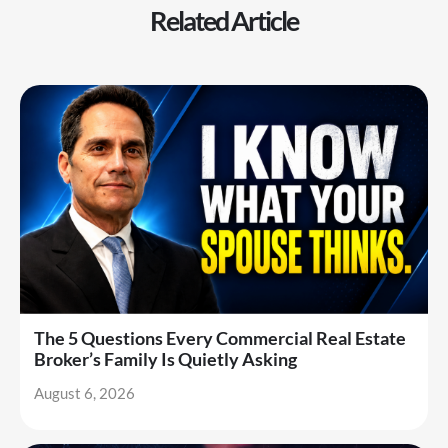
Related Article
The 5 Questions Every Commercial Real Estate
Broker’s Family Is Quietly Asking
August 6, 2026