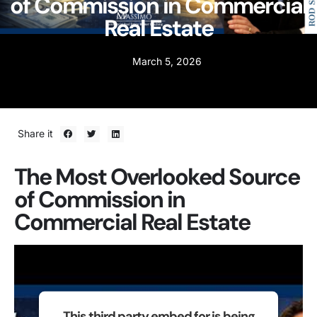
of Commission in Commercial
Real Estate
March 5, 2026
Share it
The Most Overlooked Source
of Commission in
Commercial Real Estate
This third party embed for is being