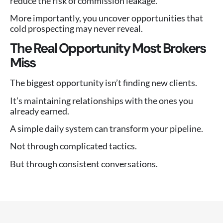
reduce the risk of commission leakage.
More importantly, you uncover opportunities that
cold prospecting may never reveal.
The Real Opportunity Most Brokers
Miss
The biggest opportunity isn’t finding new clients.
It’s maintaining relationships with the ones you
already earned.
A simple daily system can transform your pipeline.
Not through complicated tactics.
But through consistent conversations.