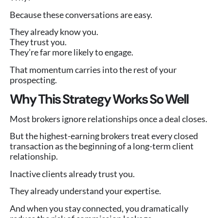
Because these conversations are easy.
They already know you.
They trust you.
They’re far more likely to engage.
That momentum carries into the rest of your
prospecting.
Why This Strategy Works So Well
Most brokers ignore relationships once a deal closes.
But the highest-earning brokers treat every closed
transaction as the beginning of a long-term client
relationship.
Inactive clients already trust you.
They already understand your expertise.
And when you stay connected, you dramatically