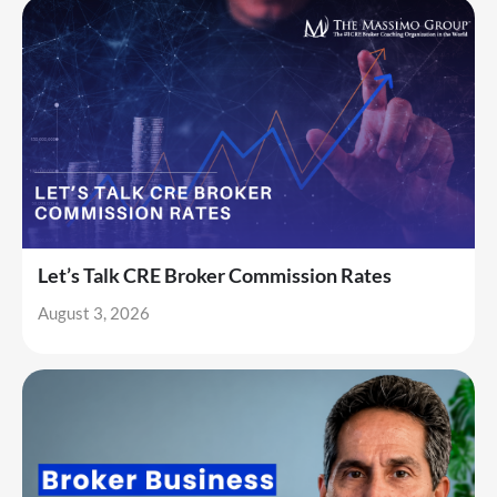
Let’s Talk CRE Broker Commission Rates
August 3, 2026