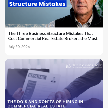
The Three Business Structure Mistakes That
Cost Commercial Real Estate Brokers the Most
July 30, 2026