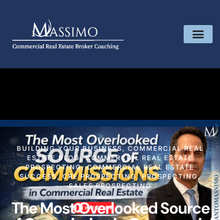
BUILDING YOUR BUSINESS
,
COMMERCIAL REAL
ESTATE BLOG
,
COMMERCIAL REAL ESTATE
PROSPECTING
,
COMMERCIAL REAL ESTATE
SUCCESS
,
CRE PROSPECTING
,
PROSPECTING
,
SALES PROSPECTING
The Most Overlooked Source