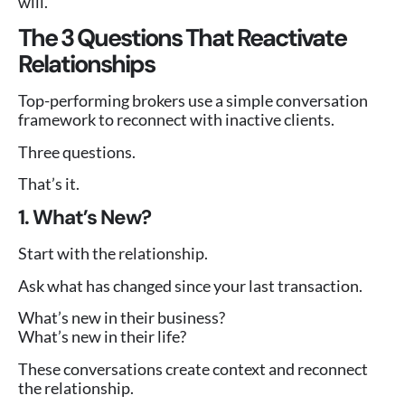
will.
The 3 Questions That Reactivate
Relationships
Top-performing brokers use a simple conversation
framework to reconnect with inactive clients.
Three questions.
That’s it.
1. What’s New?
Start with the relationship.
Ask what has changed since your last transaction.
What’s new in their business?
What’s new in their life?
These conversations create context and reconnect
the relationship.