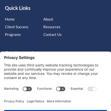
Quick Links
Home
About
Client Success
Resources
Programs
Contact Us
Get in touch
Cary, NC, United States, North Carolina
info@massimo-group.com
1-800-517-5542
Copyright © 2026 |
Website Design
Powered by War Horse
Agency.