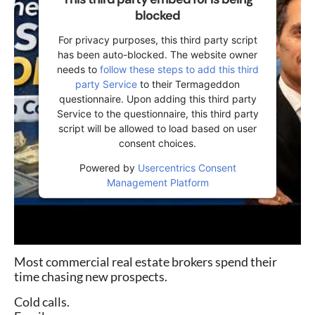
blocked
For privacy purposes, this third party script
has been auto-blocked. The website owner
needs to
follow these steps to add this third
party Service
to their Termageddon
questionnaire. Upon adding this third party
Service to the questionnaire, this third party
script will be allowed to load based on user
consent choices.
Powered by
Usercentrics Consent
Management Platform
Most commercial real estate brokers spend their
time chasing new prospects.
Cold calls.