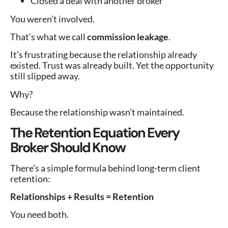
Closed a deal with another broker
You weren’t involved.
That’s what we call
commission leakage
.
It’s frustrating because the relationship already
existed. Trust was already built. Yet the opportunity
still slipped away.
Why?
Because the relationship wasn’t maintained.
The Retention Equation Every
Broker Should Know
There’s a simple formula behind long-term client
retention:
Relationships + Results = Retention
You need both.