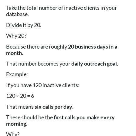
Take the total number of inactive clients in your
database.
Divide it by 20.
Why 20?
Because there are roughly
20 business days in a
month
.
That number becomes your
daily outreach goal
.
Example:
If you have 120 inactive clients:
120 ÷ 20 = 6
That means
six calls per day
.
These should be the
first calls you make every
morning
.
Why?