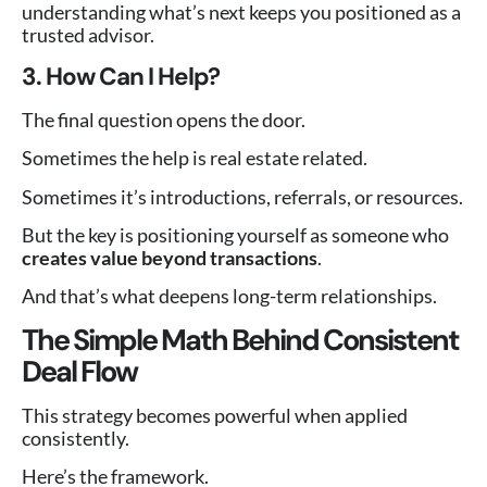
understanding what’s next keeps you positioned as a
trusted advisor.
3. How Can I Help?
The final question opens the door.
Sometimes the help is real estate related.
Sometimes it’s introductions, referrals, or resources.
But the key is positioning yourself as someone who
creates value beyond transactions
.
And that’s what deepens long-term relationships.
The Simple Math Behind Consistent
Deal Flow
This strategy becomes powerful when applied
consistently.
Here’s the framework.