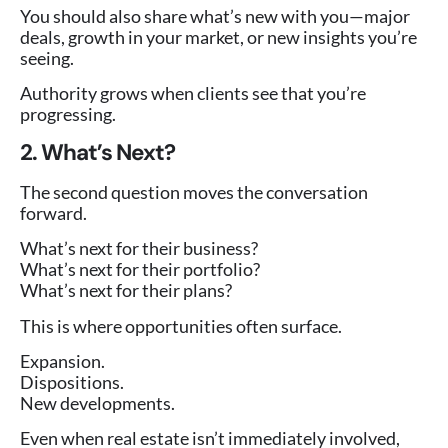
You should also share what’s new with you—major
deals, growth in your market, or new insights you’re
seeing.
Authority grows when clients see that you’re
progressing.
2. What’s Next?
The second question moves the conversation
forward.
What’s next for their business?
What’s next for their portfolio?
What’s next for their plans?
This is where opportunities often surface.
Expansion.
Dispositions.
New developments.
Even when real estate isn’t immediately involved,