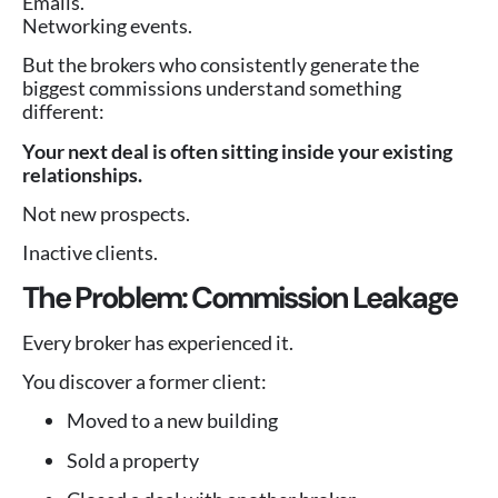
Emails.
Networking events.
But the brokers who consistently generate the
biggest commissions understand something
different:
Your next deal is often sitting inside your existing
relationships.
Not new prospects.
Inactive clients.
The Problem: Commission Leakage
Every broker has experienced it.
You discover a former client:
Moved to a new building
Sold a property