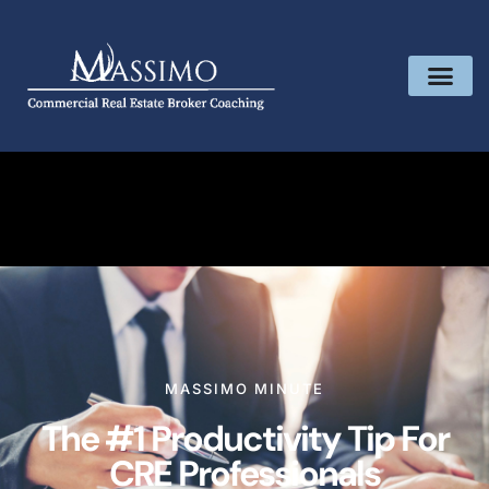
MASSIMO MINUTE
The #1 Productivity Tip For
CRE Professionals