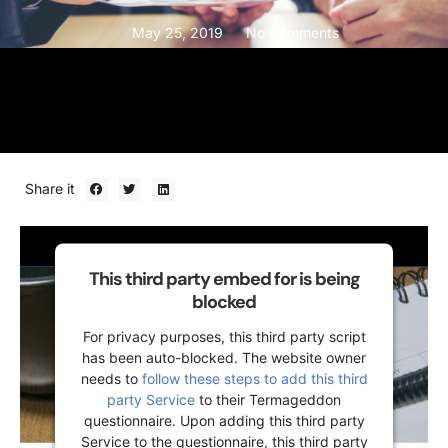
May 25, 2019
No Comments
Share it
This third party embed for is being
blocked
For privacy purposes, this third party script
has been auto-blocked. The website owner
needs to
follow these steps to add this third
party Service
to their Termageddon
questionnaire. Upon adding this third party
Service to the questionnaire, this third party