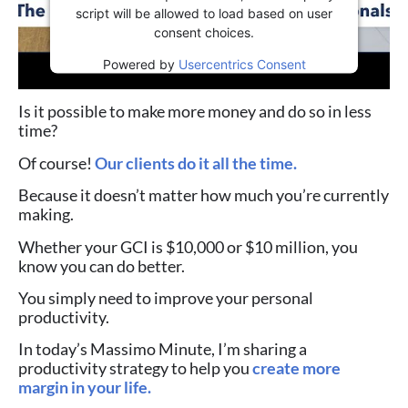
script will be allowed to load based on user
consent choices.
Powered by
Usercentrics Consent
Management Platform
Is it possible to make more money and do so in less
time?
Of course!
Our clients do it all the time.
Because it doesn’t matter how much you’re currently
making.
Whether your GCI is $10,000 or $10 million, you
know you can do better.
You simply need to improve your personal
productivity.
In today’s Massimo Minute, I’m sharing a
productivity strategy to help you
create more
margin in your life.