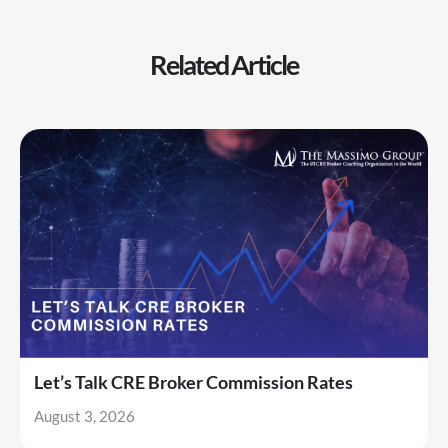
Related Article
Let’s Talk CRE Broker Commission Rates
August 3, 2026