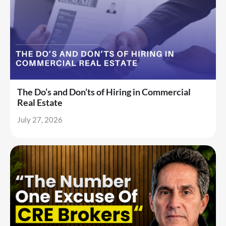
The Do’s and Don’ts of Hiring in Commercial
Real Estate
July 27, 2026