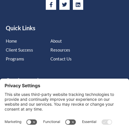
Quick Links
Home
About
Client Success
Resources
Programs
Contact Us
Get in touch
Cary, NC, United States, North Carolina
info@massimo-group.com
1-800-517-5542