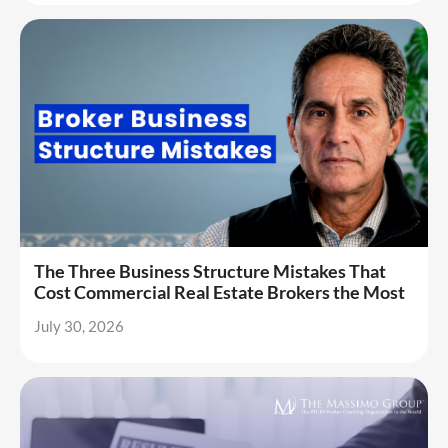
The Three Business Structure Mistakes That
Cost Commercial Real Estate Brokers the Most
July 30, 2026