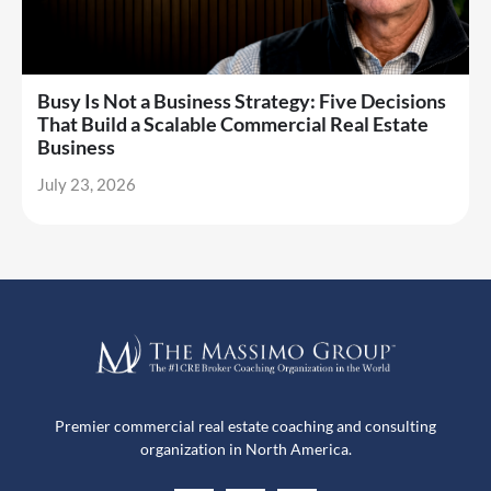
Busy Is Not a Business Strategy: Five Decisions
That Build a Scalable Commercial Real Estate
Business
July 23, 2026
Premier commercial real estate coaching and consulting
organization in North America.