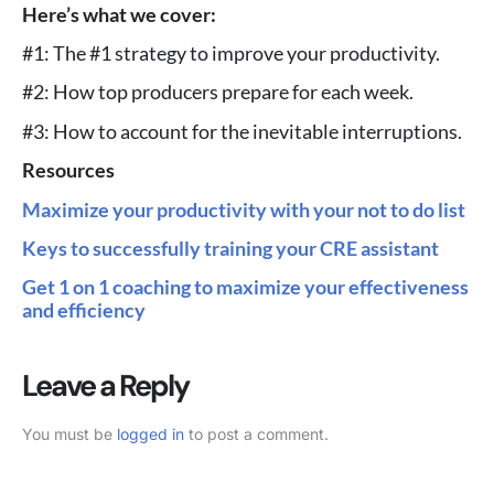
Here’s what we cover:
#1: The #1 strategy to improve your productivity.
#2: How top producers prepare for each week.
#3: How to account for the inevitable interruptions.
Resources
Maximize your productivity with your not to do list
Keys to successfully training your CRE assistant
Get 1 on 1 coaching to maximize your effectiveness
and efficiency
Leave a Reply
You must be
logged in
to post a comment.