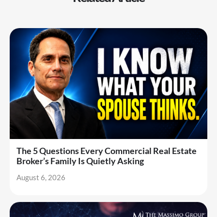
The 5 Questions Every Commercial Real Estate
Broker’s Family Is Quietly Asking
August 6, 2026