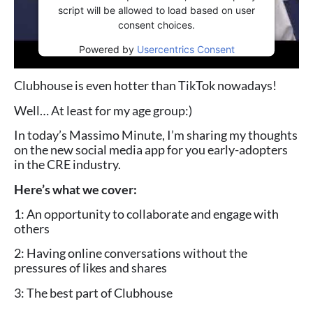
script will be allowed to load based on user
consent choices.
Powered by
Usercentrics Consent
Management Platform
Clubhouse is even hotter than TikTok nowadays!
Well… At least for my age group:)
In today’s Massimo Minute, I’m sharing my thoughts
on the new social media app for you early-adopters
in the CRE industry.
Here’s what we cover:
1: An opportunity to collaborate and engage with
others
2: Having online conversations without the
pressures of likes and shares
3: The best part of Clubhouse