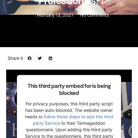
Professionals?
February 13, 2021
No Comments
Share it
This third party embed for is being
blocked
For privacy purposes, this third party script
has been auto-blocked. The website owner
needs to
follow these steps to add this third
party Service
to their Termageddon
questionnaire. Upon adding this third party
Service to the questionnaire, this third party