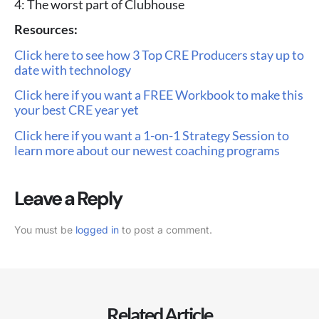
4: The worst part of Clubhouse
Resources:
Click here to see how 3 Top CRE Producers stay up to
date with technology
Click here if you want a FREE Workbook to make this
your best CRE year yet
Click here if you want a 1-on-1 Strategy Session to
learn more about our newest coaching programs
Leave a Reply
You must be
logged in
to post a comment.
Related Article