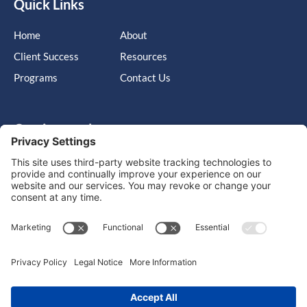
Quick Links
Home
About
Client Success
Resources
Programs
Contact Us
Get in touch
Cary, NC, United States, North Carolina
info@massimo-group.com
1-800-517-5542
Copyright © 2026 |
Website Design
Powered by War Horse
Agency.
Privacy Policy