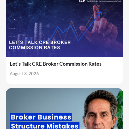
Let’s Talk CRE Broker Commission Rates
August 3, 2026