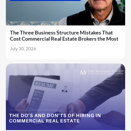
The Three Business Structure Mistakes That
Cost Commercial Real Estate Brokers the Most
July 30, 2026