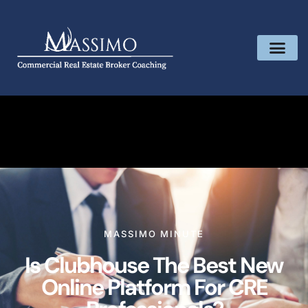
MASSIMO MINUTE
Is Clubhouse The Best New
Online Platform For CRE