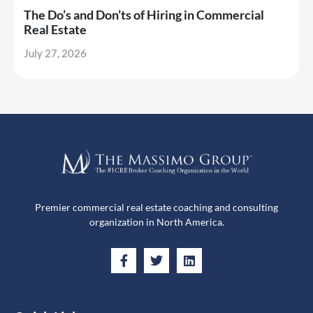
The Do’s and Don’ts of Hiring in Commercial
Real Estate
July 27, 2026
Premier commercial real estate coaching and consulting
organization in North America.