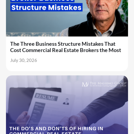
The Three Business Structure Mistakes That
Cost Commercial Real Estate Brokers the Most
July 30, 2026