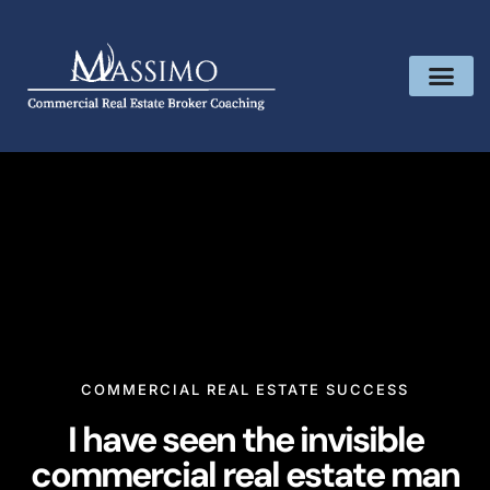
COMMERCIAL REAL ESTATE SUCCESS
I have seen the invisible
commercial real estate man