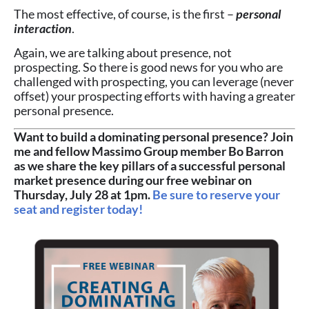
The most effective, of course, is the first –
personal
interaction
.
Again, we are talking about presence, not
prospecting. So there is good news for you who are
challenged with prospecting, you can leverage (never
offset) your prospecting efforts with having a greater
personal presence.
Want to build a dominating personal presence? Join
me and fellow Massimo Group member Bo Barron
as we share the key pillars of a successful personal
market presence during our free webinar on
Thursday, July 28 at 1pm.
Be sure to reserve your
seat and register today!