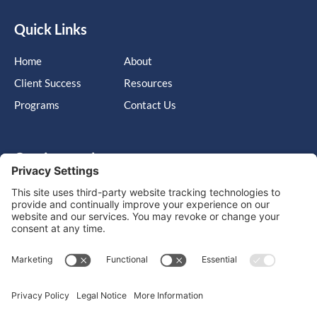
Quick Links
Home
About
Client Success
Resources
Programs
Contact Us
Get in touch
Cary, NC, United States, North Carolina
info@massimo-group.com
1-800-517-5542
Copyright © 2026 |
Website Design
Powered by War Horse
Agency.