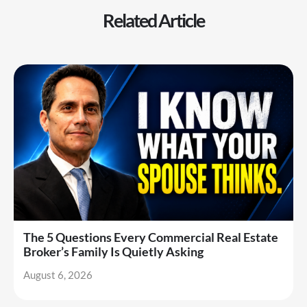
Related Article
The 5 Questions Every Commercial Real Estate
Broker’s Family Is Quietly Asking
August 6, 2026