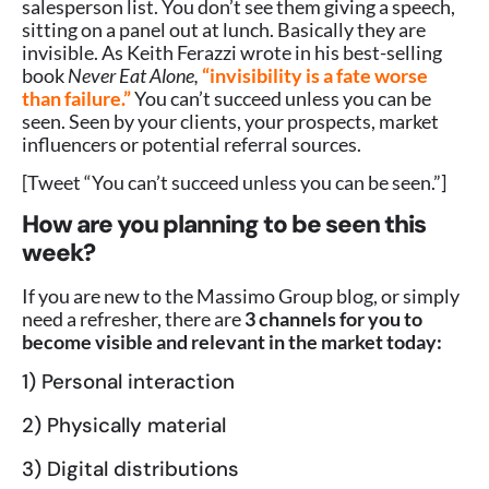
salesperson list. You don’t see them giving a speech,
sitting on a panel out at lunch. Basically they are
invisible. As Keith Ferazzi wrote in his best-selling
book
Never Eat Alone,
“invisibility is a fate worse
than failure.”
You can’t succeed unless you can be
seen. Seen by your clients, your prospects, market
influencers or potential referral sources.
[Tweet “You can’t succeed unless you can be seen.”]
How are you planning to be seen this
week?
If you are new to the Massimo Group blog, or simply
need a refresher, there are
3 channels for you to
become visible and relevant in the market today:
1) Personal interaction
2) Physically material
3) Digital distributions