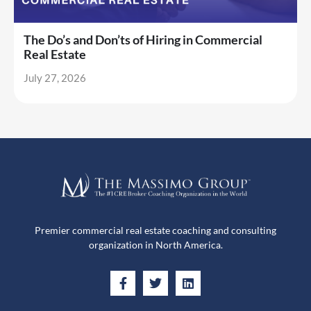
The Do’s and Don’ts of Hiring in Commercial
Real Estate
July 27, 2026
Premier commercial real estate coaching and consulting
organization in North America.