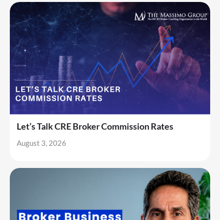
Let’s Talk CRE Broker Commission Rates
August 3, 2026