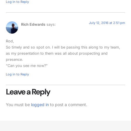
Log in to Reply
July 12, 2016 at 2:51 pm
Rich Edwards
says:
Rod,
So timely and so spot on. I will be passing this along to my team,
as my presentation to them was all about prospecting and
presence.
“Can you see me now?”
Log in to Reply
Leave a Reply
You must be
logged in
to post a comment.