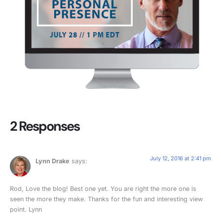
2 Responses
July 12, 2016 at 2:41 pm
Lynn Drake
says:
Rod, Love the blog! Best one yet. You are right the more one is
seen the more they make. Thanks for the fun and interesting view
point. Lynn