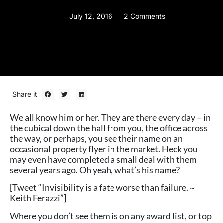
July 12, 2016
2 Comments
Share it
We all know him or her. They are there every day – in
the cubical down the hall from you, the office across
the way, or perhaps, you see their name on an
occasional property flyer in the market. Heck you
may even have completed a small deal with them
several years ago. Oh yeah, what’s his name?
[Tweet “Invisibility is a fate worse than failure. ~
Keith Ferazzi”]
Where you don’t see them is on any award list, or top