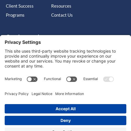
Client Success
Resources
Programs
Contact Us
Get in touch
Cary, NC, United States, North Carolina
info@massimo-group.com
1-800-517-5542
Copyright © 2026 |
Website Design
Powered by War Horse
Agency.
Privacy Policy
Terms of Use