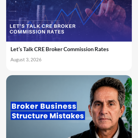
Let’s Talk CRE Broker Commission Rates
August 3, 2026