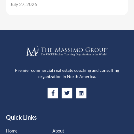
July 27, 2026
Premier commercial real estate coaching and consulting
organization in North America.
Quick Links
Home
About