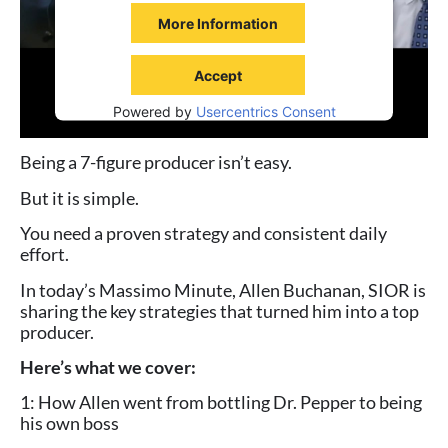
More Information
Accept
Powered by
Usercentrics Consent
Management Platform
Being a 7-figure producer isn’t easy.
But it is simple.
You need a proven strategy and consistent daily
effort.
In today’s Massimo Minute, Allen Buchanan, SIOR is
sharing the key strategies that turned him into a top
producer.
Here’s what we cover:
1: How Allen went from bottling Dr. Pepper to being
his own boss