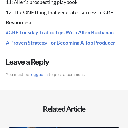
11: Allen’s prospecting playbook
12: The ONE thing that generates success in CRE
Resources:
#CRE Tuesday Traffic Tips With Allen Buchanan
A Proven Strategy For Becoming A Top Producer
Leave a Reply
You must be
logged in
to post a comment.
Related Article