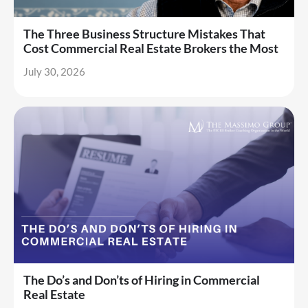
The Three Business Structure Mistakes That
Cost Commercial Real Estate Brokers the Most
July 30, 2026
The Do’s and Don’ts of Hiring in Commercial
Real Estate