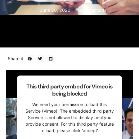
June 20, 2020
No Comments
Share it
This third party embed for Vimeo is
being blocked
We need your permission to load this
Service (Vimeo). The embedded third party
Service is not allowed to display until you
provide consent. For this third party feature
to load, please click 'accept'.