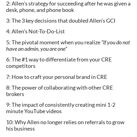
2: Allen’s strategy for succeeding after he was given a
desk, phone, and phone book
3: The 3 key decisions that doubled Allen’s GCI
4: Allen’s Not-To-Do-List
5: The pivotal moment when you realize
“If you do not
have an admin, you are one”
6: The #1 way to differentiate from your CRE
competitors
7: How to craft your personal brand in CRE
8: The power of collaborating with other CRE
brokers
9: The impact of consistently creating mini 1-2
minute YouTube videos
10: Why Allen no longer relies on referrals to grow
his business