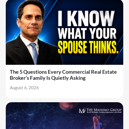
The 5 Questions Every Commercial Real Estate
Broker’s Family Is Quietly Asking
August 6, 2026