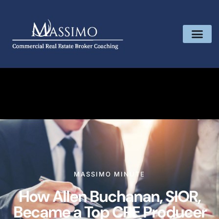
MASSIMO MINUTE
How Allen Buchanan, SIOR,
Became a Top CRE Producer