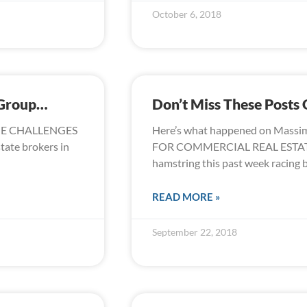
October 6, 2018
 Group…
Don’t Miss These Post
GE CHALLENGES
Here’s what happened on Massi
state brokers in
FOR COMMERCIAL REAL ESTATE
hamstring this past week racing
READ MORE »
September 22, 2018