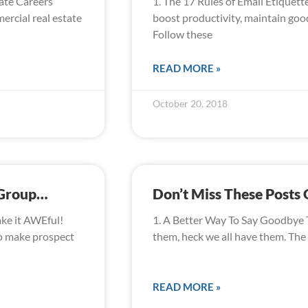
ate Careers
1. The 17 Rules of Email Etiquet
rcial real estate
boost productivity, maintain good
Follow these
READ MORE »
October 20, 2018
 Group…
Don’t Miss These Post
ake it AWEful!
1. A Better Way To Say Goodbye 
to make prospect
them, heck we all have them. The
READ MORE »