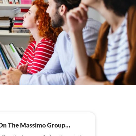
s On The Massimo Group…