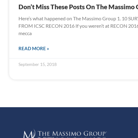
Don’t Miss These Posts On The Massimo
Here’s what happened on The Massimo Group 1. 10 S
FROM ICSC RECON 2016 If you weren’t at RECON 2016 
mecca
READ MORE »
September 15, 2018