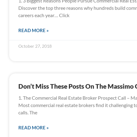
1. 3 Biggest Reasons People Pursue Commercial Real Est
Discover the top three reasons why hundreds build comme
careers each year… Click
READ MORE »
October 27, 2018
Don’t Miss These Posts On The Massimo
1. The Commercial Real Estate Broker Prospect Call – M
Most commercial real estate brokers find it challenging 
calls. The
READ MORE »