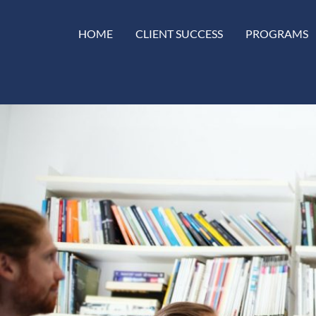
HOME
CLIENT SUCCESS
PROGRAMS