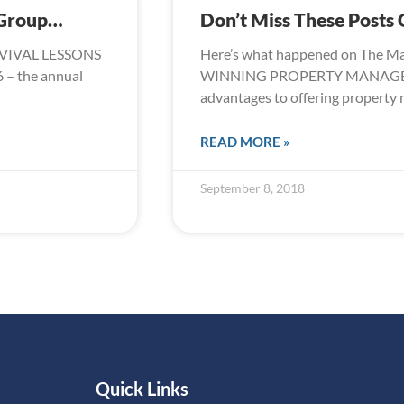
 Group…
Don’t Miss These Post
URVIVAL LESSONS
Here’s what happened on The M
– the annual
WINNING PROPERTY MANAGEME
advantages to offering propert
READ MORE »
September 8, 2018
Quick Links