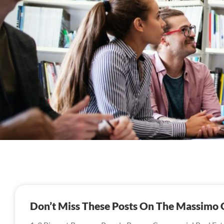
Don’t Miss These Posts On The Massimo