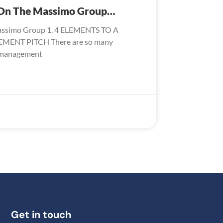
s On The Massimo Group…
assimo Group 1. 4 ELEMENTS TO A
NT PITCH There are so many
y management
Get in touch