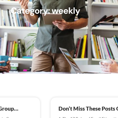
Category: weekly
 Group…
Don’t Miss These Post