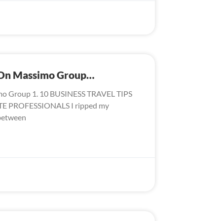
s On Massimo Group…
mo Group 1. 10 BUSINESS TRAVEL TIPS
 PROFESSIONALS I ripped my
 between