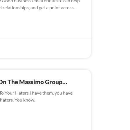
te Good business email etiquette can help
 relationships, and get a point across.
s On The Massimo Group…
To Your Haters I have them, you have
 haters. You know,