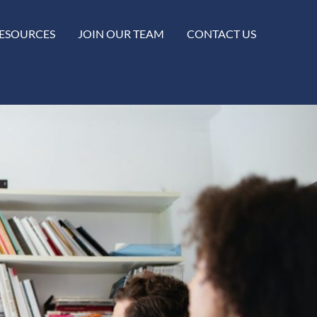
ESOURCES
JOIN OUR TEAM
CONTACT US