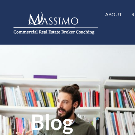
ABOUT
R
Blog