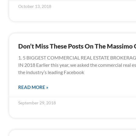
October 13, 2018
Don’t Miss These Posts On The Massimo
1. 5 BIGGEST COMMERCIAL REAL ESTATE BROKERA
IN 2018 Earlier this year, we asked the commercial real e
the industry’s leading Facebook
READ MORE »
September 29, 2018