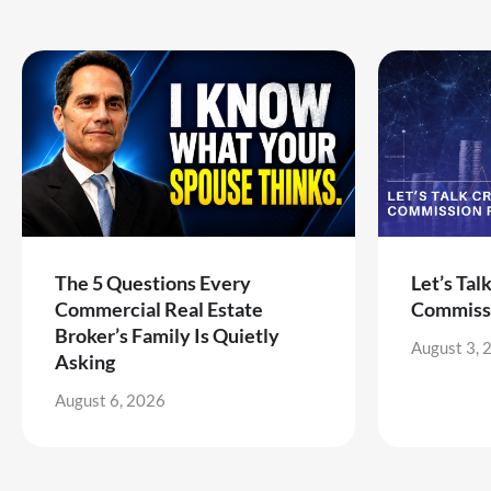
The 5 Questions Every
Let’s Tal
Commercial Real Estate
Commiss
Broker’s Family Is Quietly
August 3, 
Asking
August 6, 2026