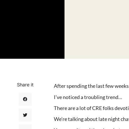
Share it
After spending the last few week
I’ve noticed a troubling trend…
There are a lot of CRE folks devo
We’re talking about late night cha