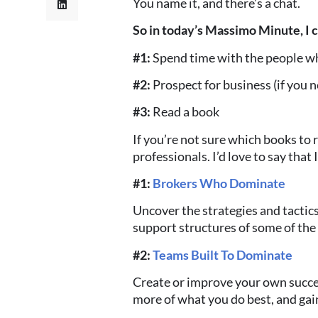
You name it, and there’s a chat.
So in today’s Massimo Minute, I
#1:
Spend time with the people wh
#2:
Prospect for business
(if you 
#3:
Read a book
If you’re not sure which books to r
professionals. I’d love to say that
#1:
Brokers Who Dominate
Uncover the strategies and tactic
support structures of some of the
#2:
Teams Built To Dominate
Create or improve your own succe
more of what you do best, and gain