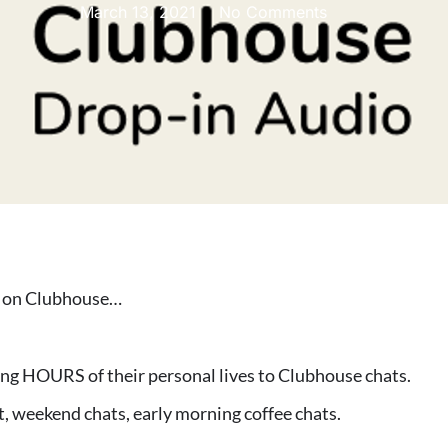
March 13, 2021
No Comments
s on Clubhouse…
ting HOURS of their personal lives to Clubhouse chats.
t, weekend chats, early morning coffee chats.