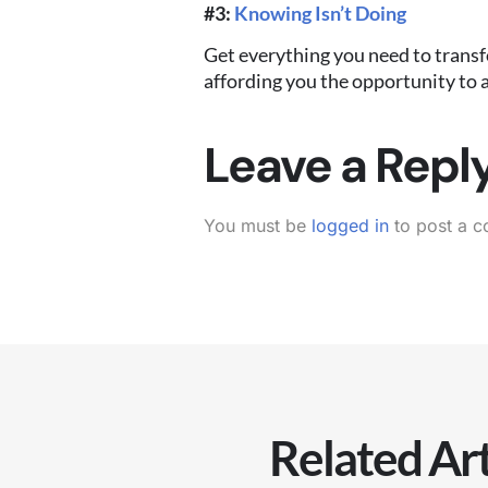
#3:
Knowing Isn’t Doing
Get everything you need to transf
affording you the opportunity to a
Leave a Repl
You must be
logged in
to post a 
Related Art