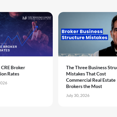
k CRE Broker
The Three Business Stru
ion Rates
Mistakes That Cost
Commercial Real Estate
2026
Brokers the Most
July 30, 2026