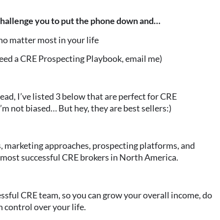
 challenge you to put the phone down and…
o matter most in your life
need a CRE Prospecting Playbook, email me)
ead, I’ve listed 3 below that are perfect for CRE
 I’m not biased… But hey, they are best sellers:)
s, marketing approaches, prospecting platforms, and
 most successful CRE brokers in North America.
ssful CRE team, so you can grow your overall income, do
 control over your life.