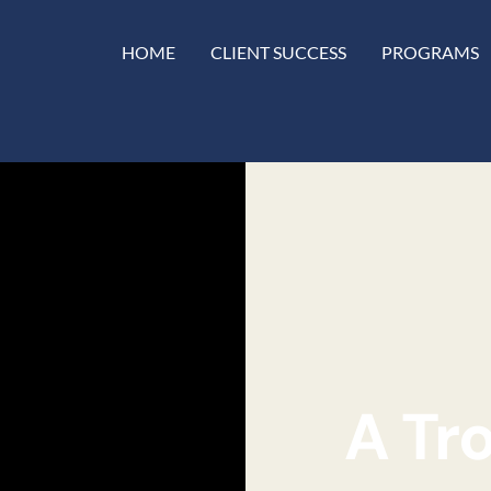
HOME
CLIENT SUCCESS
PROGRAMS
A Tr