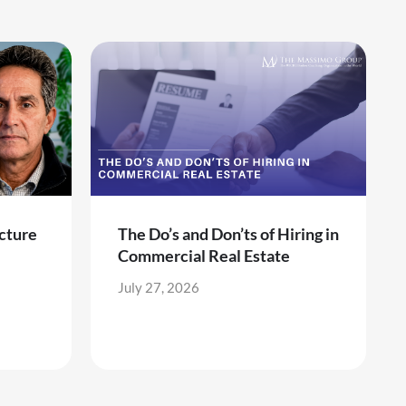
cture
The Do’s and Don’ts of Hiring in
Commercial Real Estate
July 27, 2026