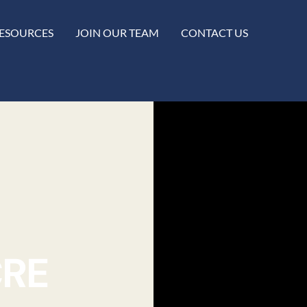
ESOURCES
JOIN OUR TEAM
CONTACT US
CRE