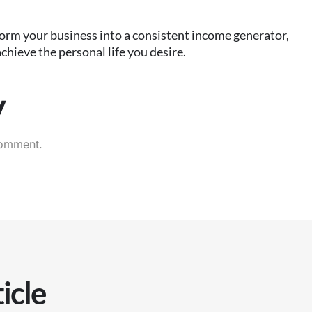
orm your business into a consistent income generator,
chieve the personal life you desire.
y
comment.
icle