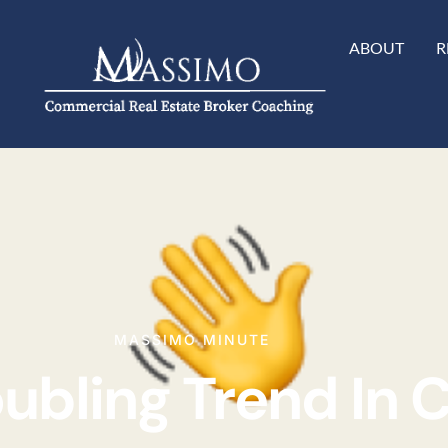
ABOUT
R
MASSIMO MINUTE
oubling Trend In 