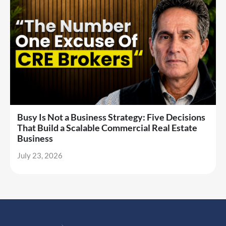
Busy Is Not a Business Strategy: Five Decisions
That Build a Scalable Commercial Real Estate
Business
July 23, 2026