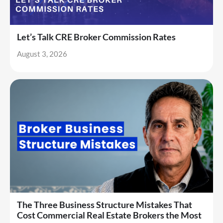
Let’s Talk CRE Broker Commission Rates
August 3, 2026
The Three Business Structure Mistakes That
Cost Commercial Real Estate Brokers the Most