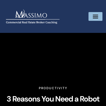
PRODUCTIVITY
3 Reasons You Need a Robot