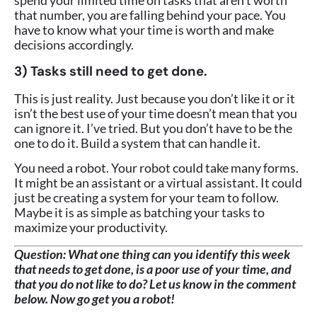
spend your limited time on tasks that aren’t worth
that number, you are falling behind your pace. You
have to know what your time is worth and make
decisions accordingly.
3) Tasks still need to get done.
This is just reality. Just because you don’t like it or it
isn’t the best use of your time doesn’t mean that you
can ignore it. I’ve tried. But you don’t have to be the
one to do it. Build a system that can handle it.
You need a robot. Your robot could take many forms.
It might be an assistant or a virtual assistant. It could
just be creating a system for your team to follow.
Maybe it is as simple as batching your tasks to
maximize your productivity.
Question:
What one thing can you identify this week
that needs to get done, is a poor use of your time, and
that you do not like to do? Let us know in the comment
below. Now go get you a robot!