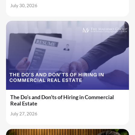
July 30, 2026
The Do’s and Don’ts of Hiring in Commercial
Real Estate
July 27, 2026