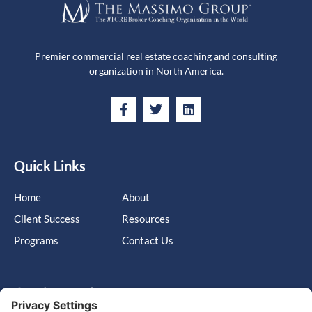
Premier commercial real estate coaching and consulting
organization in North America.
Quick Links
Home
About
Client Success
Resources
Programs
Contact Us
Get in touch