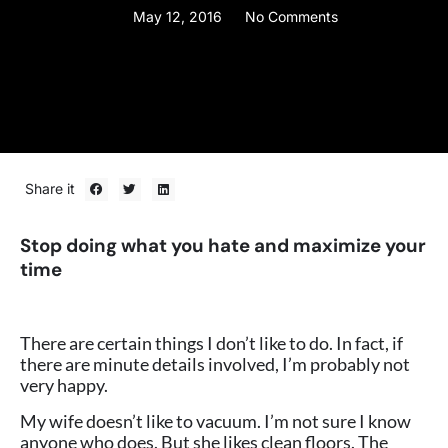
May 12, 2016
No Comments
Share it
Stop doing what you hate and maximize your
time
There are certain things I don’t like to do. In fact, if
there are minute details involved, I’m probably not
very happy.
My wife doesn’t like to vacuum. I’m not sure I know
anyone who does. But she likes clean floors. The