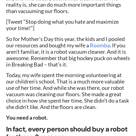
reality is, she can do much more important things
than vacuuming our floors.
[Tweet “Stop doing what you hate and maximize
your time!”]
So for Mother’s Day this year, the kids and I pooled
our resources and bought my wife a
Roomba
. If you
aren’t familiar, it is a robot vacuum cleaner. And it is
awesome. Remember that big hockey puck on wheels
in Breaking Bad – that’s it.
Today, my wife spent the morning volunteering at
our children’s school. That is a much more valuable
use of her time. And while she was there, our robot
vacuum was cleaning our floors. She made a great
choice in how she spent her time. She didn’t do a task
she didn’t like. And the floors are clean.
You need a robot.
In fact, every person should buy a robot