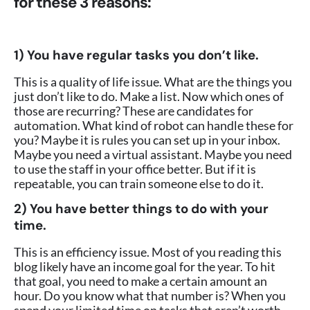
for these 3 reasons:
1) You have regular tasks you don’t like.
This is a quality of life issue. What are the things you
just don’t like to do. Make a list. Now which ones of
those are recurring? These are candidates for
automation. What kind of robot can handle these for
you? Maybe it is rules you can set up in your inbox.
Maybe you need a virtual assistant. Maybe you need
to use the staff in your office better. But if it is
repeatable, you can train someone else to do it.
2) You have better things to do with your
time.
This is an efficiency issue. Most of you reading this
blog likely have an income goal for the year. To hit
that goal, you need to make a certain amount an
hour. Do you know what that number is? When you