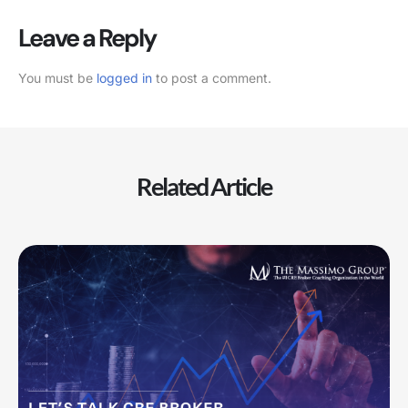
Leave a Reply
You must be
logged in
to post a comment.
Related Article