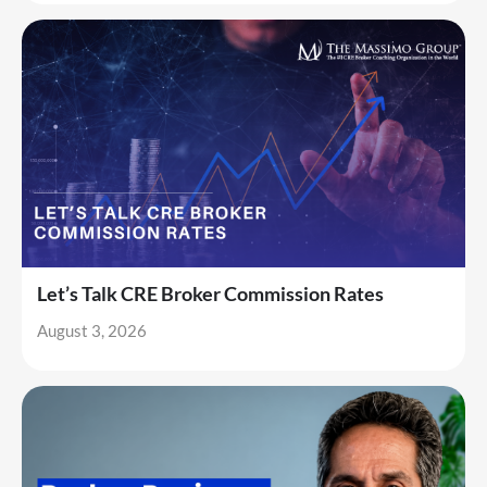
Let’s Talk CRE Broker Commission Rates
August 3, 2026