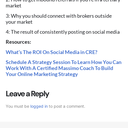
market
3: Why you should connect with brokers outside
your market
4: The result of consistently posting on social media
Resources:
What’s The ROI On Social Media in CRE?
Schedule A Strategy Session To Learn How You Can
Work With A Certified Massimo Coach To Build
Your Online Marketing Strategy
Leave a Reply
You must be
logged in
to post a comment.