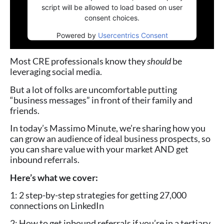
script will be allowed to load based on user
consent choices.
Powered by
Usercentrics Consent
Management Platform
Most CRE professionals know they
should
be
leveraging social media.
But a lot of folks are uncomfortable putting
“business messages” in front of their family and
friends.
In today’s Massimo Minute, we’re sharing how you
can grow an audience of ideal business prospects, so
you can share value with your market AND get
inbound referrals.
Here’s what we cover:
1: 2 step-by-step strategies for getting 27,000
connections on LinkedIn
2: How to get inbound referrals if you’re in a tertiary