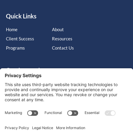
Quick Links
Home
About
Client Success
Resources
Programs
Contact Us
Get in touch
Cary, NC, United States, North Carolina
info@massimo-group.com
1-800-517-5542
Copyright © 2026 |
Website Design
Powered by War Horse