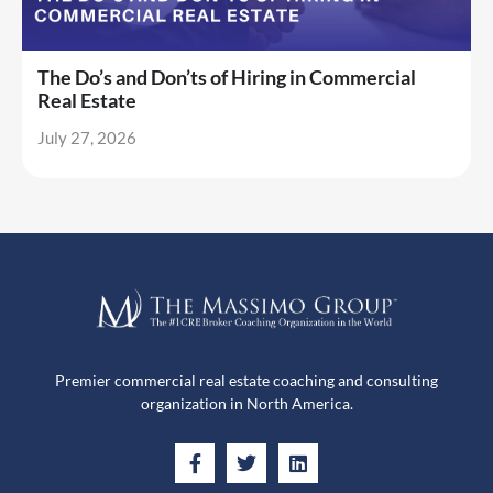
The Do’s and Don’ts of Hiring in Commercial
Real Estate
July 27, 2026
Premier commercial real estate coaching and consulting
organization in North America.