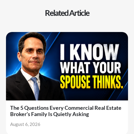
Related Article
The 5 Questions Every Commercial Real Estate
Broker’s Family Is Quietly Asking
August 6, 2026