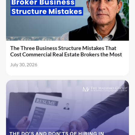
The Three Business Structure Mistakes That
Cost Commercial Real Estate Brokers the Most
July 30, 2026