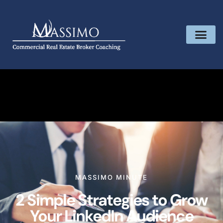
MASSIMO MINUTE
2 Simple Strategies to Grow
Your LinkedIn Audience