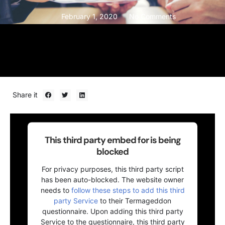
February 1, 2020
No Comments
Share it
This third party embed for is being
blocked
For privacy purposes, this third party script
has been auto-blocked. The website owner
needs to
follow these steps to add this third
party Service
to their Termageddon
questionnaire. Upon adding this third party
Service to the questionnaire, this third party