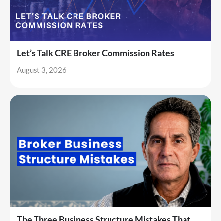
Let’s Talk CRE Broker Commission Rates
August 3, 2026
The Three Business Structure Mistakes That