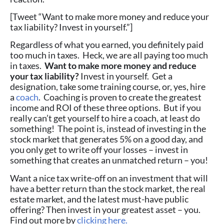
[Tweet “Want to make more money and reduce your
tax liability? Invest in yourself.”]
Regardless of what you earned, you definitely paid
too much in taxes. Heck, we are all paying too much
in taxes.
Want to make more money and reduce
your tax liability?
Invest in yourself. Get a
designation, take some training course, or, yes, hire
a
coach
. Coaching is proven to create the greatest
income and ROI of these three options. But if you
really can’t get yourself to hire a coach, at least do
something! The point is, instead of investing in the
stock market that generates 5% on a good day, and
you only get to write off your losses – invest in
something that creates an unmatched return – you!
Want a nice tax write-off on an investment that will
have a better return than the stock market, the real
estate market, and the latest must-have public
offering? Then invest in your greatest asset – you.
Find out more by
clicking here.