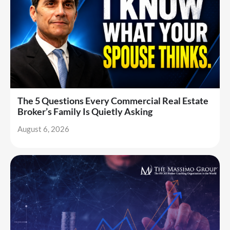
The 5 Questions Every Commercial Real Estate
Broker’s Family Is Quietly Asking
August 6, 2026