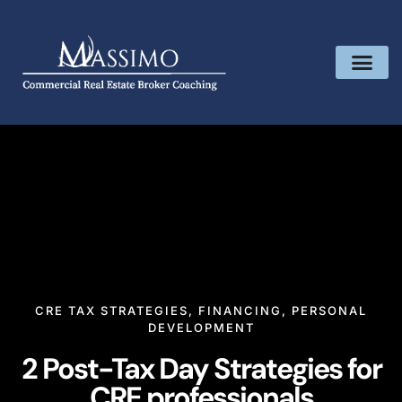
CRE TAX STRATEGIES
,
FINANCING
,
PERSONAL
DEVELOPMENT
2 Post-Tax Day Strategies for
CRE professionals