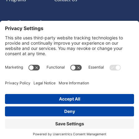
Get in touch
Cary, NC, United States, North Carolina
info@massimo-group.com
1-800-517-5542
Copyright © 2026 |
Website Design
Powered by War Horse
Agency.
Privacy Policy
Terms of Use
Cookie Policy