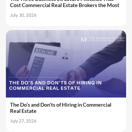
Cost Commercial Real Estate Brokers the Most
July 30, 2026
The Do’s and Don’ts of Hiring in Commercial
Real Estate
July 27, 2026