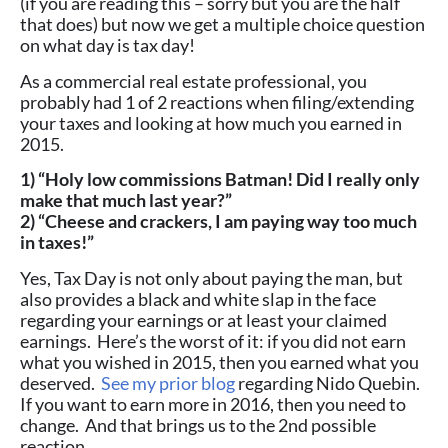
(if you are reading this – sorry but you are the half
that does) but now we get a multiple choice question
on what day is tax day!
As a commercial real estate professional, you
probably had 1 of 2 reactions when filing/extending
your taxes and looking at how much you earned in
2015.
1) “Holy low commissions Batman! Did I really only
make that much last year?”
2) “Cheese and crackers, I am paying way too much
in taxes!”
Yes, Tax Day is not only about paying the man, but
also provides a black and white slap in the face
regarding your earnings or at least your claimed
earnings. Here’s the worst of it: if you did not earn
what you wished in 2015, then you earned what you
deserved.
See my prior blog
regarding Nido Quebin.
If you want to earn more in 2016, then you need to
change. And that brings us to the 2nd possible
reaction.