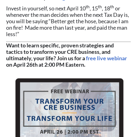
th
th
th
Invest in yourself, so next April 10
, 15
, 18
or
whenever the man decides when the next Tax Day is,
you will be saying “Better get the hose, because I am
on fire! Made more than last year, and paid the man
less!”
Want to learn specific, proven strategies and
tactics to transform your CRE business, and
ultimately, your life? Join us for a
free live webinar
on April 26th at 2:00 PM Eastern.