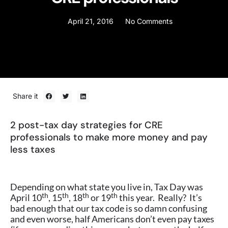
April 21, 2016
No Comments
Share it
2 post-tax day strategies for CRE
professionals to make more money and pay
less taxes
Depending on what state you live in, Tax Day was
th
th
th
th
April 10
, 15
, 18
or 19
this year. Really? It’s
bad enough that our tax code is so damn confusing
and even worse, half Americans don’t even pay taxes