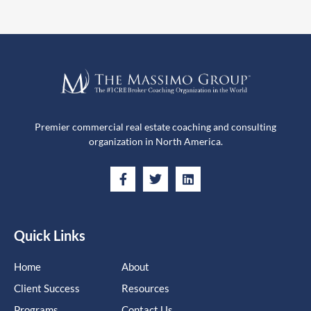
Premier commercial real estate coaching and consulting
organization in North America.
Quick Links
Home
About
Client Success
Resources
Programs
Contact Us