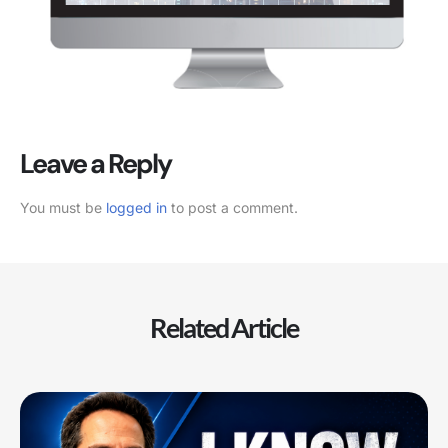
Leave a Reply
You must be
logged in
to post a comment.
Related Article