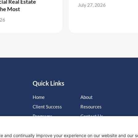
al Real Estate
July 27, 2026
the Most
026
Quick Links
Home
About
Client Success
Resources
Programs
Contact Us