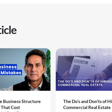
icle
e Business Structure
The Do’s and Don’ts of Hi
 That Cost
Commercial Real Estate