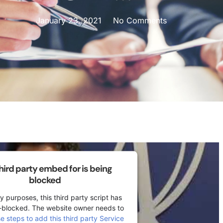
January 23, 2021
No Comments
third party embed for is being
blocked
y purposes, this third party script has
-blocked. The website owner needs to
se steps to add this third party Service