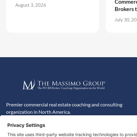
Commerci
August 3, 2026
Brokers 
July 30, 2
Premier commercial real estate coaching and consulting
organization in North America.