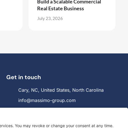
Build a Scalable Commercial
Real Estate Business
July 23, 2026
Get in touch
Cary, NC, United States, North Carolina
info@massimo-group.com
1-800-517-5542