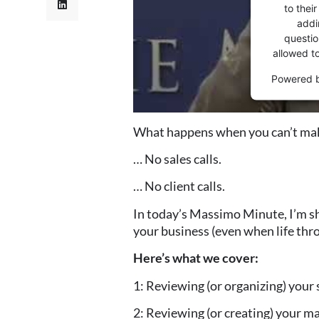
to thei
addi
question
allowed t
Powered 
What happens when you can’t mak
… No sales calls.
… No client calls.
In today’s Massimo Minute, I’m sh
your business (even when life thro
Here’s what we cover:
1: Reviewing (or organizing) your 
2: Reviewing (or creating) your m