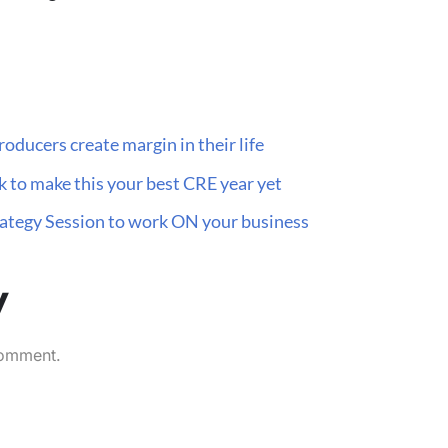
oducers create margin in their life
 to make this your best CRE year yet
trategy Session to work ON your business
y
comment.