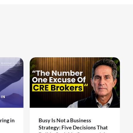
ring in
Busy Is Not a Business
Strategy: Five Decisions That