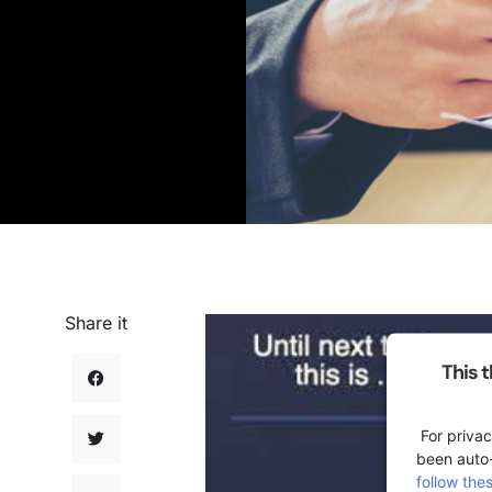
Share it
This 
For privac
been auto
follow the