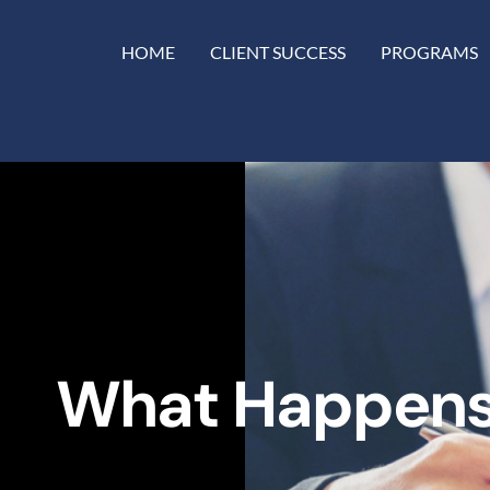
HOME
CLIENT SUCCESS
PROGRAMS
What Happens 