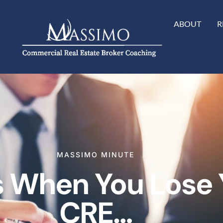
ABOUT
R
MASSIMO MINUTE
When You Lose Y
CRE…