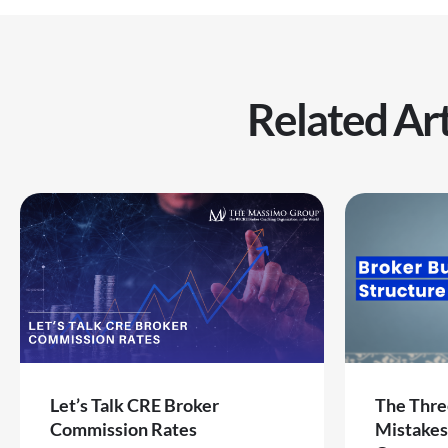
Related Art
Let’s Talk CRE Broker
The Thre
Commission Rates
Mistakes