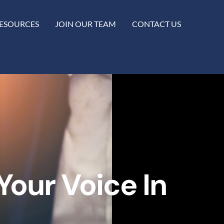
ESOURCES
JOIN OUR TEAM
CONTACT US
our Voice In