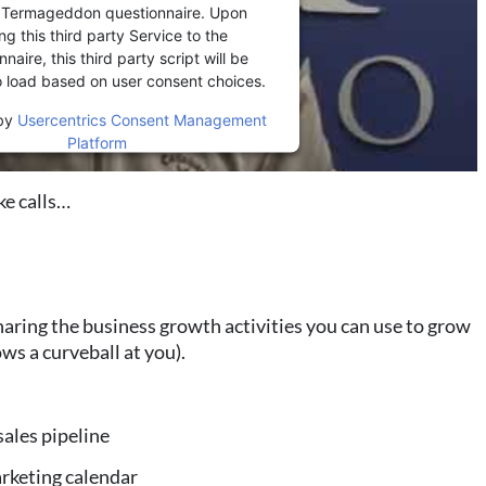
r Termageddon questionnaire. Upon
ng this third party Service to the
naire, this third party script will be
o load based on user consent choices.
by
Usercentrics Consent Management
Platform
e calls…
aring the business growth activities you can use to grow
ws a curveball at you).
sales pipeline
arketing calendar