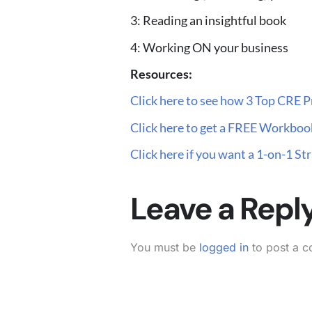
3: Reading an insightful book
4: Working ON your business
Resources:
Click here to see how 3 Top CRE Pr
Click here to get a FREE Workbook
Click here if you want a 1-on-1 S
Leave a Repl
You must be
logged in
to post a 