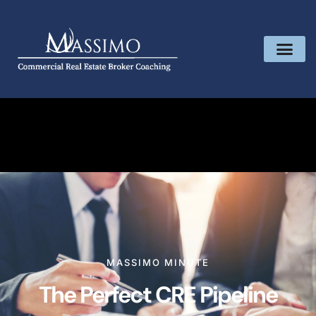
MASSIMO MINUTE
The Perfect CRE Pipeline