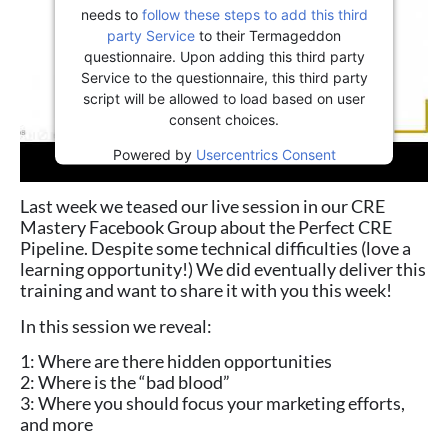
needs to
follow these steps to add this third
party Service
to their Termageddon
questionnaire. Upon adding this third party
Service to the questionnaire, this third party
script will be allowed to load based on user
consent choices.
Powered by
Usercentrics Consent
Management Platform
Last week we teased our live session in our CRE
Mastery Facebook Group about the Perfect CRE
Pipeline. Despite some technical difficulties (love a
learning opportunity!) We did eventually deliver this
training and want to share it with you this week!
In this session we reveal:
1: Where are there hidden opportunities
2: Where is the “bad blood”
3: Where you should focus your marketing efforts,
and more