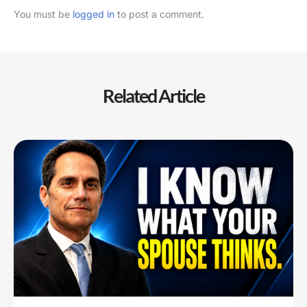
You must be
logged in
to post a comment.
Related Article