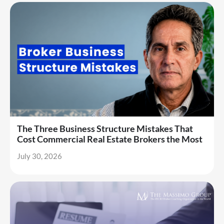
The Three Business Structure Mistakes That
Cost Commercial Real Estate Brokers the Most
July 30, 2026