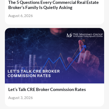
The 5 Questions Every Commercial Real Estate
Broker’s Family Is Quietly Asking
August 6, 2026
Let’s Talk CRE Broker Commission Rates
August 3, 2026