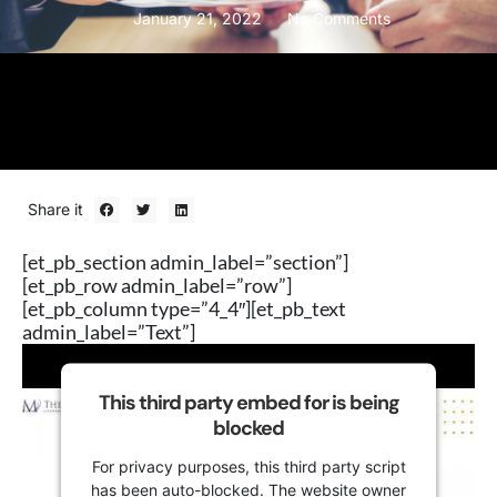
January 21, 2022
No Comments
Share it
[et_pb_section admin_label=”section”]
[et_pb_row admin_label=”row”]
[et_pb_column type=”4_4″][et_pb_text
admin_label=”Text”]
This third party embed for is being
blocked
For privacy purposes, this third party script
has been auto-blocked. The website owner