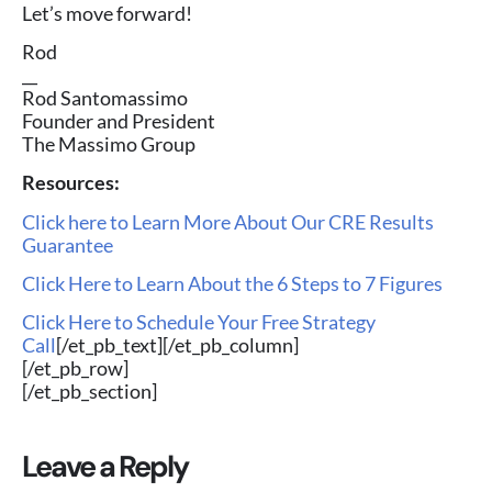
Let’s move forward!
Rod
__
Rod Santomassimo
Founder and President
The Massimo Group
Resources:
Click here to Learn More About Our CRE Results
Guarantee
Click Here to Learn About the 6 Steps to 7 Figures
Click Here to Schedule Your Free Strategy
Call
[/et_pb_text][/et_pb_column]
[/et_pb_row]
[/et_pb_section]
Leave a Reply