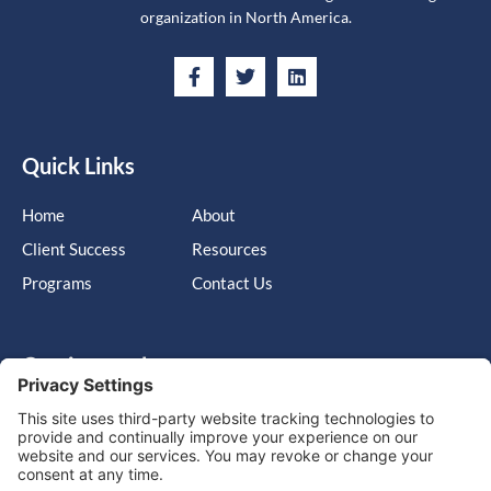
organization in North America.
Quick Links
Home
About
Client Success
Resources
Programs
Contact Us
Get in touch
Cary, NC, United States, North Carolina
info@massimo-group.com
1-800-517-5542