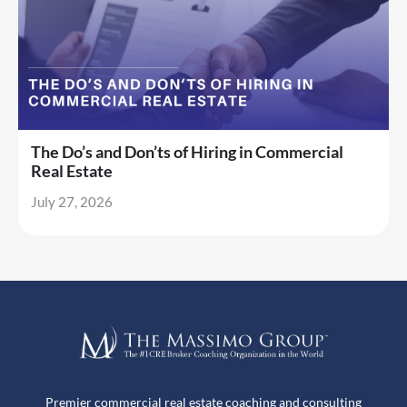
The Do’s and Don’ts of Hiring in Commercial
Real Estate
July 27, 2026
Premier commercial real estate coaching and consulting