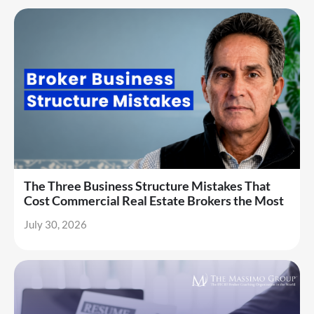
The Three Business Structure Mistakes That
Cost Commercial Real Estate Brokers the Most
July 30, 2026