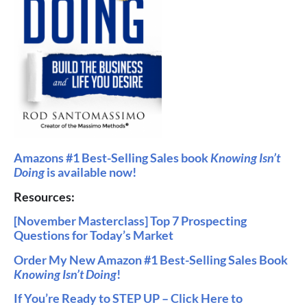
Amazons #1 Bes
t-Selling Sales book
Knowing Isn’t
Doing
is available now!
Resources:
[November Masterclass] Top 7 Prospecting
Questions for Today’s Market
Order My New Amazon #1 Best-Selling Sales Book
Knowing Isn’t Doing
!
If You’re Ready to STEP UP – Click Here to