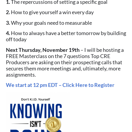
1.
The repercussions of setting a specific goal
2.
How to give yourself a win every day
3.
Why your goals need to measurable
4.
How to always have a better tomorrow by building
off today
Next Thursday, November 19th
– I will be hosting a
FREE Masterclass on the 7 questions Top CRE
Producers are asking on their prospecting calls that
secures them more meetings and, ultimately, more
assignments.
We start at 12 pm EDT – Click Here to Register