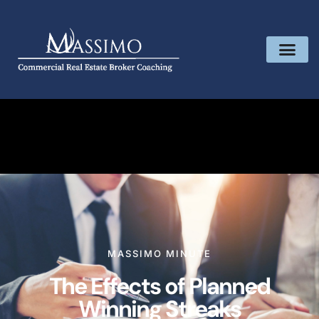
MASSIMO MINUTE
The Effects of Planned
Winning Streaks