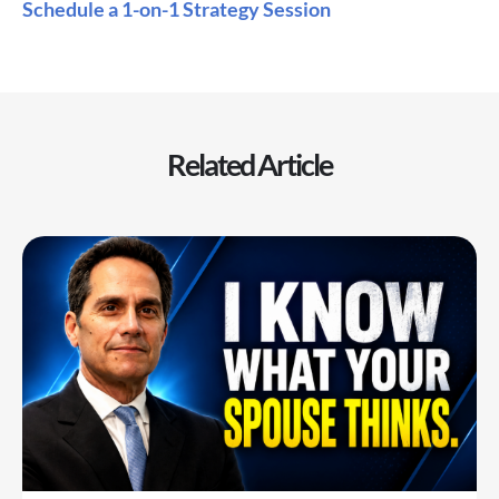
Schedule a 1-on-1 Strategy Session
Related Article