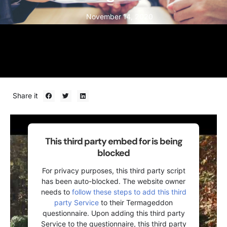
November 14, 2020
Share it
This third party embed for is being
blocked
For privacy purposes, this third party script
has been auto-blocked. The website owner
needs to
follow these steps to add this third
party Service
to their Termageddon
questionnaire. Upon adding this third party
Service to the questionnaire, this third party