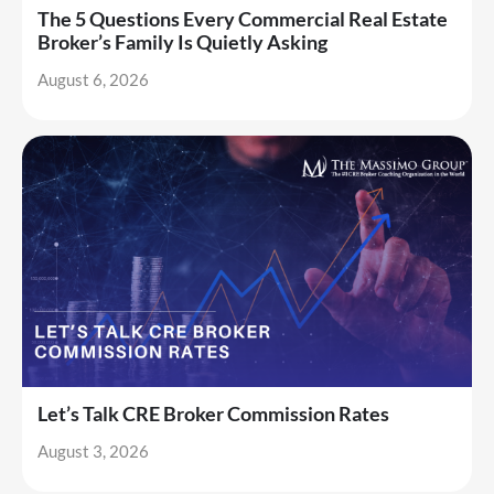
The 5 Questions Every Commercial Real Estate
Broker’s Family Is Quietly Asking
August 6, 2026
Let’s Talk CRE Broker Commission Rates
August 3, 2026