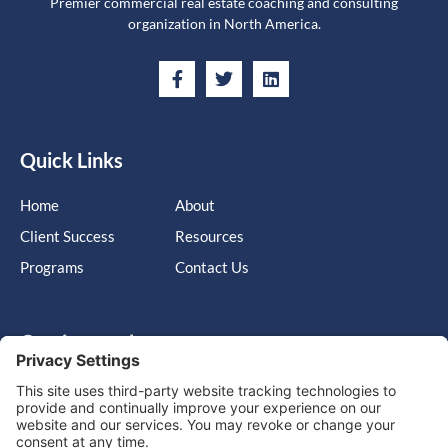
Premier commercial real estate coaching and consulting
organization in North America.
Quick Links
Home
About
Client Success
Resources
Programs
Contact Us
Get in touch
Cary, NC, United States, North Carolina
info@massimo-group.com