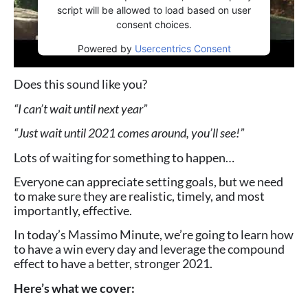
script will be allowed to load based on user
consent choices.
Powered by
Usercentrics Consent
Management Platform
Does this sound like you?
“I can’t wait until next year”
“Just wait until 2021 comes around, you’ll see!”
Lots of waiting for something to happen…
Everyone can appreciate setting goals, but we need
to make sure they are realistic, timely, and most
importantly, effective.
In today’s Massimo Minute, we’re going to learn how
to have a win every day and leverage the compound
effect to have a better, stronger 2021.
Here’s what we cover: