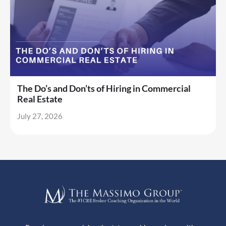
The Do’s and Don’ts of Hiring in Commercial
Real Estate
July 27, 2026