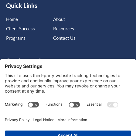
Quick Links
Home
About
Client Success
Resources
Programs
Contact Us
Get in touch
Cary, NC, United States, North Carolina
info@massimo-group.com
1-800-517-5542
Copyright © 2026 |
Website Design
Powered by War Horse
Agency.
Privacy Policy