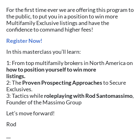
For the first time ever we are offering this program to
the public, to put you in a position to win more
Multifamily Exclusive listings and have the
confidence to command higher fees!⁠
Register Now!
In this masterclass you’ll learn:
1: From top multifamily brokers in North America on
how to position yourself to win more
listings.
2: The
Proven Prospecting Approaches
to Secure
Exclusives.
3: Tactics while
roleplaying with Rod Santomassimo
,
Founder of the Massimo Group
Let’s move forward!
Rod
__