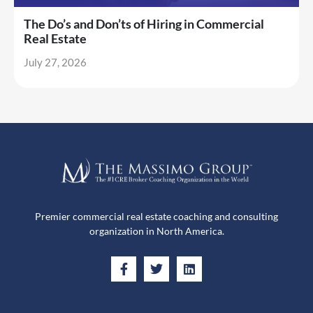
The Do’s and Don’ts of Hiring in Commercial
Real Estate
July 27, 2026
Premier commercial real estate coaching and consulting
organization in North America.