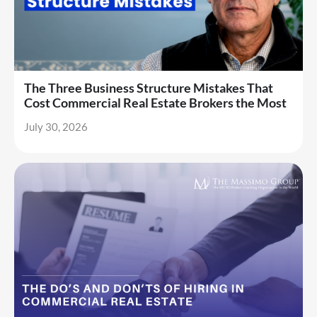
The Three Business Structure Mistakes That
Cost Commercial Real Estate Brokers the Most
July 30, 2026