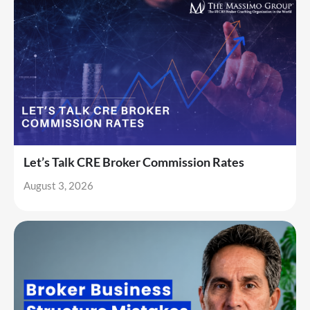
Let’s Talk CRE Broker Commission Rates
August 3, 2026