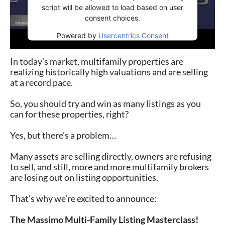
script will be allowed to load based on user
consent choices.
Powered by
Usercentrics Consent
Management Platform
In today’s market, multifamily properties are
realizing historically high valuations and are selling⁠
at a record pace.⁠
So, you should try and win as many listings as you
can for these properties, right? ⁠
Yes, but there’s a problem…⁠
Many assets are selling directly, owners are refusing
to sell, and still, more and more multifamily brokers
are losing out on listing opportunities.⁠
That’s why we’re excited to announce: ⁠
The Massimo Multi-Family Listing Masterclass!⁠