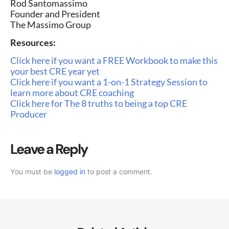
Rod Santomassimo
Founder and President
The Massimo Group
Resources:
Click here if you want a FREE Workbook to make this
your best CRE year yet
Click here if you want a 1-on-1 Strategy Session to
learn more about CRE coaching
Click here for The 8 truths to being a top CRE
Producer
Leave a Reply
You must be
logged in
to post a comment.