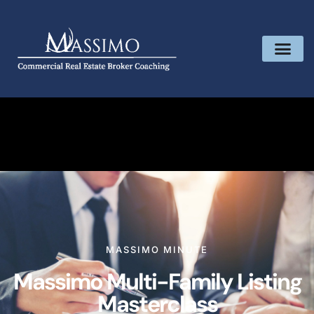
MASSIMO MINUTE
Massimo Multi-Family Listing
Masterclass