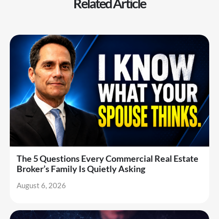
Related Article
The 5 Questions Every Commercial Real Estate
Broker’s Family Is Quietly Asking
August 6, 2026