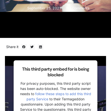
September 25, 2021
No Comments
Share it
This third party embed for is being
blocked
For privacy purposes, this third party script
has been auto-blocked. The website owner
needs to
follow these steps to add this third
party Service
to their Termageddon
questionnaire. Upon adding this third party
Service to the questionnaire, this third party