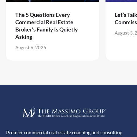
The 5 Questions Every
Let’s Tal
Commercial Real Estate
Commiss
Broker’s Family Is Quietly
August 3, 
Asking
August 6, 2026
Premier commercial real estate coaching and consulting