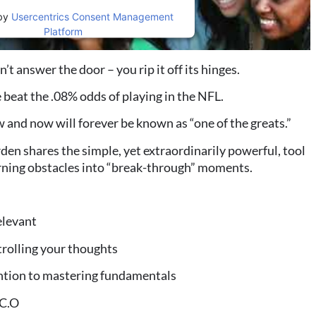
by
Usercentrics Consent Management
Platform
 answer the door – you rip it off its hinges.
 beat the .08% odds of playing in the NFL.
and now will forever be known as “one of the greats.”
den shares the simple, yet extraordinarily powerful, tool
urning obstacles into “break-through” moments.
elevant
rolling your thoughts
ntion to mastering fundamentals
.C.O