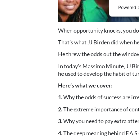
Powered 
When opportunity knocks, you don’t
That’s what JJ Birden did when he
He threw the odds out the window 
In today’s Massimo Minute, JJ Bir
he used to develop the habit of t
Here’s what we cover:
1.
Why the odds of success are irr
2.
The extreme importance of cont
3.
Why you need to pay extra atte
4.
The deep meaning behind F.A.S