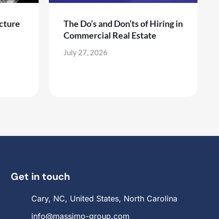
cture
The Do’s and Don’ts of Hiring in
Commercial Real Estate
July 27, 2026
Get in touch
Cary, NC, United States, North Carolina
info@massimo-group.com