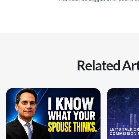
Related Art