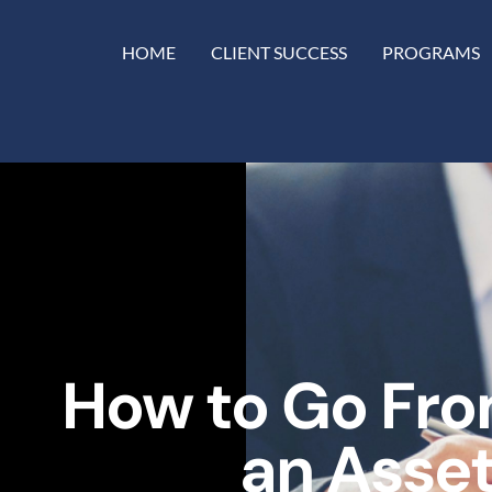
HOME
CLIENT SUCCESS
PROGRAMS
How to Go Fro
an Asset