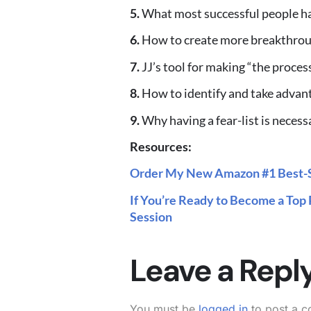
5.
What most successful people h
6.
How to create more breakthroug
7.
JJ’s tool for making “the proces
8.
How to identify and take adva
9.
Why having a fear-list is necess
Resources:
Order My New Amazon #1 Best-S
If You’re Ready to Become a Top 
Session
Leave a Repl
You must be
logged in
to post a 