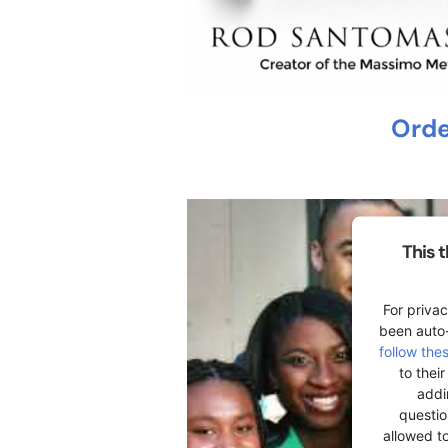
Orde
This 
For privac
been auto
follow the
to thei
addi
question
allowed t