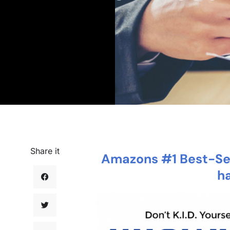
Share it
Amazons #1 Best-Sel
h