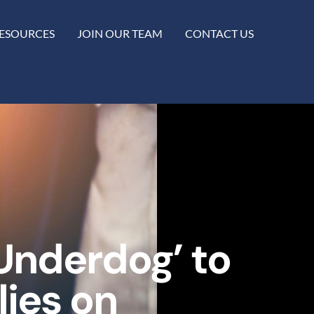
ESOURCES
JOIN OUR TEAM
CONTACT US
Underdog’ to
ies on