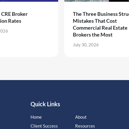
k CRE Broker
The Three Business Stru
ion Rates
Mistakes That Cost
Commercial Real Estate
2026
Brokers the Most
July 30, 2026
Quick Links
Home
About
Client Success
Resources