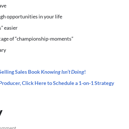
ave
h opportunities in your life
s” easier
ntage of “championship-moments”
ary
elling Sales Book
Knowing Isn’t Doing
!
Producer, Click Here to Schedule a 1-on-1 Strategy
y
comment.