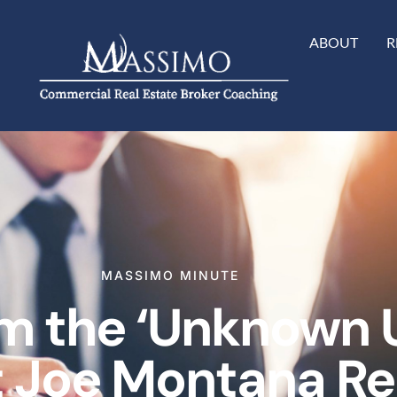
ABOUT
R
MASSIMO MINUTE
m the ‘Unknown 
 Joe Montana Rel