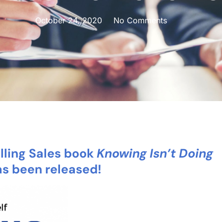
October 24, 2020
No Comments
ling Sales book
Knowin
g Isn’t Doing
as been released!