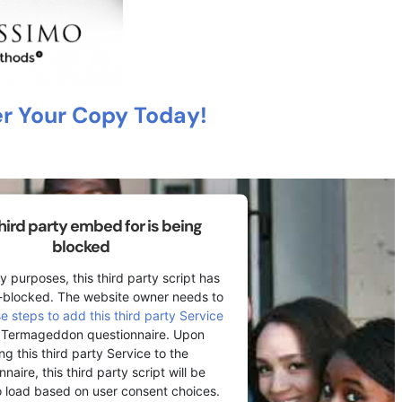
r Your Copy Today!
third party embed for is being
blocked
y purposes, this third party script has
-blocked. The website owner needs to
se steps to add this third party Service
r Termageddon questionnaire. Upon
ng this third party Service to the
naire, this third party script will be
o load based on user consent choices.