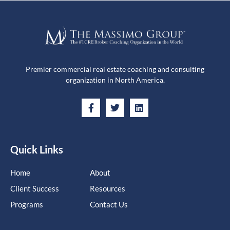
Premier commercial real estate coaching and consulting
organization in North America.
Quick Links
Home
About
Client Success
Resources
Programs
Contact Us