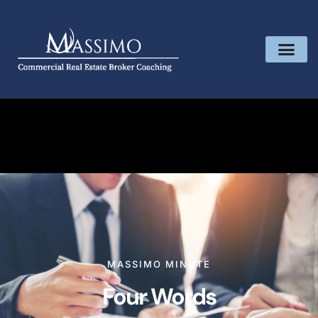
MASSIMO MINUTE
Four Words