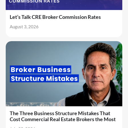
Let’s Talk CRE Broker Commission Rates
August 3, 2026
The Three Business Structure Mistakes That
Cost Commercial Real Estate Brokers the Most