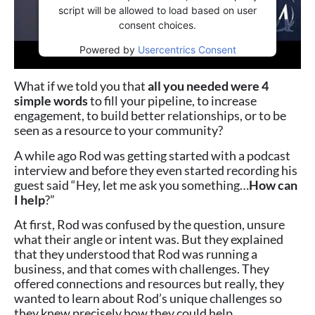
script will be allowed to load based on user
consent choices.
Powered by
Usercentrics Consent
Management Platform
What if we told you that
all you needed were 4
simple words
to fill your pipeline, to increase
engagement, to build better relationships, or to be
seen as a resource to your community?
A while ago Rod was getting started with a podcast
interview and before they even started recording his
guest said “Hey, let me ask you something…
How can
I help
?”
At first, Rod was confused by the question, unsure
what their angle or intent was. But they explained
that they understood that Rod was running a
business, and that comes with challenges. They
offered connections and resources but really, they
wanted to learn about Rod’s unique challenges so
they knew precisely how they could help.