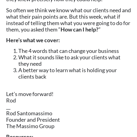
So often we think we know what our clients need and
what their pain points are. But this week, what if
instead of telling them what you were going to do for
them, you asked them “
How can I help?
”
Here’s what we cover:
The 4 words that can change your business
What it sounds like to ask your clients what
they need
A better way to learn what is holding your
clients back
Let’s move forward!
Rod
__
Rod Santomassimo
Founder and President
The Massimo Group
Resources: