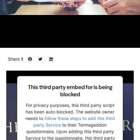
August 14, 2021
Share it
This third party embed for is being
blocked
For privacy purposes, this third party script
has been auto-blocked. The website owner
needs to
follow these steps to add this third
party Service
to their Termageddon
questionnaire. Upon adding this third party
Service to the questionnaire, this third party