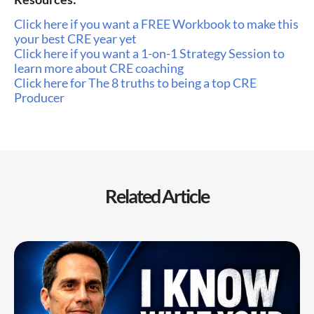
Click here if you want a FREE Workbook to make this
your best CRE year yet
Click here if you want a 1-on-1 Strategy Session to
learn more about CRE coaching
Click here for The 8 truths to being a top CRE
Producer
Related Article