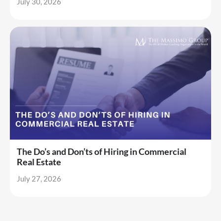
July 30, 2026
The Do’s and Don’ts of Hiring in Commercial
Real Estate
July 27, 2026