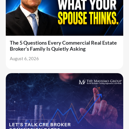
The 5 Questions Every Commercial Real Estate
Broker’s Family Is Quietly Asking
August 6, 2026