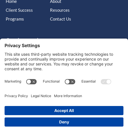
Home
About
Client Success
Resources
Programs
Contact Us
Get in touch
Cary, NC, United States, North Carolina
info@massimo-group.com
1-800-517-5542
Copyright © 2026 |
Website Design
Powered by War Horse
Agency.
Privacy Policy
Terms of Use