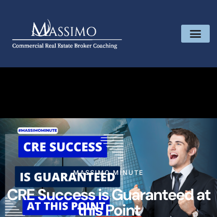
MASSIMO MINUTE
CRE Success is Guaranteed at
this Point