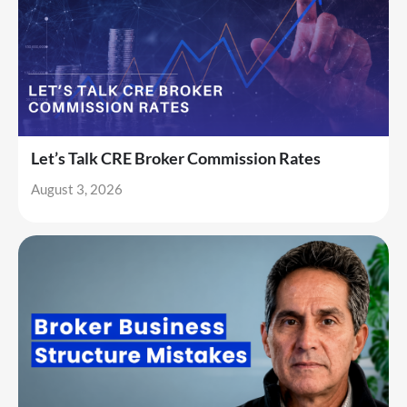
Let’s Talk CRE Broker Commission Rates
August 3, 2026