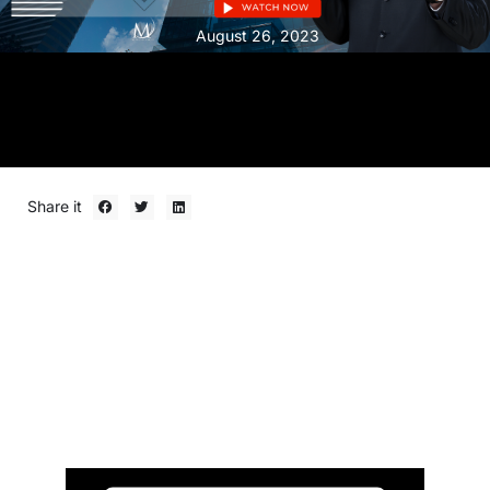
August 26, 2023
Share it