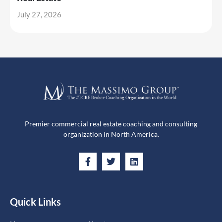
July 27, 2026
Premier commercial real estate coaching and consulting
organization in North America.
Quick Links