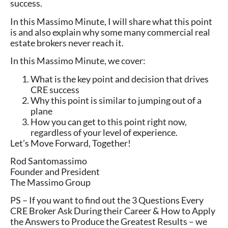
success.
In this Massimo Minute, I will share what this point
is and also explain why some many commercial real
estate brokers never reach it.
In this Massimo Minute, we cover:
What is the key point and decision that drives
CRE success
Why this point is similar to jumping out of a
plane
How you can get to this point right now,
regardless of your level of experience.
Let’s Move Forward, Together!
Rod Santomassimo
Founder and President
The Massimo Group
PS – If you want to find out the 3 Questions Every
CRE Broker Ask During their Career & How to Apply
the Answers to Produce the Greatest Results – we