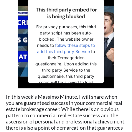
This third party embed for
is being blocked
For privacy purposes, this third
party script has been auto-
blocked. The website owner
needs to
follow these steps to
add this third party Service
to
their Termageddon
questionnaire. Upon adding this
third party Service to the
questionnaire, this third party
script will be allowed to load
based on user consent choices.
In this week’s Massimo Minute, I will share when
Powered by
Usercentrics
you are guaranteed success in your commercial real
Consent Management Platform
estate brokerage career. While there is an obvious
pattern to commercial real estate success and the
ascension of personal and professional achievement,
there is also a point of demarcation that guarantees