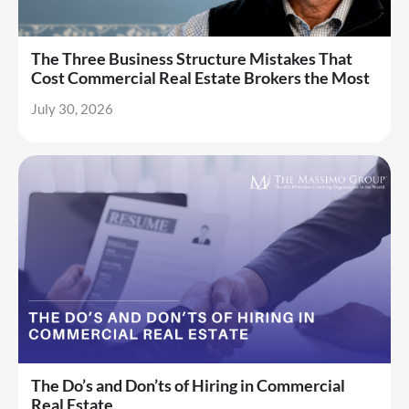
The Three Business Structure Mistakes That
Cost Commercial Real Estate Brokers the Most
July 30, 2026
The Do’s and Don’ts of Hiring in Commercial
Real Estate