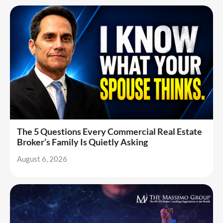
The 5 Questions Every Commercial Real Estate
Broker’s Family Is Quietly Asking
August 6, 2026