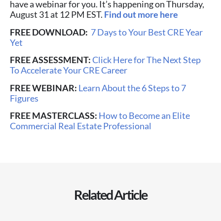
have a webinar for you. It’s happening on Thursday,
August 31 at 12 PM EST.
Find out more here
FREE DOWNLOAD:
7 Days to Your Best CRE Year
Yet
FREE ASSESSMENT:
Click Here for The Next Step
To Accelerate Your CRE Career
FREE WEBINAR:
Learn About the 6 Steps to 7
Figures
FREE MASTERCLASS:
How to Become an Elite
Commercial Real Estate Professional
Related Article