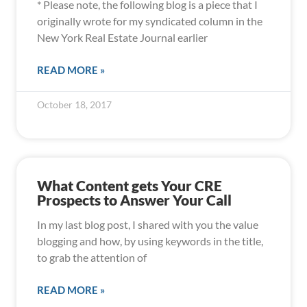
* Please note, the following blog is a piece that I
originally wrote for my syndicated column in the
New York Real Estate Journal earlier
READ MORE »
October 18, 2017
What Content gets Your CRE
Prospects to Answer Your Call
In my last blog post, I shared with you the value
blogging and how, by using keywords in the title,
to grab the attention of
READ MORE »