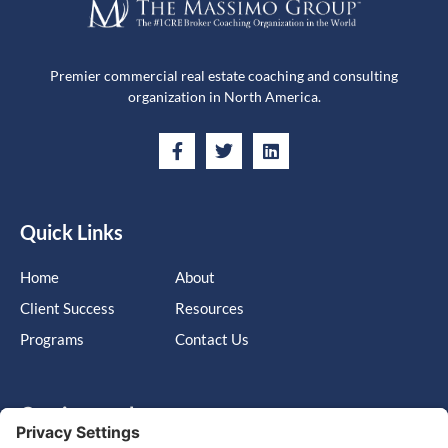
Premier commercial real estate coaching and consulting
organization in North America.
Quick Links
Home
About
Client Success
Resources
Programs
Contact Us
Get in touch