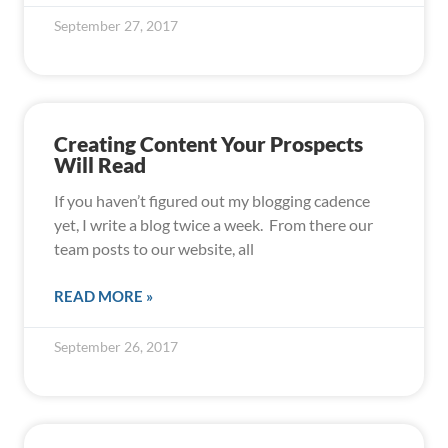
September 27, 2017
Creating Content Your Prospects
Will Read
If you haven’t figured out my blogging cadence
yet, I write a blog twice a week. From there our
team posts to our website, all
READ MORE »
September 26, 2017