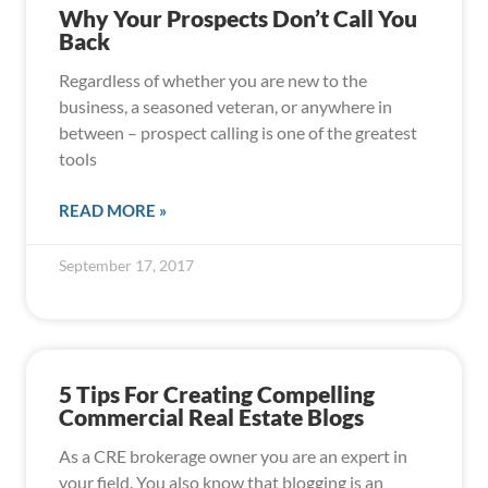
Why Your Prospects Don’t Call You
Back
Regardless of whether you are new to the
business, a seasoned veteran, or anywhere in
between – prospect calling is one of the greatest
tools
READ MORE »
September 17, 2017
5 Tips For Creating Compelling
Commercial Real Estate Blogs
As a CRE brokerage owner you are an expert in
your field. You also know that blogging is an