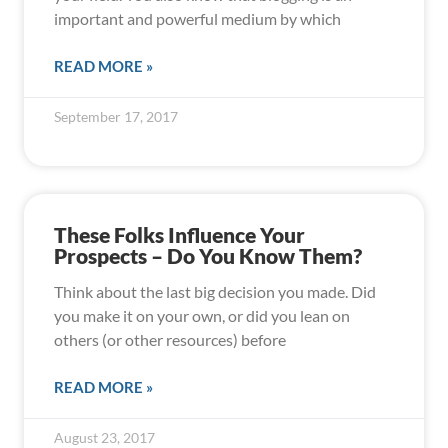
important and powerful medium by which
READ MORE »
September 17, 2017
These Folks Influence Your
Prospects – Do You Know Them?
Think about the last big decision you made. Did
you make it on your own, or did you lean on
others (or other resources) before
READ MORE »
August 23, 2017