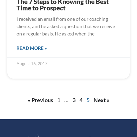
The 7 Steps to Knowing the Best
Time to Prospect
I received an email from one of our coaching
clients, and he asked a question that we receive
on a regular basis. He asked when the
READ MORE »
August 16, 2017
« Previous
1
…
3
4
5
Next »