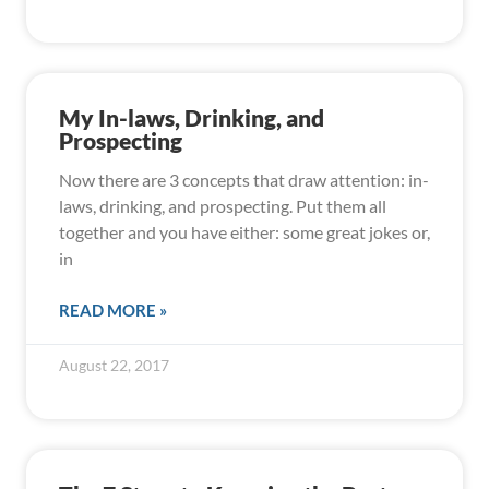
My In-laws, Drinking, and
Prospecting
Now there are 3 concepts that draw attention: in-
laws, drinking, and prospecting. Put them all
together and you have either: some great jokes or,
in
READ MORE »
August 22, 2017