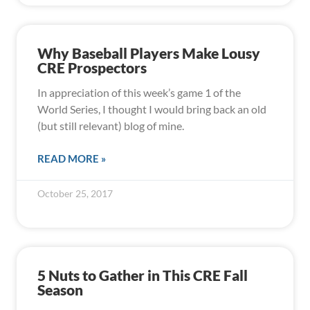
Why Baseball Players Make Lousy
CRE Prospectors
In appreciation of this week’s game 1 of the
World Series, I thought I would bring back an old
(but still relevant) blog of mine.
READ MORE »
October 25, 2017
5 Nuts to Gather in This CRE Fall
Season