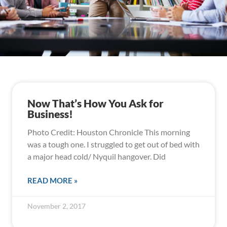
Now That’s How You Ask for
Business!
Photo Credit: Houston Chronicle This morning
was a tough one. I struggled to get out of bed with
a major head cold/ Nyquil hangover. Did
READ MORE »
November 2, 2017