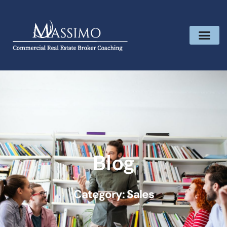
Blog
Category: Sales