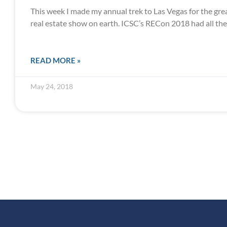
This week I made my annual trek to Las Vegas for the gr
real estate show on earth. ICSC’s RECon 2018 had all the
READ MORE »
May 24, 2018