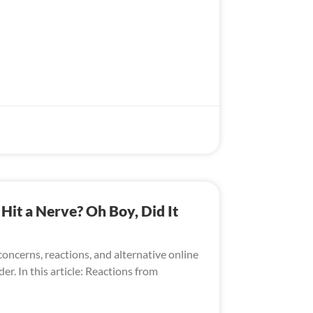
it a Nerve? Oh Boy, Did It
oncerns, reactions, and alternative online
er. In this article: Reactions from