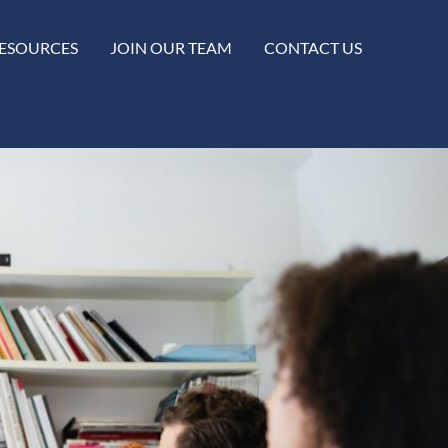
ESOURCES
JOIN OUR TEAM
CONTACT US