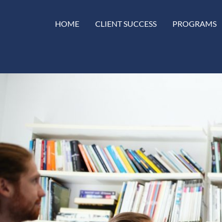
HOME
CLIENT SUCCESS
PROGRAMS