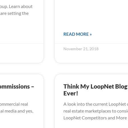
oup. Learn about
are setting the
READ MORE »
November 21, 2018
Commissions –
Think My LoopNet Blog H
Ever!
commercial real
A look into the current LoopNet c
ial media and yes,
real estate marketplaces to consid
LoopNet Competitors and More