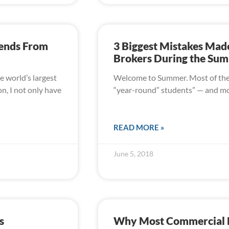
rends From
3 Biggest Mistakes Mad
Brokers During the Su
e world’s largest
Welcome to Summer. Most of the k
n, I not only have
“year-round” students” — and mos
READ MORE »
June 5, 2018
s
Why Most Commercial Re