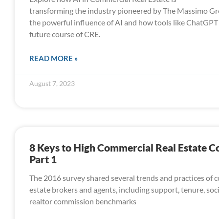
transforming the industry pioneered by The Massimo Gr
the powerful influence of AI and how tools like ChatGPT 
future course of CRE.
READ MORE »
August 7, 2023
8 Keys to High Commercial Real Estate 
Part 1
The 2016 survey shared several trends and practices of 
estate brokers and agents, including support, tenure, soc
realtor commission benchmarks