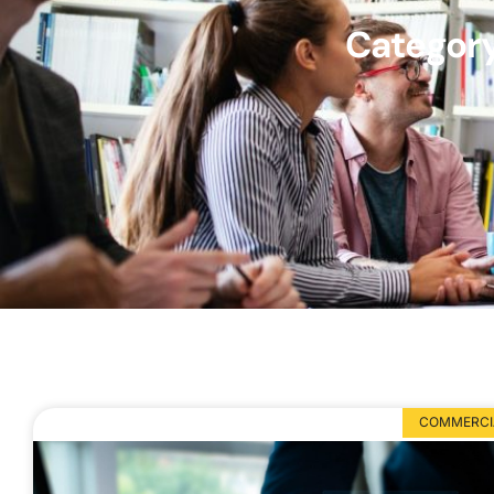
Category
COMMERCIA