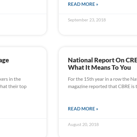
READ MORE »
September 23, 2018
age
National Report On CR
What It Means To You
kers in the
For the 15th year in a row the Na
hat their top
magazine reported that CBRE is t
READ MORE »
August 20, 2018