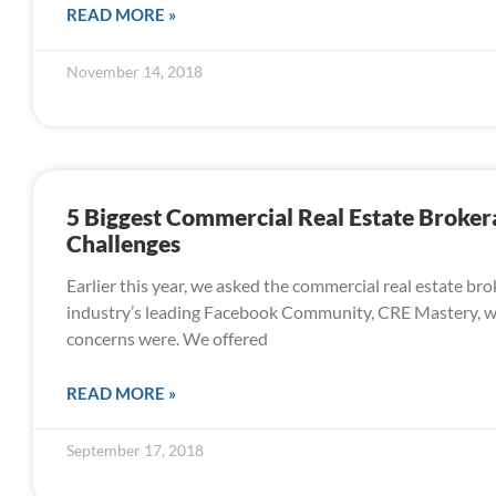
READ MORE »
November 14, 2018
5 Biggest Commercial Real Estate Broker
Challenges
Earlier this year, we asked the commercial real estate bro
industry’s leading Facebook Community, CRE Mastery, w
concerns were. We offered
READ MORE »
September 17, 2018