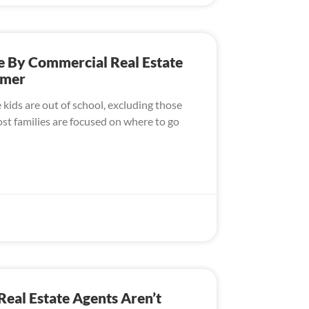
e By Commercial Real Estate
mmer
ids are out of school, excluding those
t families are focused on where to go
al Estate Agents Aren’t