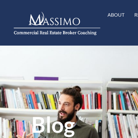
ABOUT
R
Blog