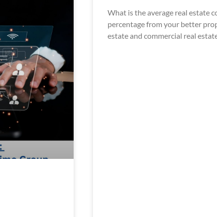
What is the average real estate
percentage from your better prope
estate and commercial real estat