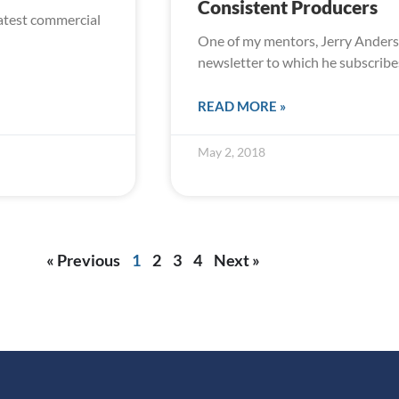
Consistent Producers
eatest commercial
One of my mentors, Jerry Anderso
newsletter to which he subscribe
READ MORE »
May 2, 2018
« Previous
1
2
3
4
Next »