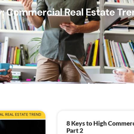
: Commercial Real Estate Tre
L REAL ESTATE TREND
8 Keys to High Commerc
Part 2