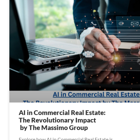
AI in Commercial Real Estate:
The Revolutionary Impact
by The Massimo Group
Explore how AI in Commercial Real Estate is