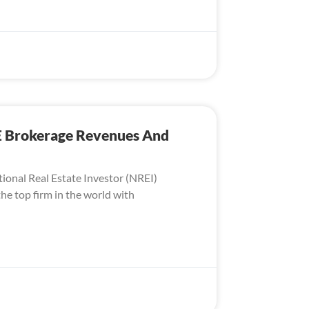
E Brokerage Revenues And
tional Real Estate Investor (NREI)
he top firm in the world with