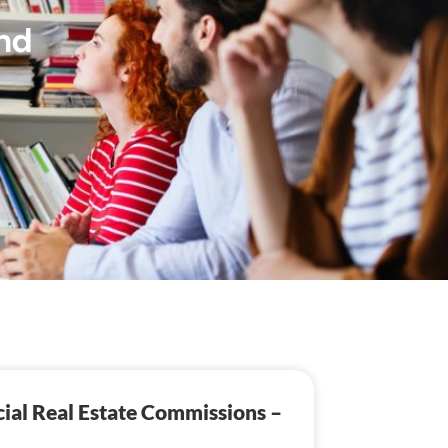
nd
ial Real Estate Commissions –