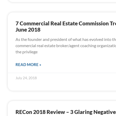
7 Commercial Real Estate Commission T
June 2018
As the founder and president of what has evolved into th
commercial real estate broker/agent coaching organizatio
the privilege
READ MORE »
July 24, 2018
RECon 2018 Review – 3 Glaring Negative