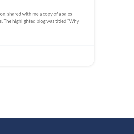
n, shared with me a copy of a sales
s. The highlighted blog was titled “Why