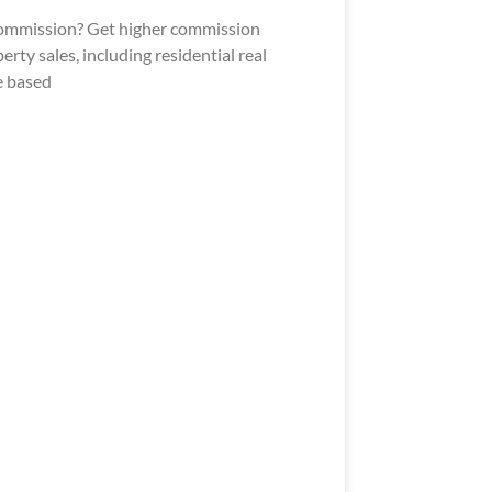
 commission? Get higher commission
rty sales, including residential real
e based