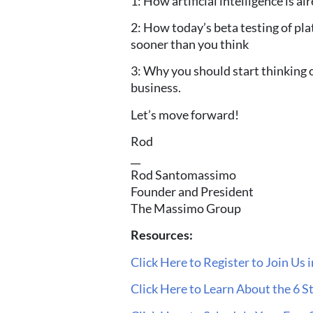
1: How artificial intelligence is a
2: How today’s beta testing of pla
sooner
than you think
3: Why you should start thinking
business.
Let’s move forward!
Rod
__
Rod Santomassimo
Founder and President
The Massimo Group
Resources:
Click Here to Register to Join Us 
Click Here to Learn About the 6 S