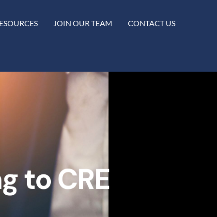
ESOURCES
JOIN OUR TEAM
CONTACT US
ng to CRE