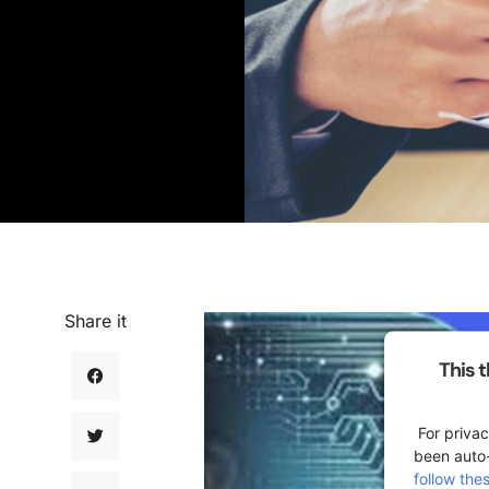
Share it
This 
For privac
been auto
follow the