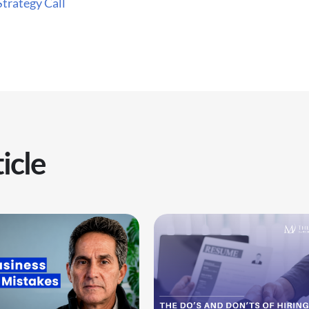
Strategy Call
icle