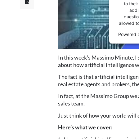
to thei
addi
question
allowed t
Powered 
In this week’s Massimo Minute, I 
about
how artificial intelligence 
The fact is that artificial intellig
real
estate agents and brokers, the
In fact, at the Massimo Group we a
sales
team.
Just think of how your world will 
Here’s what we cover: