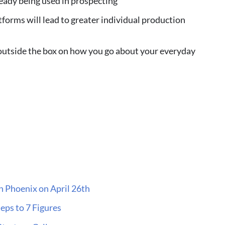
lready being used in prospecting
tforms will lead to greater individual production
 outside the box on how you go about your everyday
in Phoenix on April 26th
teps to 7 Figures