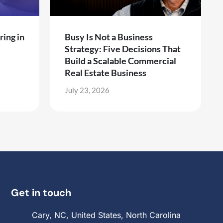
ring in
Busy Is Not a Business
Strategy: Five Decisions That
Build a Scalable Commercial
Real Estate Business
July 23, 2026
Get in touch
Cary, NC, United States, North Carolina