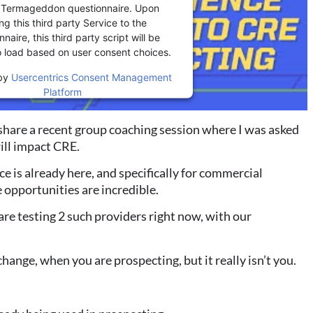
r Termageddon questionnaire. Upon
ng this third party Service to the
naire, this third party script will be
o load based on user consent choices.
by
Usercentrics Consent Management
Platform
share a recent group coaching session where I was
asked
will impact CRE.
ence is already here, and specifically for commercial
 opportunities are incredible.
re testing 2 such providers right now, with our
change, when you are prospecting, but it really isn’t
you.