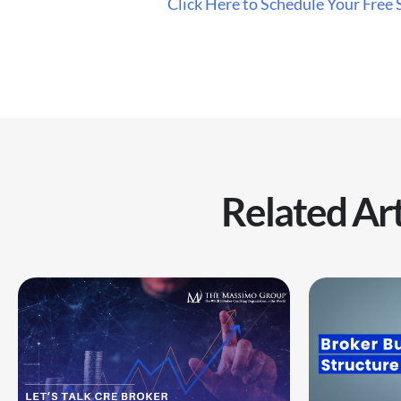
Click Here to Schedule Your Free 
Related Art