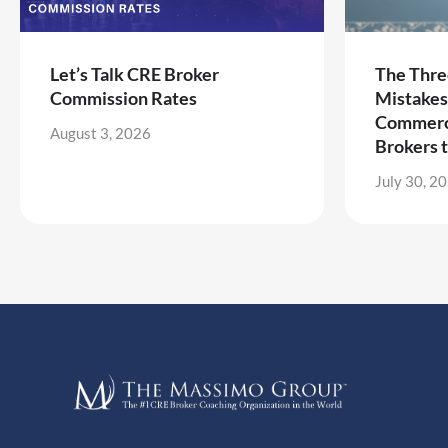
Let’s Talk CRE Broker
The Thre
Commission Rates
Mistakes
Commerci
August 3, 2026
Brokers 
July 30, 2