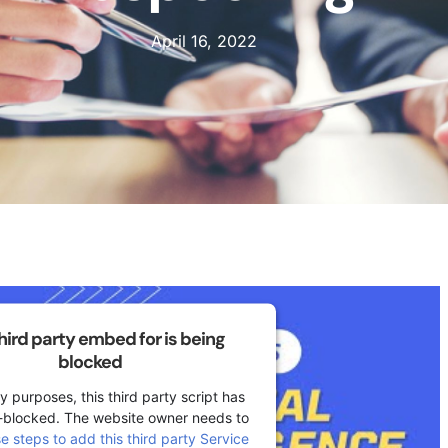
April 16, 2022
third party embed for is being
blocked
y purposes, this third party script has
-blocked. The website owner needs to
se steps to add this third party Service