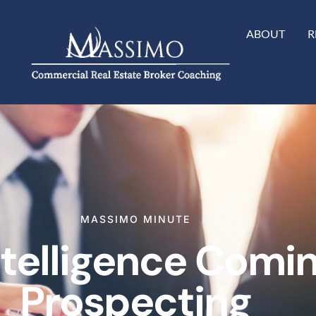
ABOUT
R
MASSIMO MINUTE
Intelligence Comi
Prospecting