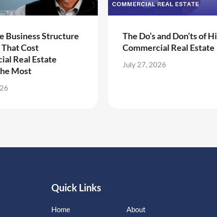
e Business Structure
The Do’s and Don’ts of Hi
 That Cost
Commercial Real Estate
al Real Estate
July 27, 2026
the Most
026
Quick Links
Home
About