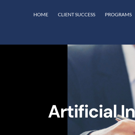
HOME
CLIENT SUCCESS
PROGRAMS
Artificial 