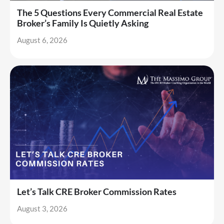
The 5 Questions Every Commercial Real Estate
Broker’s Family Is Quietly Asking
August 6, 2026
Let’s Talk CRE Broker Commission Rates
August 3, 2026