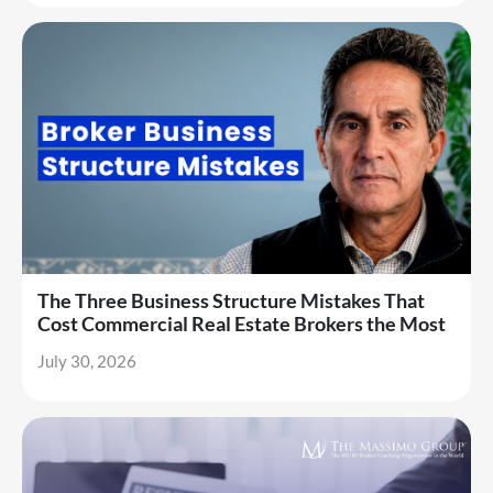
The Three Business Structure Mistakes That
Cost Commercial Real Estate Brokers the Most
July 30, 2026