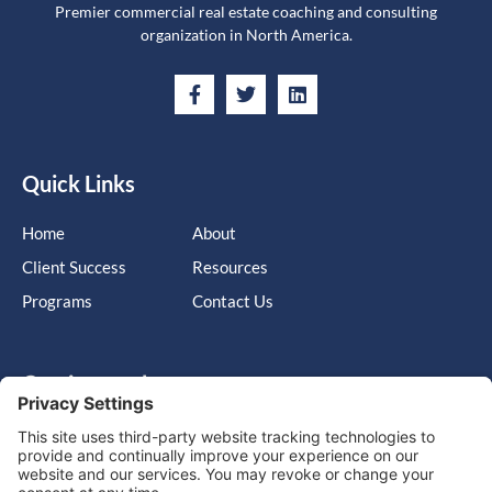
Premier commercial real estate coaching and consulting
organization in North America.
Quick Links
Home
About
Client Success
Resources
Programs
Contact Us
Get in touch
Cary, NC, United States, North Carolina
info@massimo-group.com