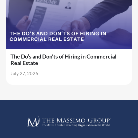
The Do’s and Don’ts of Hiring in Commercial
Real Estate
July 27, 2026