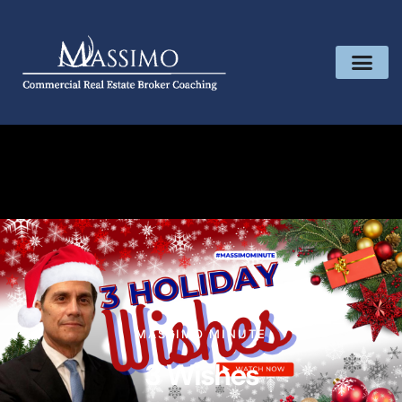
MASSIMO MINUTE
3 Wishes