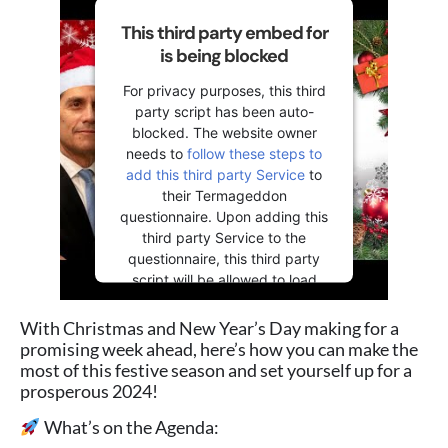
This third party embed for
is being blocked
For privacy purposes, this third
party script has been auto-
blocked. The website owner
needs to
follow these steps to
add this third party Service
to
their Termageddon
questionnaire. Upon adding this
third party Service to the
questionnaire, this third party
script will be allowed to load
based on user consent choices.
With Christmas and New Year’s Day making for a
Powered by
Usercentrics
promising week ahead, here’s how you can make the
Consent Management Platform
most of this festive season and set yourself up for a
prosperous 2024!
What’s on the Agenda: