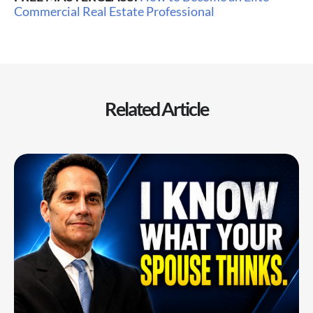
Commercial Real Estate Professional
Related Article