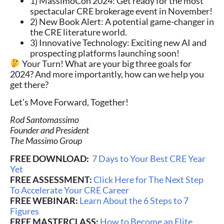
1) MassimoCon 2024: Get ready for the most
spectacular CRE brokerage event in November!
2) New Book Alert: A potential game-changer in
the CRE literature world.
3) Innovative Technology: Exciting new AI and
prospecting platforms launching soon!
Your Turn! What are your big three goals for
2024? And more importantly, how can we help you
get there?
Let’s Move Forward, Together!
Rod Santomassimo
Founder and President
The Massimo Group
FREE DOWNLOAD:
7 Days to Your Best CRE Year
Yet
FREE ASSESSMENT:
Click Here for The Next Step
To Accelerate Your CRE Career
FREE WEBINAR:
Learn About the 6 Steps to 7
Figures
FREE MASTERCLASS:
How to Become an Elite