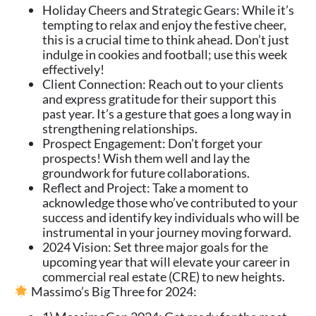
Holiday Cheers and Strategic Gears: While it’s
tempting to relax and enjoy the festive cheer,
this is a crucial time to think ahead. Don’t just
indulge in cookies and football; use this week
effectively!
Client Connection: Reach out to your clients
and express gratitude for their support this
past year. It’s a gesture that goes a long way in
strengthening relationships.
Prospect Engagement: Don’t forget your
prospects! Wish them well and lay the
groundwork for future collaborations.
Reflect and Project: Take a moment to
acknowledge those who’ve contributed to your
success and identify key individuals who will be
instrumental in your journey moving forward.
2024 Vision: Set three major goals for the
upcoming year that will elevate your career in
commercial real estate (CRE) to new heights.
Massimo’s Big Three for 2024: