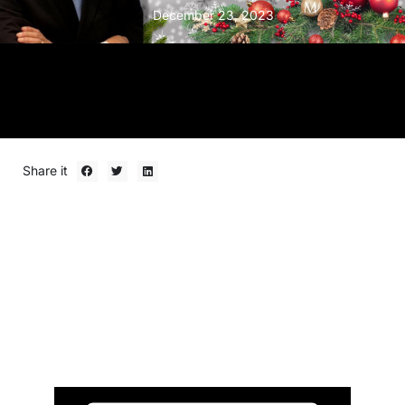
December 23, 2023
Share it