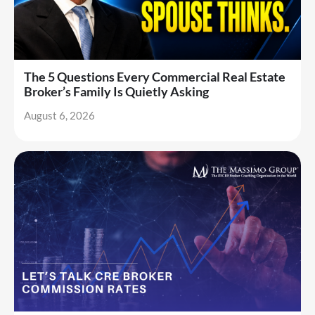
The 5 Questions Every Commercial Real Estate
Broker’s Family Is Quietly Asking
August 6, 2026