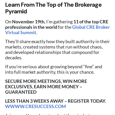
Learn From The Top of The Brokerage
Pyramid
On
November 19th
, I’m gathering
11 of the top CRE
professionals in the world
for the
Global CRE Broker
Virtual Summit
.
They’ll share exactly how they built authority in their
markets, created systems that run without chaos,
and developed relationships that compound for
decades.
If you’re serious about growing beyond “fine” and
into full market authority, this is your chance.
SECURE MORE MEETINGS, WIN MORE
EXCLUSIVES, EARN MORE MONEY –
GUARANTEED
LESS THAN 3 WEEKS AWAY – REGISTER TODAY.
WWWW.CRESUCCESS.COM