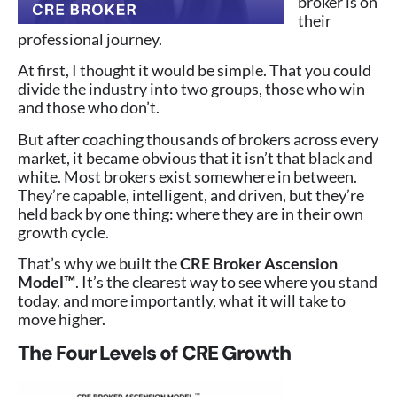
broker is on
their
professional journey.
At first, I thought it would be simple. That you could
divide the industry into two groups, those who win
and those who don’t.
But after coaching thousands of brokers across every
market, it became obvious that it isn’t that black and
white. Most brokers exist somewhere in between.
They’re capable, intelligent, and driven, but they’re
held back by one thing: where they are in their own
growth cycle.
That’s why we built the
CRE Broker Ascension
Model™
. It’s the clearest way to see where you stand
today, and more importantly, what it will take to
move higher.
The Four Levels of CRE Growth