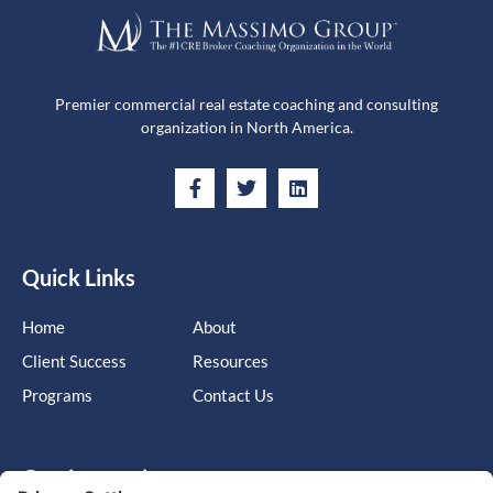
Premier commercial real estate coaching and consulting
organization in North America.
Quick Links
Home
About
Client Success
Resources
Programs
Contact Us
Get in touch