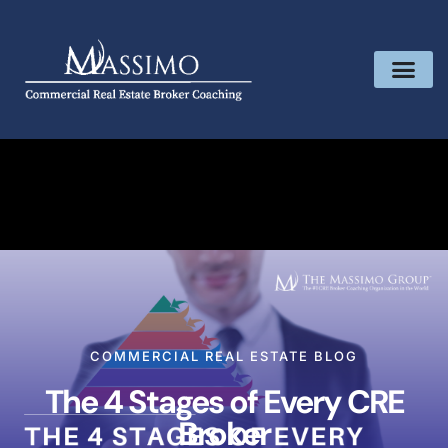
COMMERCIAL REAL ESTATE BLOG
The 4 Stages of Every CRE
Broker