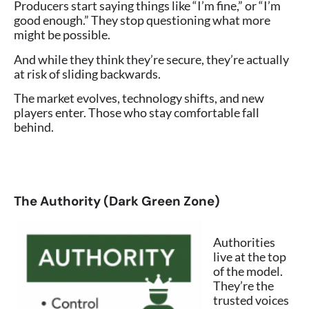
Producers start saying things like “I’m fine,” or “I’m
good enough.” They stop questioning what more
might be possible.
And while they think they’re secure, they’re actually
at risk of sliding backwards.
The market evolves, technology shifts, and new
players enter. Those who stay comfortable fall
behind.
The Authority (Dark Green Zone)
Authorities
live at the top
of the model.
They’re the
trusted voices