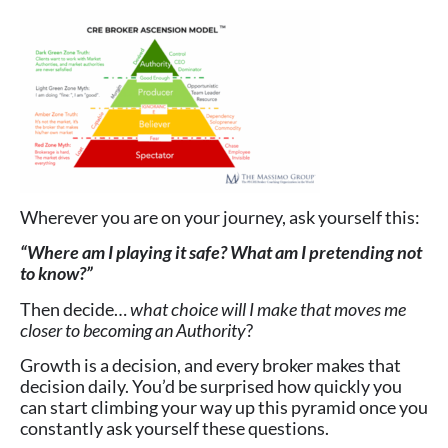
Wherever you are on your journey, ask yourself this:
“Where am I playing it safe? What am I pretending not
to know?”
Then decide…
what choice will I make that moves me
closer to becoming an Authority
?
Growth is a decision, and every broker makes that
decision daily. You’d be surprised how quickly you
can start climbing your way up this pyramid once you
constantly ask yourself these questions.