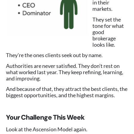
in their
markets.
They set the
tone for what
good
brokerage
looks like.
They’re the ones clients seek out by name.
Authorities are never satisfied. They don’t rest on
what worked last year. They keep refining, learning,
and improving.
And because of that, they attract the best clients, the
biggest opportunities, and the highest margins.
Your Challenge This Week
Look at the Ascension Model again.