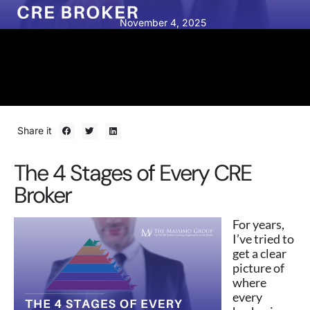
November 4, 2025
Share it
The 4 Stages of Every CRE
Broker
For years,
I’ve tried to
get a clear
picture of
where
every