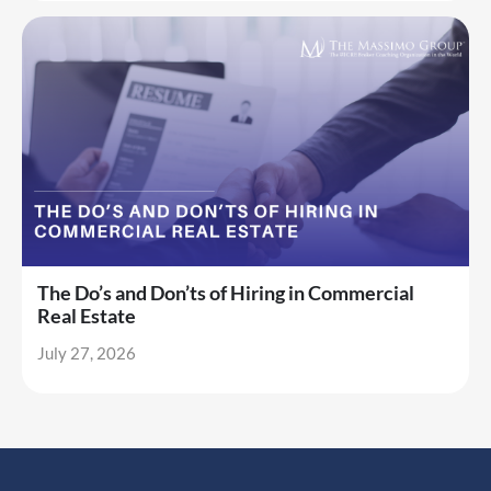
The Do’s and Don’ts of Hiring in Commercial
Real Estate
July 27, 2026