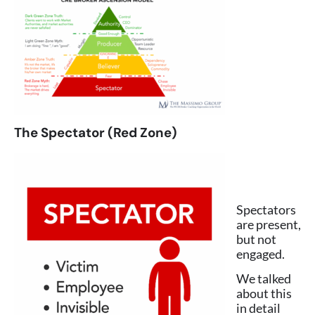
The Spectator (Red Zone)
Spectators
are present,
but not
engaged.
We talked
about this
in detail