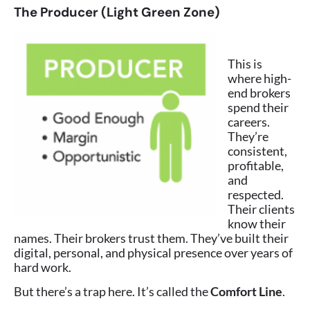
The Producer (Light Green Zone)
This is
where high-
end brokers
spend their
careers.
They’re
consistent,
profitable,
and
respected.
Their clients
know their
names. Their brokers trust them. They’ve built their
digital, personal, and physical presence over years of
hard work.
But there’s a trap here. It’s called the
Comfort Line
.