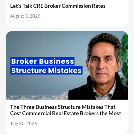
Let’s Talk CRE Broker Commission Rates
August 3, 2026
The Three Business Structure Mistakes That
Cost Commercial Real Estate Brokers the Most
July 30, 2026