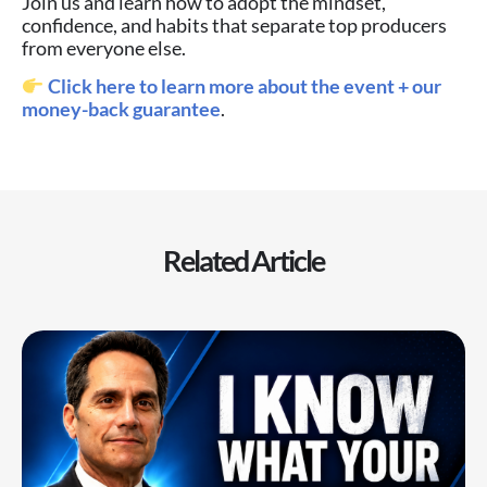
Join us and learn how to adopt the mindset,
confidence, and habits that separate top producers
from everyone else.
Click here to learn more about the event + our
money-back guarantee
.
Related Article