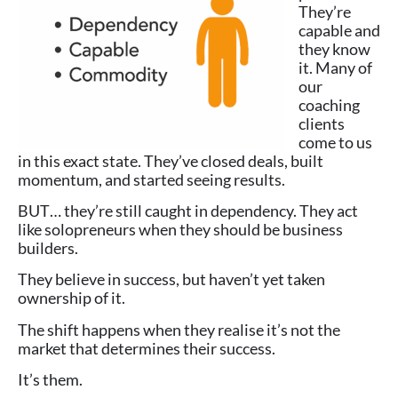
They’re
capable and
they know
it. Many of
our
coaching
clients
come to us
in this exact state. They’ve closed deals, built
momentum, and started seeing results.
BUT… they’re still caught in dependency. They act
like solopreneurs when they should be business
builders.
They believe in success, but haven’t yet taken
ownership of it.
The shift happens when they realise it’s not the
market that determines their success.
It’s them.