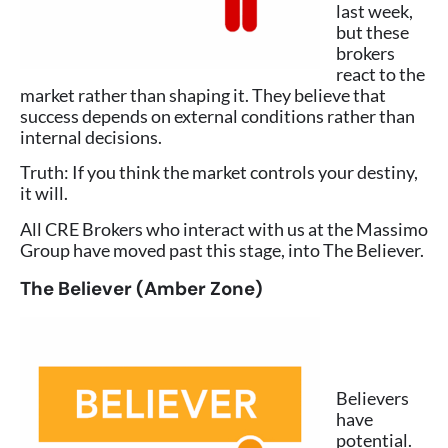
last week,
but these
brokers
react to the
market rather than shaping it. They believe that
success depends on external conditions rather than
internal decisions.
Truth: If you think the market controls your destiny,
it will.
All CRE Brokers who interact with us at the Massimo
Group have moved past this stage, into The Believer.
The Believer (Amber Zone)
Believers
have
potential.