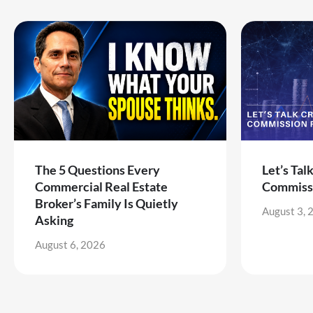
The 5 Questions Every
Let’s Tal
Commercial Real Estate
Commiss
Broker’s Family Is Quietly
August 3, 
Asking
August 6, 2026