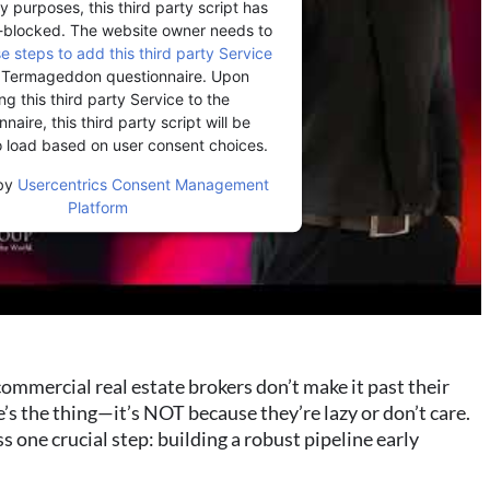
y purposes, this third party script has
-blocked. The website owner needs to
se steps to add this third party Service
r Termageddon questionnaire. Upon
ng this third party Service to the
naire, this third party script will be
o load based on user consent choices.
by
Usercentrics Consent Management
Platform
mmercial real estate brokers don’t make it past their
re’s the thing—it’s NOT because they’re lazy or don’t care.
s one crucial step: building a robust pipeline early