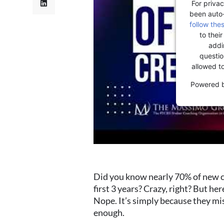
For privac
been auto
follow the
to thei
addi
question
allowed t
Powered 
Did you know nearly 70% of new co
first 3 years? Crazy, right? But he
Nope. It’s simply because they mis
enough.