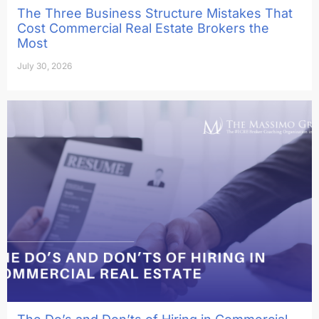
The Three Business Structure Mistakes That
Cost Commercial Real Estate Brokers the
Most
July 30, 2026