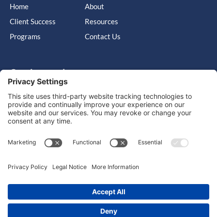
Home
About
Client Success
Resources
Programs
Contact Us
Get in touch
Cary, NC, United States, North Carolina
info@massimo-group.com
1-800-517-5542
Copyright © 2026 |
Website Design
Powered by War Horse
Agency.
Privacy Policy
Terms of Use