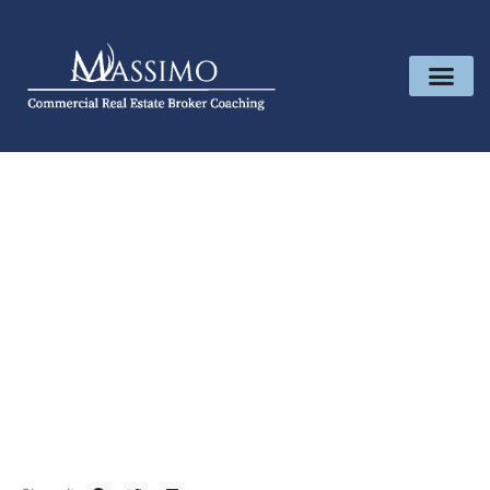
Shop
April 19, 2024