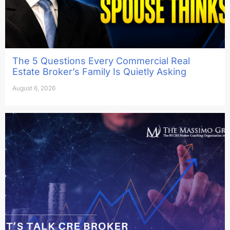
The 5 Questions Every Commercial Real
Estate Broker’s Family Is Quietly Asking
August 6, 2026