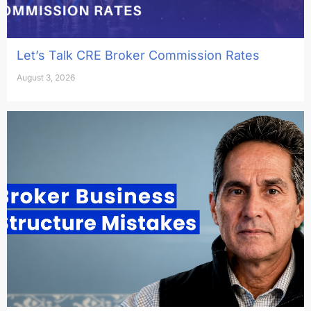
Let’s Talk CRE Broker Commission Rates
August 3, 2026