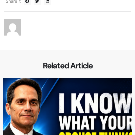
Share it
Related Article