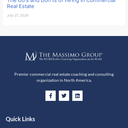
The Do’s and Don’ts of Hiring in Commercial
Real Estate
July 27, 2026
Premier commercial real estate coaching and consulting
organization in North America.
Quick Links