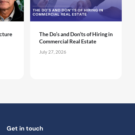
cture
The Do’s and Don’ts of Hiring in
Commercial Real Estate
July 27, 2026
Get in touch