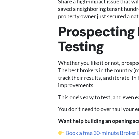
Share a high-impact issue that wil
saved a neighboring tenant hundred
property owner just secured a nati
Prospecting I
Testing
Whether you like it or not, prospe
The best brokers in the country (
track their results, and iterate. I
improvements.
This one’s easy to test, and even ea
You don’t need to overhaul your en
Want help building an opening scr
Book a free 30-minute Broker 