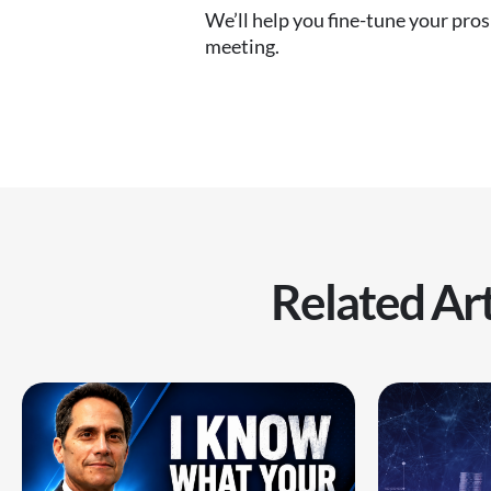
We’ll help you fine-tune your pro
meeting.
Related Art