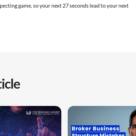
specting game, so your next 27 seconds lead to your next
icle