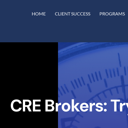
HOME
CLIENT SUCCESS
PROGRAMS
CRE Brokers: T