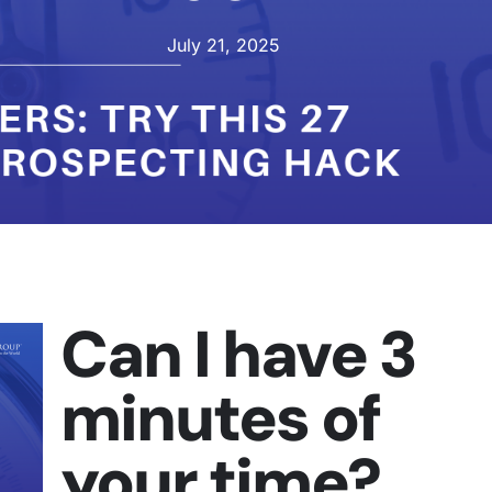
July 21, 2025
Can I have 3
minutes of
your time?