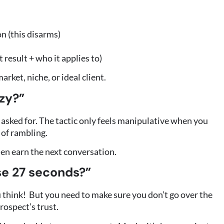
n (this disarms)
 result + who it applies to)
arket, niche, or ideal client.
azy?”
 asked for. The tactic only feels manipulative when you
 of rambling.
hen earn the next conversation.
se 27 seconds?”
u think! But you need to make sure you don’t go over the
prospect’s trust.