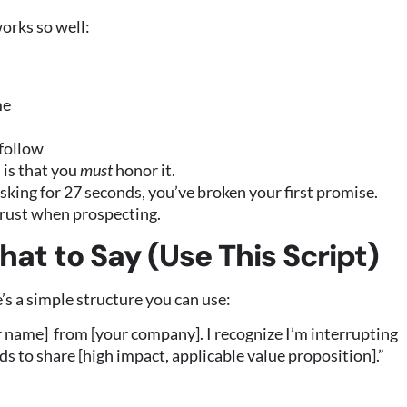
works so well:
me
 follow
 is that you
must
honor it.
asking for 27 seconds, you’ve broken your first promise.
 trust when prospecting.
hat to Say (Use This Script)
e’s a simple structure you can use:
ur name] from [your company]. I recognize I’m interrupting
ds to share [high impact, applicable value proposition].”