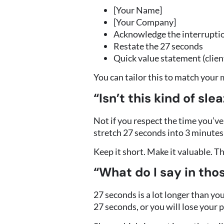
[Your Name]
[Your Company]
Acknowledge the interruptio
Restate the 27 seconds
Quick value statement (client
You can tailor this to match your m
“Isn’t this kind of sle
Not if you respect the time you’ve
stretch 27 seconds into 3 minutes
Keep it short. Make it valuable. T
“What do I say in tho
27 seconds is a lot longer than yo
27 seconds, or you will lose your 