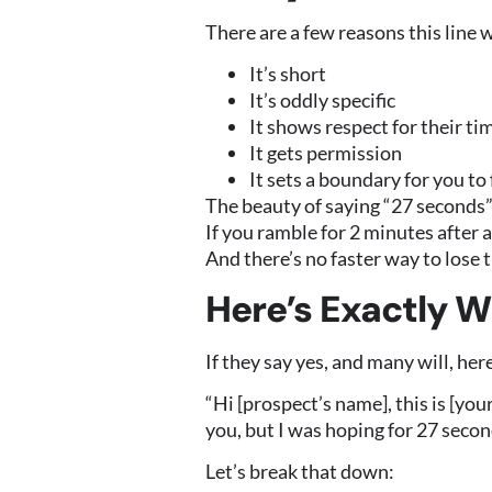
There are a few reasons this line 
It’s short
It’s oddly specific
It shows respect for their ti
It gets permission
It sets a boundary for you to
The beauty of saying “27 seconds”
If you ramble for 2 minutes after 
And there’s no faster way to lose
Here’s Exactly W
If they say yes, and many will, her
“Hi [prospect’s name], this is [yo
you, but I was hoping for 27 secon
Let’s break that down: