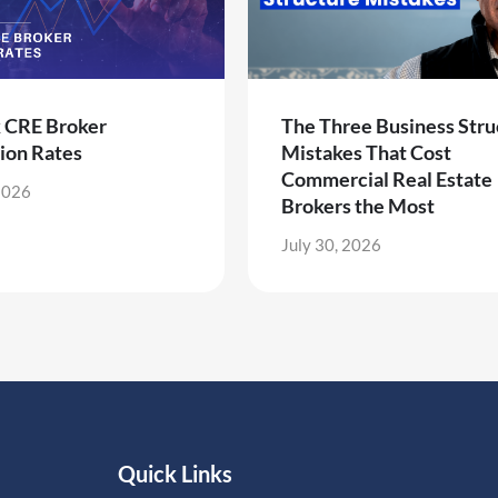
k CRE Broker
The Three Business Stru
ion Rates
Mistakes That Cost
Commercial Real Estate
2026
Brokers the Most
July 30, 2026
Quick Links