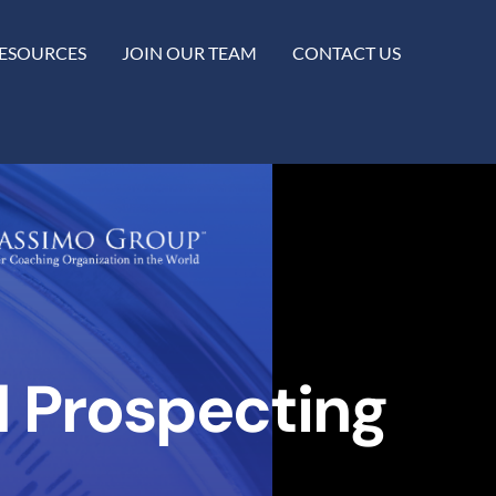
ESOURCES
JOIN OUR TEAM
CONTACT US
d Prospecting