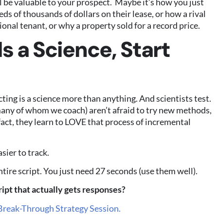
l be valuable to your prospect. Maybe it’s how you just
s of thousands of dollars on their lease, or how a rival
onal tenant, or why a property sold for a record price.
s a Science, Start
cting is a science more than anything. And scientists test.
many of whom we coach) aren’t afraid to try new methods,
n fact, they learn to LOVE that process of incremental
sier to track.
tire script. You just need 27 seconds (use them well).
ipt that actually gets responses?
Break-Through Strategy Session.