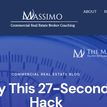
ABOUT
R
COMMERCIAL REAL ESTATE BLOG
ry This 27-Secon
Hack