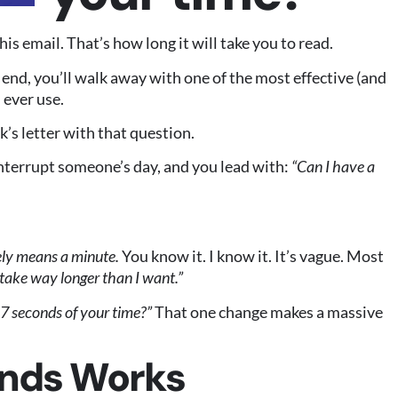
s email. That’s how long it will take you to read.
e end, you’ll walk away with one of the most effective (and
 ever use.
’s letter with that question.
nterrupt someone’s day, and you lead with:
“Can I have a
ely means a minute.
You know it. I know it. It’s vague. Most
l take way longer than I want.”
7 seconds of your time?”
That one change makes a massive
nds Works