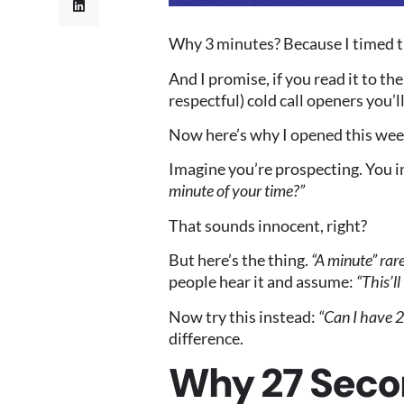
Why 3 minutes? Because I timed thi
And I promise, if you read it to th
respectful) cold call openers you’ll
Now here’s why I opened this week
Imagine you’re prospecting. You i
minute of your time?”
That sounds innocent, right?
But here’s the thing.
“A minute” rar
people hear it and assume:
“This’l
Now try this instead:
“Can I have 2
difference.
Why 27 Seco