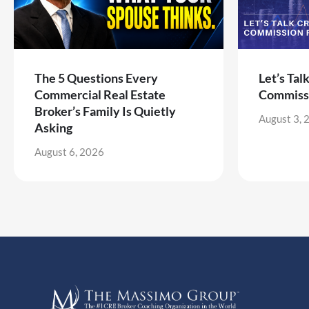
The 5 Questions Every
Let’s Tal
Commercial Real Estate
Commiss
Broker’s Family Is Quietly
August 3, 
Asking
August 6, 2026