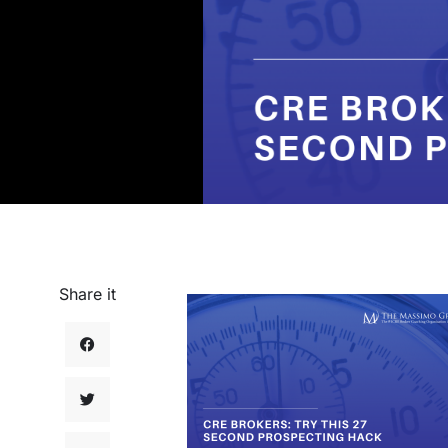
Share it